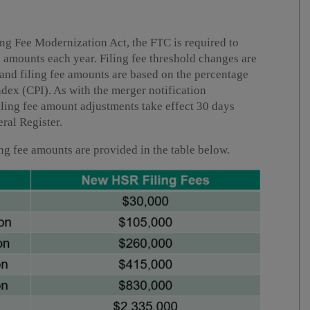
ng Fee Modernization Act, the FTC is required to
ee amounts each year. Filing fee threshold changes are
and filing fee amounts are based on the percentage
ndex (CPI). As with the merger notification
filing fee amount adjustments take effect 30 days
eral Register.
ing fee amounts are provided in the table below.