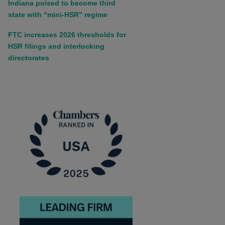
Indiana poised to become third
state with “mini-HSR” regime
FTC increases 2026 thresholds for
HSR filings and interlocking
directorates