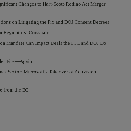
gnificant Changes to Hart-Scott-Rodino Act Merger
tions on Litigating the Fix and DOJ Consent Decrees
n Regulators’ Crosshairs
on Mandate Can Impact Deals the FTC and DOJ Do
nder Fire—Again
es Sector: Microsoft’s Takeover of Activision
e from the EC