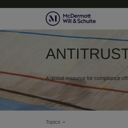
ANTITRUST
A global resource for compliance off
Topics