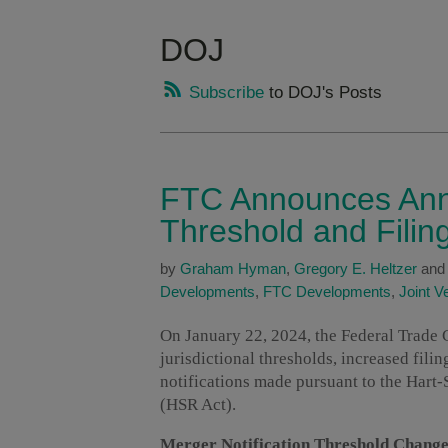
DOJ
Subscribe
to DOJ's Posts
FTC Announces Annu
Threshold and Filin
by
Graham Hyman
,
Gregory E. Heltzer
an
Developments
,
FTC Developments
,
Joint V
On January 22, 2024, the Federal Trad
jurisdictional thresholds, increased fili
notifications made pursuant to the Hart
(HSR Act).
Merger Notification Threshold Change