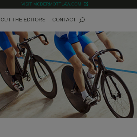
VISIT MCDERMOTTLAW.COM
OUT THE EDITORS
CONTACT