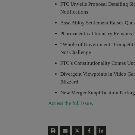
FTC Unveils Proposal Detailing Si
Notifications
Assa Abloy Settlement Raises Ques
Pharmaceutical Industry Remains i
“Whole of Government” Competiti
Not Challenge
FTC’s Constitutionality Comes U
Divergent Viewpoints in Video Gam
Blizzard
New Merger Simplification Packag
Access the full issue
.