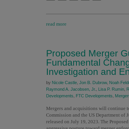
read more
Proposed Merger Gu
Fundamental Change
Investigation and E
by
Nicole Castle
,
Jon B. Dubrow
,
Noah Fel
Raymond A. Jacobsen, Jr.
,
Lisa P. Rumin
,
R
Developments
,
FTC Developments
,
Mergers
Mergers and acquisitions will continue t
Commission and the US Department of J
released on July 19, 2023. The Proposed
aggressive posture toward merger enfor