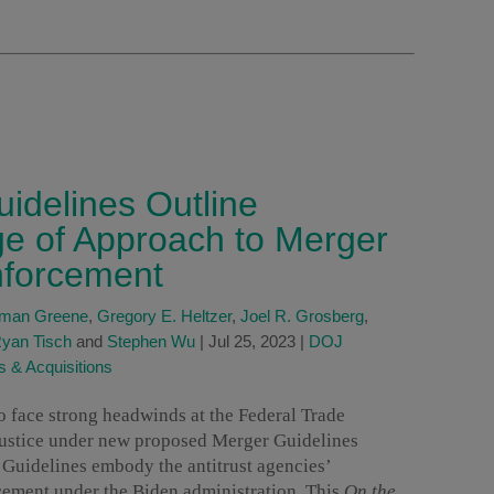
idelines Outline
 of Approach to Merger
nforcement
dman Greene
,
Gregory E. Heltzer
,
Joel R. Grosberg
,
yan Tisch
and
Stephen Wu
|
Jul 25, 2023
|
DOJ
 & Acquisitions
o face strong headwinds at the Federal Trade
ustice under new proposed Merger Guidelines
 Guidelines embody the antitrust agencies’
cement under the Biden administration. This
On the