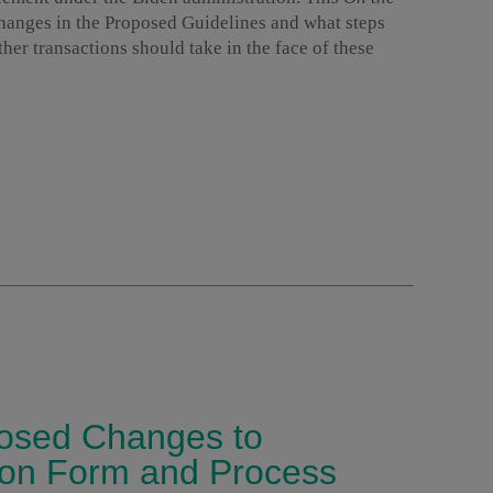
changes in the Proposed Guidelines and what steps
er transactions should take in the face of these
osed Changes to
tion Form and Process