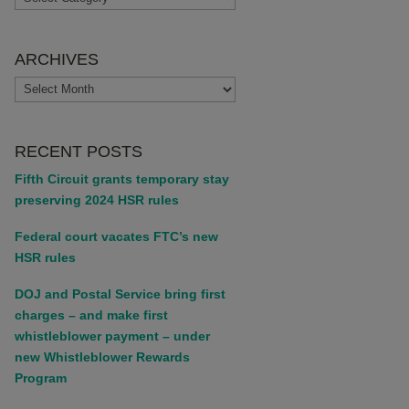
ARCHIVES
ARCHIVES
RECENT POSTS
Fifth Circuit grants temporary stay
preserving 2024 HSR rules
Federal court vacates FTC’s new
HSR rules
DOJ and Postal Service bring first
charges – and make first
whistleblower payment – under
new Whistleblower Rewards
Program