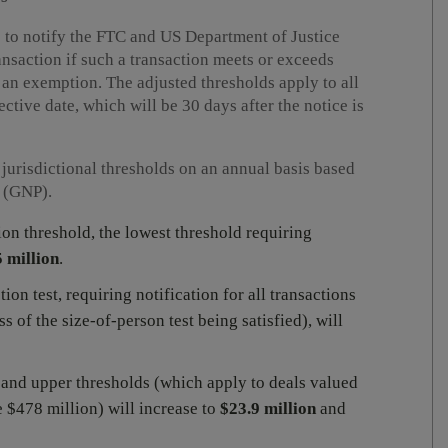
 to notify the FTC and US Department of Justice
ansaction if such a transaction meets or exceeds
g an exemption. The adjusted thresholds apply to all
fective date, which will be 30 days after the notice is
jurisdictional thresholds on an annual basis based
t (GNP).
ion threshold, the lowest threshold requiring
 million
.
ion test, requiring notification for all transactions
s of the size-of-person test being satisfied), will
 and upper thresholds (which apply to deals valued
 $478 million) will increase to
$23.9 million
and