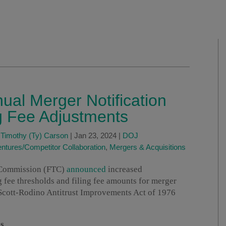
al Merger Notification
g Fee Adjustments
d
Timothy (Ty) Carson
|
Jan 23, 2024
|
DOJ
entures/Competitor Collaboration
,
Mergers & Acquisitions
e Commission (FTC)
announced
increased
ng fee thresholds and filing fee amounts for merger
-Scott-Rodino Antitrust Improvements Act of 1976
s