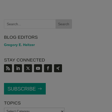
BLOG EDITORS
Gregory E. Heltzer
STAY CONNECTED
SUBSCRIBE
TOPICS
TOPICS