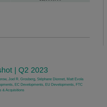
shot | Q2 2023
brow
,
Joel R. Grosberg
,
Stéphane Dionnet
,
Matt Evola
opments
,
EC Developments
,
EU Developments
,
FTC
 & Acquisitions