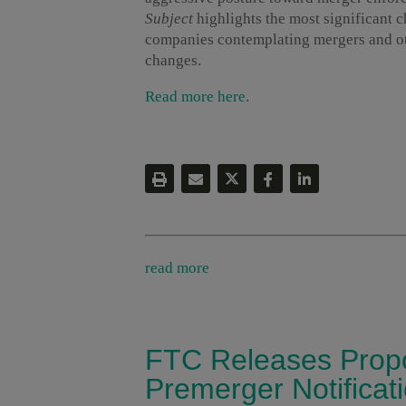
Subject
highlights the most significant 
companies contemplating mergers and oth
changes.
Read more here
.
read more
FTC Releases Prop
Premerger Notifica