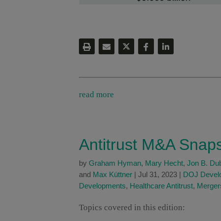
read more
Antitrust M&A Snap
by
Graham Hyman
,
Mary Hecht
,
Jon B. Du
and
Max Küttner
|
Jul 31, 2023
|
DOJ Devel
Developments
,
Healthcare Antitrust
,
Mergers
Topics covered in this edition: