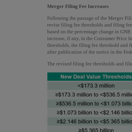
Merger Filing Fee Increases
Following the passage of the Merger Fili
revise filing fee thresholds and filing f
based on the percentage change in GNP, 
increase, if any, in the Consumer Price I
thresholds, the filing fee threshold and 
after publication of the notice in the Fed
The revised filing fee thresholds and fil