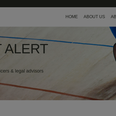
HOME
ABOUT US
AB
 ALERT
icers & legal advisors