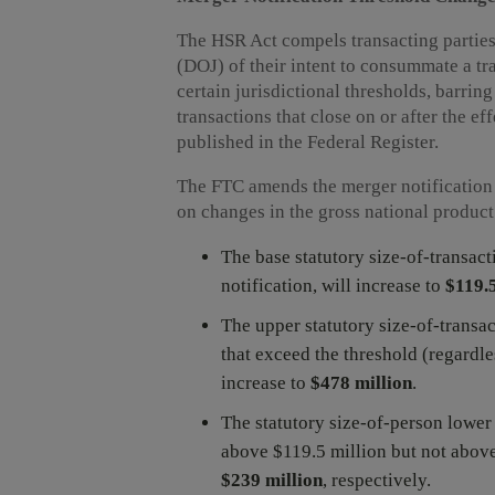
The HSR Act compels transacting parties
(DOJ) of their intent to consummate a tr
certain jurisdictional thresholds, barrin
transactions that close on or after the ef
published in the Federal Register.
The FTC amends the merger notification 
on changes in the gross national produc
The base statutory size-of-transact
notification, will increase to
$119.5
The upper statutory size-of-transact
that exceed the threshold (regardles
increase to
$478 million
.
The statutory size-of-person lower
above $119.5 million but not above
$239 million
, respectively.