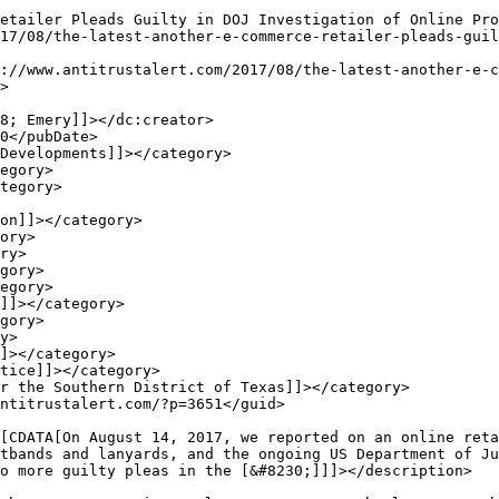
>

tbands and lanyards, and the ongoing US Department of Ju
o more guilty pleas in the [&#8230;]]]></description>
