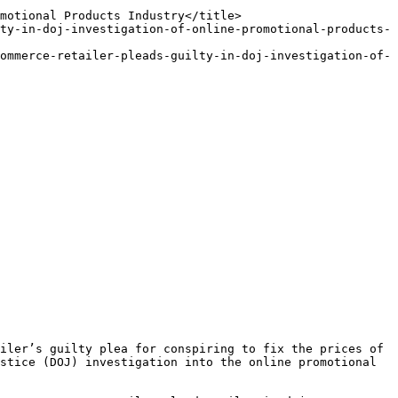
stice (DOJ) investigation into the online promotional 