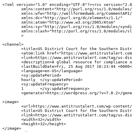
<?xml version="1.0" encoding="UTF-8"?><rss version="2.0
	xmlns:content="http://purl.org/rss/1.0/modules/content/"

	xmlns:wfw="http://wellformedweb.org/CommentAPI/"

	xmlns:dc="http://purl.org/dc/elements/1.1/"

	xmlns:atom="http://www.w3.org/2005/Atom"

	xmlns:sy="http://purl.org/rss/1.0/modules/syndication/"

	xmlns:slash="http://purl.org/rss/1.0/modules/slash/"

	>

<channel>

	<title>US District Court for the Southern District of Texas Archives | ANTITRUST ALERT</title>

	<atom:link href="https://www.antitrustalert.com/tag/us-district-court-for-the-southern-district-of-texas/feed/" rel="self" type="application/rss+xml" />

	<link>https://www.antitrustalert.com/tag/us-district-court-for-the-southern-district-of-texas/</link>

	<description>A global resource for compliance officers &#38; legal advisors</description>

	<lastBuildDate>Fri, 25 Aug 2017 16:23:44 +0000</lastBuildDate>

	<language>en-US</language>

	<sy:updatePeriod>

	hourly	</sy:updatePeriod>

	<sy:updateFrequency>

	1	</sy:updateFrequency>

	<generator>https://wordpress.org/?v=7.0.2</generator>

<image>

	<url>https://www.antitrustalert.com/wp-content/uploads/2025/08/cropped-MWS_Symbol_Navy-150x150.png</url>

	<title>US District Court for the Southern District of Texas Archives | ANTITRUST ALERT</title>

	<link>https://www.antitrustalert.com/tag/us-district-court-for-the-southern-district-of-texas/</link>

	<width>32</width>

	<height>32</height>

</image> 
