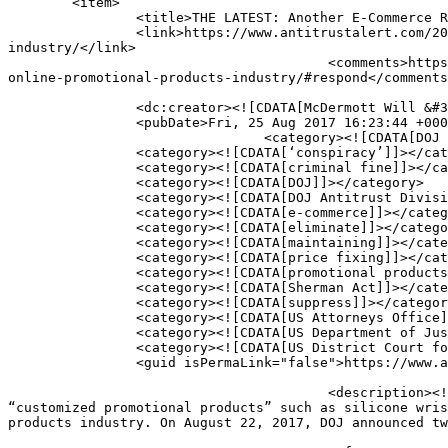
	<item>

		<title>THE LATEST: Another E-Commerce Retailer Pleads Guilty in DOJ Investigation of Online Promotional Products Industry</title>

		<link>https://www.antitrustalert.com/2017/08/the-latest-another-e-commerce-retailer-pleads-guilty-in-doj-investigation-of-online-promotional-products-
industry/</link>

					<comments>https://www.antitrustalert.com/2017/08/the-latest-another-e-commerce-retailer-pleads-guilty-in-doj-investigation-of-
online-promotional-products-industry/#respond</comments
		<dc:creator><![CDATA[McDermott Will &#38; Emery]]></dc:creator>

		<pubDate>Fri, 25 Aug 2017 16:23:44 +0000</pubDate>

				<category><![CDATA[DOJ Developments]]></category>

		<category><![CDATA[‘conspiracy’]]></category>

		<category><![CDATA[criminal fine]]></category>

		<category><![CDATA[DOJ]]></category>

		<category><![CDATA[DOJ Antitrust Division]]></category>

		<category><![CDATA[e-commerce]]></category>

		<category><![CDATA[eliminate]]></category>

		<category><![CDATA[maintaining]]></category>

		<category><![CDATA[price fixing]]></category>

		<category><![CDATA[promotional products]]></category>

		<category><![CDATA[Sherman Act]]></category>

		<category><![CDATA[suppress]]></category>

		<category><![CDATA[US Attorneys Office]]></category>

		<category><![CDATA[US Department of Justice]]></category>

		<category><![CDATA[US District Court for the Southern District of Texas]]></category>

		<guid isPermaLink="false">https://www.antitrustalert.com/?p=3651</guid>

					<description><![CDATA[On August 14, 2017, we reported on an online retailer’s guilty plea for conspiring to fix the prices of 
“customized promotional products” such as silicone wris
products industry. On August 22, 2017, DOJ announced tw