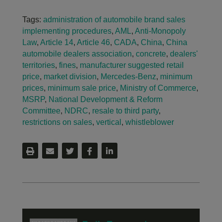
Tags:
administration of automobile brand sales
implementing procedures
,
AML
,
Anti-Monopoly
Law
,
Article 14
,
Article 46
,
CADA
,
China
,
China
automobile dealers association
,
concrete
,
dealers'
territories
,
fines
,
manufacturer suggested retail
price
,
market division
,
Mercedes-Benz
,
minimum
prices
,
minimum sale price
,
Ministry of Commerce
,
MSRP
,
National Development & Reform
Committee
,
NDRC
,
resale to third party
,
restrictions on sales
,
vertical
,
whistleblower