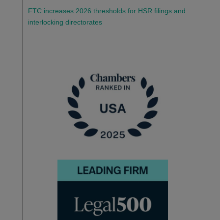
FTC increases 2026 thresholds for HSR filings and
interlocking directorates