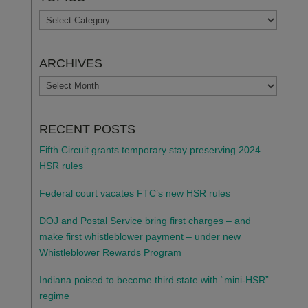
TOPICS
ARCHIVES
ARCHIVES
RECENT POSTS
Fifth Circuit grants temporary stay preserving 2024
HSR rules
Federal court vacates FTC’s new HSR rules
DOJ and Postal Service bring first charges – and
make first whistleblower payment – under new
Whistleblower Rewards Program
Indiana poised to become third state with “mini-HSR”
regime