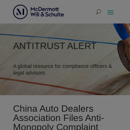
ANTITRUST ALERT
A global resource for compliance officers &
legal advisors
China Auto Dealers
Association Files Anti-
Monopoly Complaint