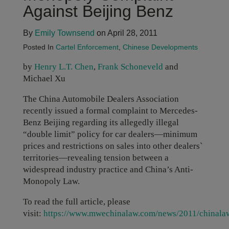
Against Beijing Benz
By
Emily Townsend
on April 28, 2011
Posted In
Cartel Enforcement
,
Chinese Developments
by
Henry L.T. Chen
,
Frank Schoneveld
and
Michael Xu
The China Automobile Dealers Association
recently issued a formal complaint to Mercedes-
Benz Beijing regarding its allegedly illegal
“double limit” policy for car dealers—minimum
prices and restrictions on sales into other dealers`
territories—revealing tension between a
widespread industry practice and China’s Anti-
Monopoly Law.
To read the full article, please
visit:
https://www.mwechinalaw.com/news/2011/chinala