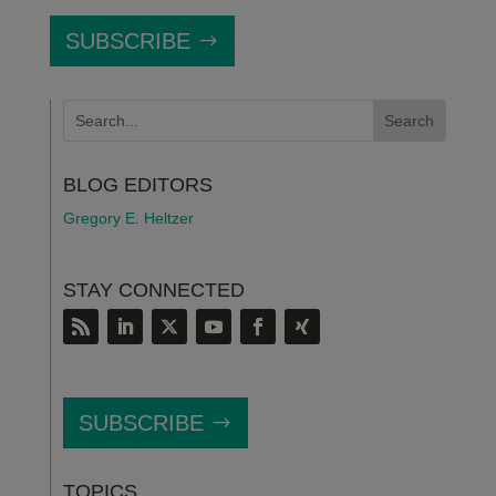
SUBSCRIBE
BLOG EDITORS
Gregory E. Heltzer
STAY CONNECTED
SUBSCRIBE
TOPICS