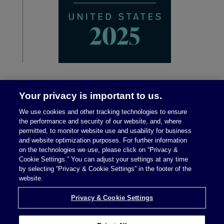
Your privacy is important to us.
We use cookies and other tracking technologies to ensure
the performance and security of our website, and, where
permitted, to monitor website use and usability for business
and website optimization purposes. For further information
on the technologies we use, please click on “Privacy &
Legal Notices
|
Privacy Policy
Cookie Settings.” You can adjust your settings at any time
by selecting “Privacy & Cookie Settings” in the footer of the
website.
Privacy & Cookie Settings
Privacy & Cookie Settings