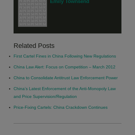
Emily Townsend
Related Posts
First Cartel Fines in China Following New Regulations
China Law Alert: Focus on Competition – March 2012
China to Consolidate Antitrust Law Enforcement Power
China’s Latest Enforcement of the Anti-Monopoly Law
and Price Supervision/Regulation
Price-Fixing Cartels: China Crackdown Continues