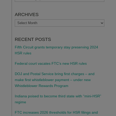
ARCHIVES
ARCHIVES
RECENT POSTS
Fifth Circuit grants temporary stay preserving 2024
HSR rules
Federal court vacates FTC’s new HSR rules
DOJ and Postal Service bring first charges – and
make first whistleblower payment – under new
Whistleblower Rewards Program
Indiana poised to become third state with “mini-HSR”
regime
FTC increases 2026 thresholds for HSR filings and