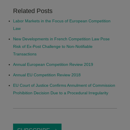
Related Posts
Labor Markets in the Focus of European Competition
Law
New Developments in French Competition Law Pose
Risk of Ex-Post Challenge to Non-Notifiable
Transactions
Annual European Competition Review 2019
Annual EU Competition Review 2018
EU Court of Justice Confirms Annulment of Commission
Prohibition Decision Due to a Procedural Irregularity