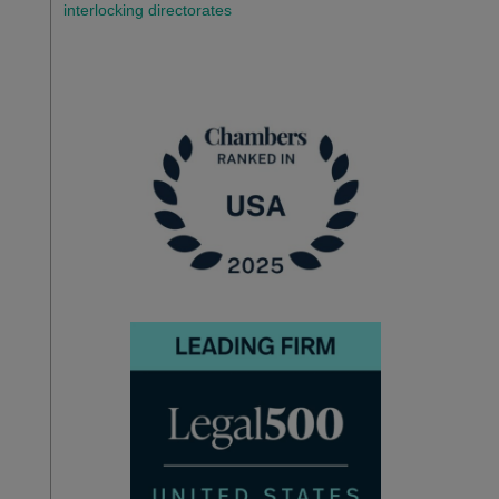
interlocking directorates