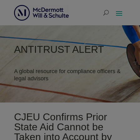
ANTITRUST ALERT
A global resource for compliance officers &
legal advisors
CJEU Confirms Prior
State Aid Cannot be
Taken into Account by