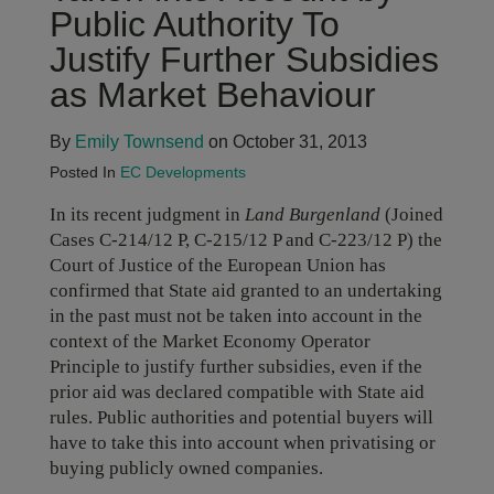
Public Authority To
Justify Further Subsidies
as Market Behaviour
By
Emily Townsend
on October 31, 2013
Posted In
EC Developments
In its recent judgment in
Land Burgenland
(Joined
Cases C-214/12 P, C-215/12 P and C-223/12 P) the
Court of Justice of the European Union has
confirmed that State aid granted to an undertaking
in the past must not be taken into account in the
context of the Market Economy Operator
Principle to justify further subsidies, even if the
prior aid was declared compatible with State aid
rules. Public authorities and potential buyers will
have to take this into account when privatising or
buying publicly owned companies.