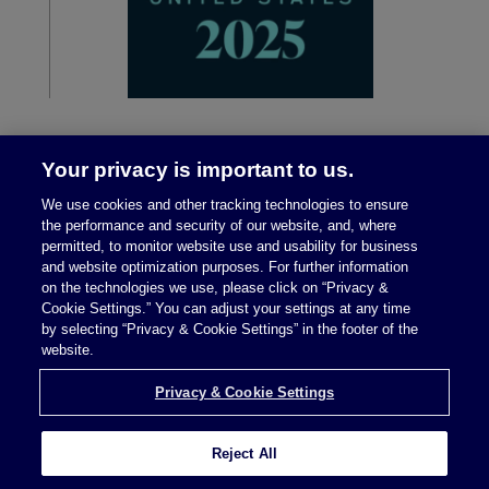
Your privacy is important to us.
We use cookies and other tracking technologies to ensure
the performance and security of our website, and, where
permitted, to monitor website use and usability for business
and website optimization purposes. For further information
on the technologies we use, please click on “Privacy &
Legal Notices
|
Privacy Policy
Cookie Settings.” You can adjust your settings at any time
by selecting “Privacy & Cookie Settings” in the footer of the
website.
Privacy & Cookie Settings
Privacy & Cookie Settings
Reject All
Attorney Advertising © 2026 McDermott Will &