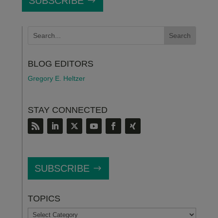
SUBSCRIBE
BLOG EDITORS
Gregory E. Heltzer
STAY CONNECTED
SUBSCRIBE
TOPICS
TOPICS