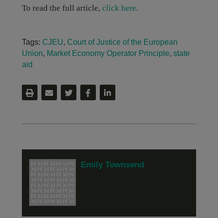
To read the full article,
click here
.
Tags:
CJEU
,
Court of Justice of the European
Union
,
Market Economy Operator Principle
,
state
aid
Emily Townsend