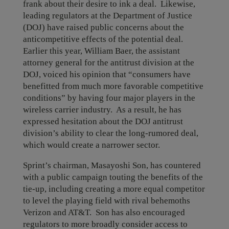
frank about their desire to ink a deal. Likewise,
leading regulators at the Department of Justice
(DOJ) have raised public concerns about the
anticompetitive effects of the potential deal.
Earlier this year, William Baer, the assistant
attorney general for the antitrust division at the
DOJ, voiced his opinion that “consumers have
benefitted from much more favorable competitive
conditions” by having four major players in the
wireless carrier industry. As a result, he has
expressed hesitation about the DOJ antitrust
division’s ability to clear the long-rumored deal,
which would create a narrower sector.
Sprint’s chairman, Masayoshi Son, has countered
with a public campaign touting the benefits of the
tie-up, including creating a more equal competitor
to level the playing field with rival behemoths
Verizon and AT&T. Son has also encouraged
regulators to more broadly consider access to