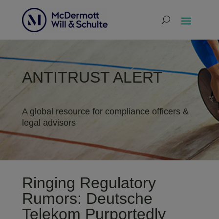
ANTITRUST ALERT
A global resource for compliance officers &
legal advisors
Ringing Regulatory
Rumors: Deutsche
Telekom Purportedly