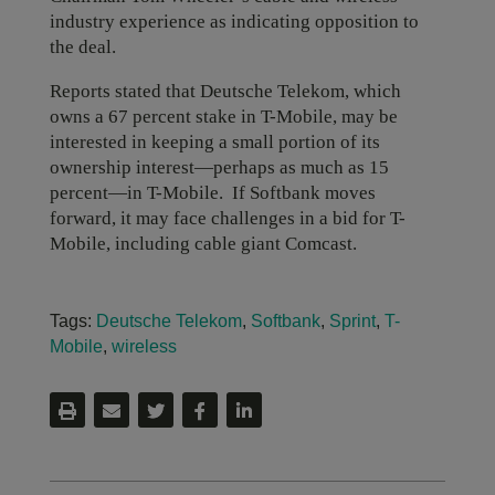
industry experience as indicating opposition to
the deal.
Reports stated that Deutsche Telekom, which
owns a 67 percent stake in T-Mobile, may be
interested in keeping a small portion of its
ownership interest—perhaps as much as 15
percent—in T-Mobile. If Softbank moves
forward, it may face challenges in a bid for T-
Mobile, including cable giant Comcast.
Tags:
Deutsche Telekom
,
Softbank
,
Sprint
,
T-
Mobile
,
wireless