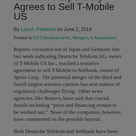
Agrees to Sell T-Mobile
US
By
Lisa A. Peterson
on June 2, 2014
Posted In
DOJ Developments
,
Mergers & Acquisitions
Reports circulated out of Japan and Germany late
last week indicating Deutsche Telekom AG, owner
of T-Mobile US Inc., reached a tentative
agreement to sell T-Mobile to Softbank, owner of
Sprint Corp. The potential merger of the third and
fourth largest wireless carriers has sent rumors of
regulatory challenges flying. Other news
agencies, like
Reuters
, have said that crucial
details including “price and financing remain to
be worked out.” None of the companies, however,
have commented on the possible buyout.
Both Deutsche Telekom and Softbank have been