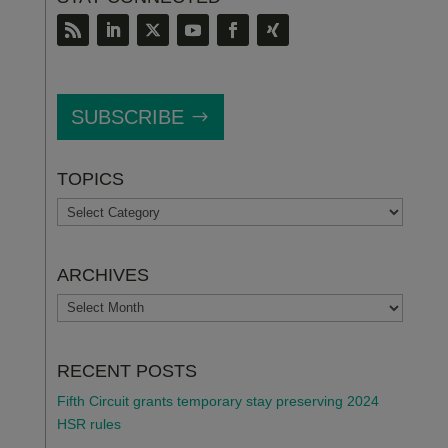
SUBSCRIBE
TOPICS
TOPICS
ARCHIVES
ARCHIVES
RECENT POSTS
Fifth Circuit grants temporary stay preserving 2024
HSR rules