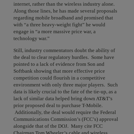
internet, rather than the wireless industry alone.
Along those lines, he has made several proposals
regarding mobile broadband and promised that
with “a three heavy-weight fight” he would
engage in “a more massive price war, a
technology war.”
Still, industry commentators doubt the ability of
the deal to clear regulatory hurdles. Some have
pointed to a lack of evidence from Son and
Softbank showing that more effective price
competition could flourish in a competitive
environment with only three major players. Such
data is likely crucial to the fate of the tie-up, as a
lack of similar data helped bring down AT&T’s
prior proposed deal to purchase T-Mobile.
Additionally, the deal would require the Federal
Communications Commission’s (FCC’s) approval
alongside that of the DOJ. Many cite FCC
Chairman Tom Wheeler’s cable and wireless