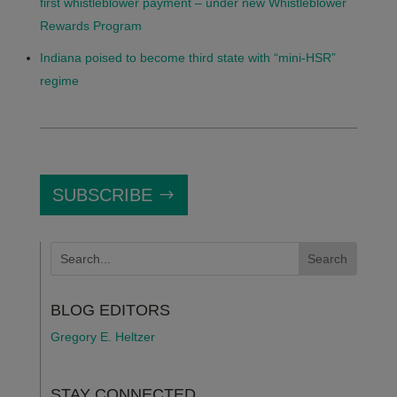
first whistleblower payment – under new Whistleblower
Rewards Program
Indiana poised to become third state with “mini-HSR”
regime
SUBSCRIBE
BLOG EDITORS
Gregory E. Heltzer
STAY CONNECTED