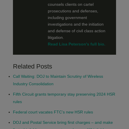
counsels clients on cartel
prosecutions and defenses,
including government
investigations and the initiation
and defense of civil class action
litigation.
Read Lisa Peterson's full bio.
Related Posts
Call Waiting: DOJ to Maintain Scrutiny of Wireless
Industry Consolidation
Fifth Circuit grants temporary stay preserving 2024 HSR
rules
Federal court vacates FTC’s new HSR rules
DOJ and Postal Service bring first charges – and make