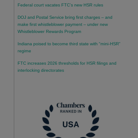
Federal court vacates FTC’s new HSR rules
DOJ and Postal Service bring first charges – and
make first whistleblower payment – under new
Whistleblower Rewards Program
Indiana poised to become third state with “mini-HSR”
regime
FTC increases 2026 thresholds for HSR filings and
interlocking directorates