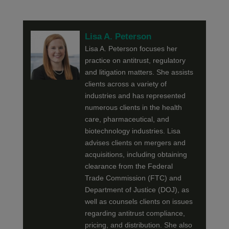
Lisa A. Peterson
Lisa A. Peterson focuses her
practice on antitrust, regulatory
and litigation matters. She assists
clients across a variety of
industries and has represented
numerous clients in the health
care, pharmaceutical, and
biotechnology industries. Lisa
advises clients on mergers and
acquisitions, including obtaining
clearance from the Federal
Trade Commission (FTC) and
Department of Justice (DOJ), as
well as counsels clients on issues
regarding antitrust compliance,
pricing, and distribution. She also