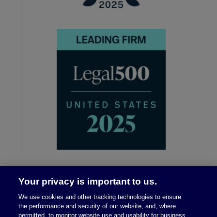
Your privacy is important to us.
We use cookies and other tracking technologies to ensure
the performance and security of our website, and, where
permitted, to monitor website use and usability for business