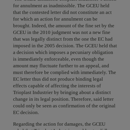
for annulment as inadmissible. The GCEU held
that the contested letter did not constitute an act
for which an action for annulment can be
brought.
Indeed, the amount of the fine set by the
GCEU in the 2010 judgment was not a new fine
that was legally distinct from the one the EC had
imposed in the 2005 decision. The GCEU held that
a decision which imposes a pecuniary obligation
is immediately enforceable, even though the
amount may fluctuate further to an appeal, and
must therefore be complied with immediately. The
EC letter thus did not produce binding legal
effects capable of affecting the interests of
Trioplast Industrier by bringing about a distinct
change in its legal position. Therefore, said letter
could only be seen as confirmation of the original
EC decision.
Regarding the action for damages, the GCEU