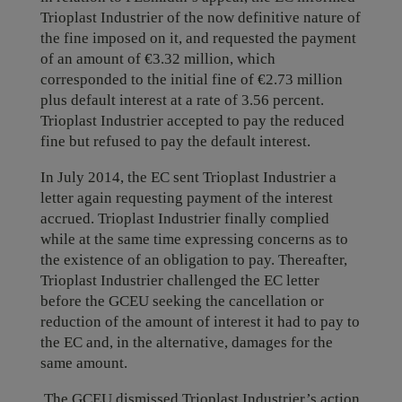
Trioplast Industrier of the now definitive nature of
the fine imposed on it, and requested the payment
of an amount of €3.32 million, which
corresponded to the initial fine of €2.73 million
plus default interest at a rate of 3.56 percent.
Trioplast Industrier accepted to pay the reduced
fine but refused to pay the default interest.
In July 2014, the EC sent Trioplast Industrier a
letter again requesting payment of the interest
accrued. Trioplast Industrier finally complied
while at the same time expressing concerns as to
the existence of an obligation to pay. Thereafter,
Trioplast Industrier challenged the EC letter
before the GCEU seeking the cancellation or
reduction of the amount of interest it had to pay to
the EC and, in the alternative, damages for the
same amount.
The GCEU dismissed Trioplast Industrier’s action