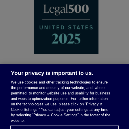
Your privacy is important to us.
We use cookies and other tracking technologies to ensure
the performance and security of our website, and, where
permitted, to monitor website use and usability for business
and website optimization purposes. For further information
on the technologies we use, please click on “Privacy &
Legal Notices
|
Privacy Policy
Cookie Settings.” You can adjust your settings at any time
by selecting “Privacy & Cookie Settings” in the footer of the
website.