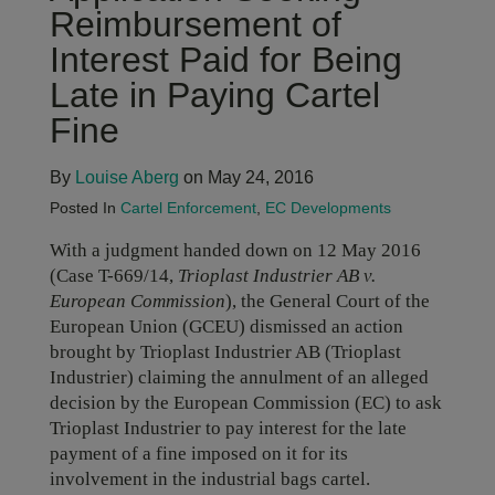
Reimbursement of
Interest Paid for Being
Late in Paying Cartel
Fine
By
Louise Aberg
on May 24, 2016
Posted In
Cartel Enforcement
,
EC Developments
With a judgment handed down on 12 May 2016
(Case T-669/14,
Trioplast Industrier AB v.
European Commission
), the General Court of the
European Union (GCEU) dismissed an action
brought by Trioplast Industrier AB (Trioplast
Industrier) claiming the annulment of an alleged
decision by the European Commission (EC) to ask
Trioplast Industrier to pay interest for the late
payment of a fine imposed on it for its
involvement in the industrial bags cartel.