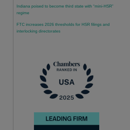
Indiana poised to become third state with “mini-HSR”
regime
FTC increases 2026 thresholds for HSR filings and
interlocking directorates