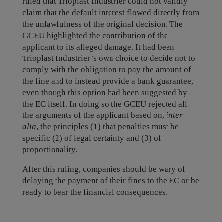
ruled that Trioplast Industrier could not validly
claim that the default interest flowed directly from
the unlawfulness of the original decision. The
GCEU highlighted the contribution of the
applicant to its alleged damage. It had been
Trioplast Industrier’s own choice to decide not to
comply with the obligation to pay the amount of
the fine and to instead provide a bank guarantee,
even though this option had been suggested by
the EC itself. In doing so the GCEU rejected all
the arguments of the applicant based on,
inter
alia
, the principles (1) that penalties must be
specific (2) of legal certainty and (3) of
proportionality.
After this ruling, companies should be wary of
delaying the payment of their fines to the EC or be
ready to bear the financial consequences.