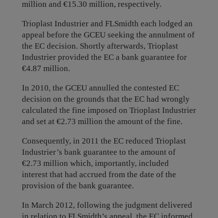
million and €15.30 million, respectively.
Trioplast Industrier and FLSmidth each lodged an
appeal before the GCEU seeking the annulment of
the EC decision. Shortly afterwards, Trioplast
Industrier provided the EC a bank guarantee for
€4.87 million.
In 2010, the GCEU annulled the contested EC
decision on the grounds that the EC had wrongly
calculated the fine imposed on Trioplast Industrier
and set at €2.73 million the amount of the fine.
Consequently, in 2011 the EC reduced Trioplast
Industrier’s bank guarantee to the amount of
€2.73 million which, importantly, included
interest that had accrued from the date of the
provision of the bank guarantee.
In March 2012, following the judgment delivered
in relation to FLSmidth’s appeal, the EC informed