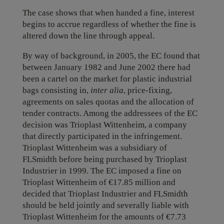
The case shows that when handed a fine, interest
begins to accrue regardless of whether the fine is
altered down the line through appeal.
By way of background, in 2005, the EC found that
between January 1982 and June 2002 there had
been a cartel on the market for plastic industrial
bags consisting in,
inter alia
, price-fixing,
agreements on sales quotas and the allocation of
tender contracts. Among the addressees of the EC
decision was Trioplast Wittenheim, a company
that directly participated in the infringement.
Trioplast Wittenheim was a subsidiary of
FLSmidth before being purchased by Trioplast
Industrier in 1999. The EC imposed a fine on
Trioplast Wittenheim of €17.85 million and
decided that Trioplast Industrier and FLSmidth
should be held jointly and severally liable with
Trioplast Wittenheim for the amounts of €7.73