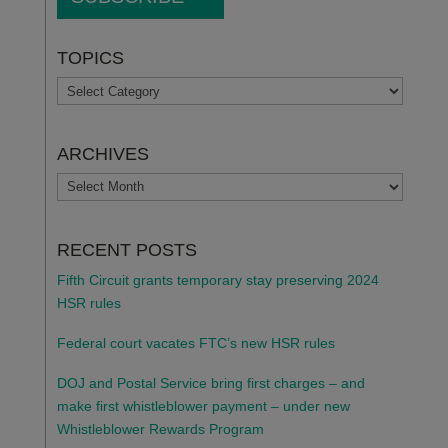
TOPICS
TOPICS
ARCHIVES
ARCHIVES
RECENT POSTS
Fifth Circuit grants temporary stay preserving 2024
HSR rules
Federal court vacates FTC’s new HSR rules
DOJ and Postal Service bring first charges – and
make first whistleblower payment – under new
Whistleblower Rewards Program