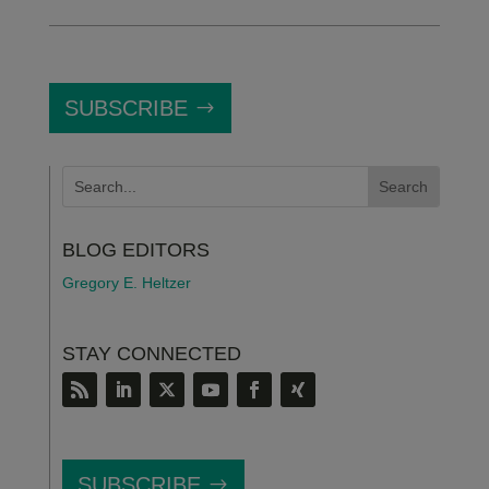
SUBSCRIBE
BLOG EDITORS
Gregory E. Heltzer
STAY CONNECTED
SUBSCRIBE