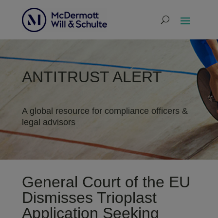
ANTITRUST ALERT
A global resource for compliance officers &
legal advisors
General Court of the EU
Dismisses Trioplast
Application Seeking