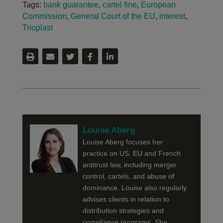
Tags:
bank guarantee
,
cartel fine
,
European
Commission
,
General Court of the EU
,
interest
,
Trioplast
Louise Aberg
Louise Aberg focuses her
practice on US, EU and French
antitrust law, including merger
control, cartels, and abuse of
dominance. Louise also regularly
advises clients in relation to
distribution strategies and
compliance programs. She