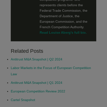
represents clients before the
Federal Trade Commission, the
Department of Justice, the
European Commission, and the
French Competition Authority.
Read Louise Aberg's full bio.
Related Posts
Antitrust M&A Snapshot | Q2 2024
Labor Markets in the Focus of European Competition
Law
Antitrust M&A Snapshot | Q1 2024
European Competition Review 2022
Cartel Snapshot