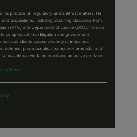
 his practice on regulatory and antitrust matters. He
 and acquisitions, including obtaining clearance from
sion (FTC) and Department of Justice (DOJ). He also
n to complex antitrust litigation and government
 assisted clients across a variety of industries,
nd defense, pharmaceutical, consumer products, and
 to his antitrust work, he maintains an active pro bono
s full bio.
mery