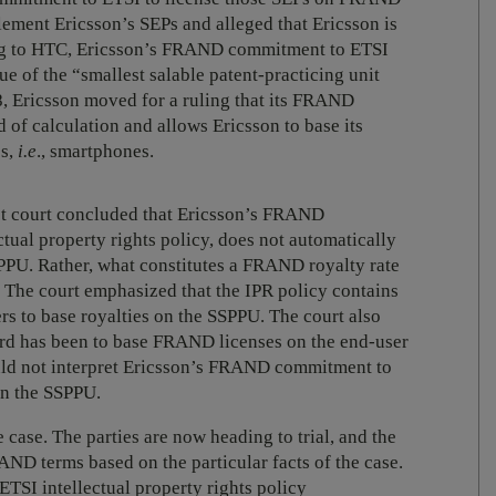
ment Ericsson’s SEPs and alleged that Ericsson is
ing to HTC, Ericsson’s FRAND commitment to ETSI
alue of the “smallest salable patent-practicing unit
, Ericsson moved for a ruling that its FRAND
 of calculation and allows Ericsson to base its
es,
i.e
., smartphones.
ict court concluded that Ericsson’s FRAND
ual property rights policy, does not automatically
SPPU. Rather, what constitutes a FRAND royalty rate
e. The court emphasized that the IPR policy contains
s to base royalties on the SSPPU. The court also
dard has been to base FRAND licenses on the end-user
uld not interpret Ericsson’s FRAND commitment to
on the SSPPU.
 case. The parties are now heading to trial, and the
ND terms based on the particular facts of the case.
ETSI intellectual property rights policy