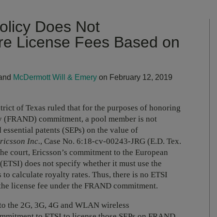
Policy Does Not
ire License Fees Based on
and
McDermott Will & Emery
on February 12, 2019
trict of Texas ruled that for the purposes of honoring
ory (FRAND) commitment, a pool member is not
d essential patents (SEPs) on the value of
ricsson Inc.
, Case No. 6:18-cv-00243-JRG (E.D. Tex.
o the court, Ericsson’s commitment to the European
(ETSI) does not specify whether it must use the
to calculate royalty rates. Thus, there is no ETSI
 the license fee under the FRAND commitment.
al to the 2G, 3G, 4G and WLAN wireless
mmitment to ETSI to license those SEPs on FRAND