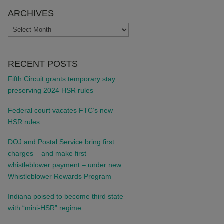
ARCHIVES
ARCHIVES
RECENT POSTS
Fifth Circuit grants temporary stay
preserving 2024 HSR rules
Federal court vacates FTC’s new
HSR rules
DOJ and Postal Service bring first
charges – and make first
whistleblower payment – under new
Whistleblower Rewards Program
Indiana poised to become third state
with “mini-HSR” regime