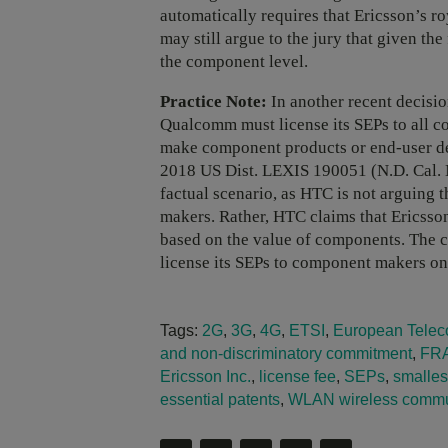
automatically requires that Ericsson’s r
may still argue to the jury that given the 
the component level.
Practice Note:
In another recent decision
Qualcomm must license its SEPs to all 
make component products or end-user d
2018 US Dist. LEXIS 190051 (N.D. Cal. 
factual scenario, as HTC is not arguing 
makers. Rather, HTC claims that Ericsson
based on the value of components. The c
license its SEPs to component makers 
Tags:
2G
,
3G
,
4G
,
ETSI
,
European Teleco
and non-discriminatory commitment
,
FR
Ericsson Inc.
,
license fee
,
SEPs
,
smallest
essential patents
,
WLAN wireless commun