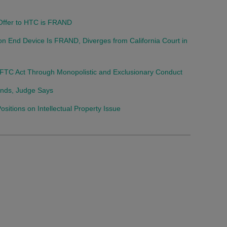
 Offer to HTC is FRAND
on End Device Is FRAND, Diverges from California Court in
FTC Act Through Monopolistic and Exclusionary Conduct
Stands, Judge Says
tions on Intellectual Property Issue