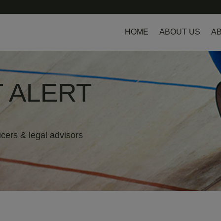
HOME
ABOUT US
AB
 ALERT
icers & legal advisors