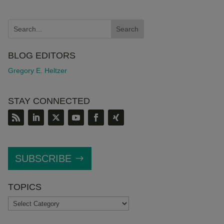
BLOG EDITORS
Gregory E. Heltzer
STAY CONNECTED
SUBSCRIBE
TOPICS
TOPICS