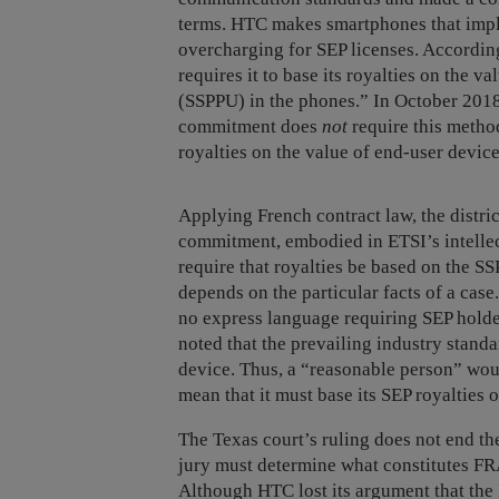
terms. HTC makes smartphones that imple
overcharging for SEP licenses. Accord
requires it to base its royalties on the v
(SSPPU) in the phones.” In October 2018
commitment does
not
require this method
royalties on the value of end-user devic
Applying French contract law, the distr
commitment, embodied in ETSI’s intellect
require that royalties be based on the S
depends on the particular facts of a cas
no express language requiring SEP holder
noted that the prevailing industry stan
device. Thus, a “reasonable person” wo
mean that it must base its SEP royalties 
The Texas court’s ruling does not end the
jury must determine what constitutes FRA
Although HTC lost its argument that the 