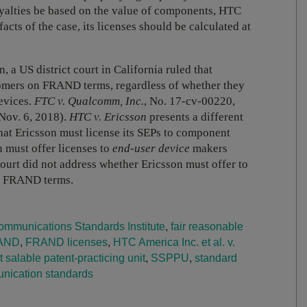
oyalties be based on the value of components, HTC
facts of the case, its licenses should be calculated at
, a US district court in California ruled that
comers on FRAND terms, regardless of whether they
evices.
FTC v. Qualcomm, Inc.
, No. 17-cv-00220,
Nov. 6, 2018).
HTC v. Ericsson
presents a different
that Ericsson must license its SEPs to component
 must offer licenses to
end-user device
makers
ourt did not address whether Ericsson must offer to
on FRAND terms.
mmunications Standards Institute
,
fair reasonable
AND
,
FRAND licenses
,
HTC America Inc. et al. v.
 salable patent-practicing unit
,
SSPPU
,
standard
ication standards