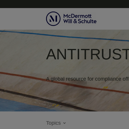
ANTITRUST
A global resource for compliance off
Topics