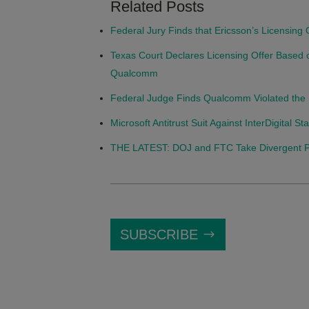
Related Posts
Federal Jury Finds that Ericsson’s Licensing
Texas Court Declares Licensing Offer Based 
Qualcomm
Federal Judge Finds Qualcomm Violated the 
Microsoft Antitrust Suit Against InterDigital 
THE LATEST: DOJ and FTC Take Divergent Posi
SUBSCRIBE