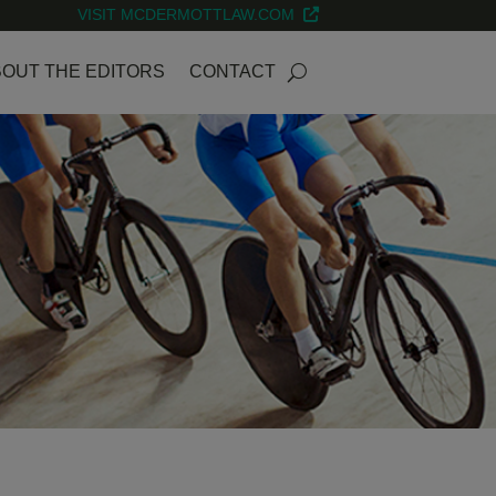
VISIT MCDERMOTTLAW.COM
OUT THE EDITORS
CONTACT