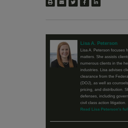
Lisa A. Peterson
Lisa A. Peterson focuses he
matters. She assists clien
numerous clients in the h
industries. Lisa advises cl
clearance from the Feder
(DOJ), as well as counsels
pricing, and distribution. 
defenses, including govern
civil class action litigation.
Read Lisa Peterson's full