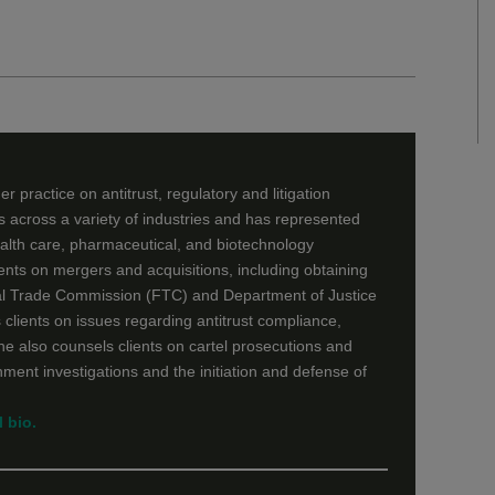
r practice on antitrust, regulatory and litigation
ts across a variety of industries and has represented
ealth care, pharmaceutical, and biotechnology
ients on mergers and acquisitions, including obtaining
al Trade Commission (FTC) and Department of Justice
 clients on issues regarding antitrust compliance,
She also counsels clients on cartel prosecutions and
ment investigations and the initiation and defense of
 bio.