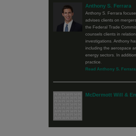
Anthony S. Ferrara
Anthony S. Ferrara focuses
advises clients on mergers
the Federal Trade Commis
counsels clients in relatio
investigations. Anthony has
including the aerospace a
energy sectors. In addition
practice.
Read Anthony S. Ferrara'
McDermott Will & E