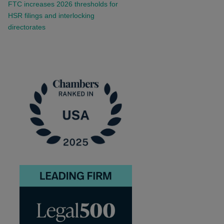
FTC increases 2026 thresholds for
HSR filings and interlocking
directorates