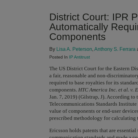
District Court: IPR 
Automatically Requ
Components
By
Lisa A. Peterson
,
Anthony S. Ferrara
Posted In
IP Antitrust
The US District Court for the Eastern Dis
a fair, reasonable and non-discriminat
required to base royalties for its standar
components.
HTC America Inc. et al. v. E
Jan. 7, 2019) (Gilstrap, J). According t
Telecommunications Standards Institute 
value of components or end-user devices 
prescribed methodology for calculating
Ericsson holds patents that are essenti
communication standards and made a co