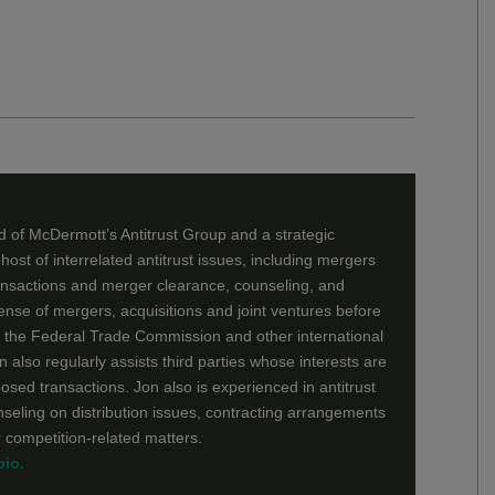
 of McDermott’s Antitrust Group and a strategic
 host of interrelated antitrust issues, including mergers
ansactions and merger clearance, counseling, and
fense of mergers, acquisitions and joint ventures before
, the Federal Trade Commission and other international
n also regularly assists third parties whose interests are
osed transactions. Jon also is experienced in antitrust
unseling on distribution issues, contracting arrangements
r competition-related matters.
bio.