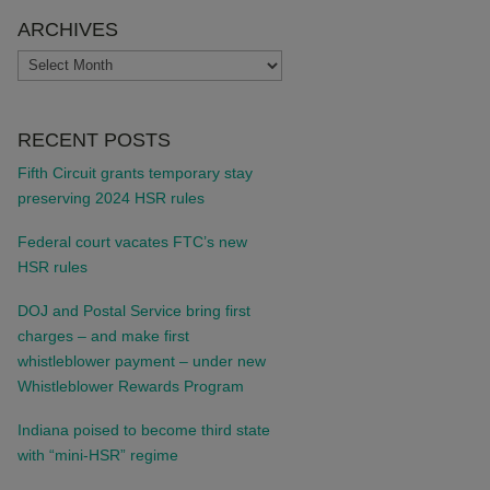
ARCHIVES
ARCHIVES
RECENT POSTS
Fifth Circuit grants temporary stay
preserving 2024 HSR rules
Federal court vacates FTC’s new
HSR rules
DOJ and Postal Service bring first
charges – and make first
whistleblower payment – under new
Whistleblower Rewards Program
Indiana poised to become third state
with “mini-HSR” regime