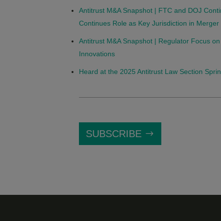
Antitrust M&A Snapshot | FTC and DOJ Conti
Continues Role as Key Jurisdiction in Merge
Antitrust M&A Snapshot | Regulator Focus on
Innovations
Heard at the 2025 Antitrust Law Section Spri
SUBSCRIBE