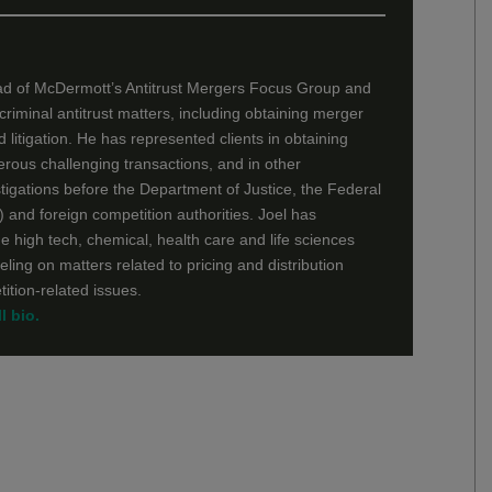
ad of McDermott’s Antitrust Mergers Focus Group and
d criminal antitrust matters, including obtaining merger
 litigation. He has represented clients in obtaining
erous challenging transactions, and in other
tigations before the Department of Justice, the Federal
and foreign competition authorities. Joel has
he high tech, chemical, health care and life sciences
eling on matters related to pricing and distribution
ition-related issues.
l bio.