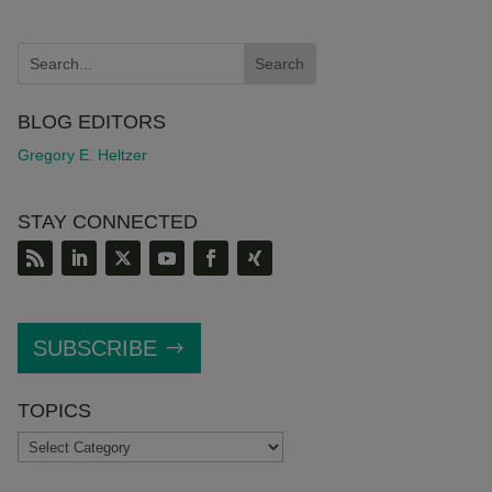
BLOG EDITORS
Gregory E. Heltzer
STAY CONNECTED
SUBSCRIBE
TOPICS
TOPICS