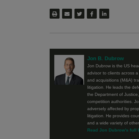
Jon B. Dubrow
Jon Dubrow is the US head
advisor to clients across a
and acquisitions (M&A) tr
litigation. He leads the de
the Department of Justice
competition authorities. Jo
adversely affected by prop
litigation. He provides co
and a wide variety of othe
Read Jon Dubrow's full 