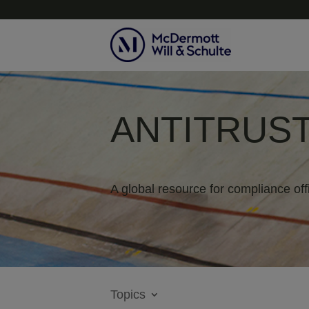
ANTITRUST
A global resource for compliance off
Topics