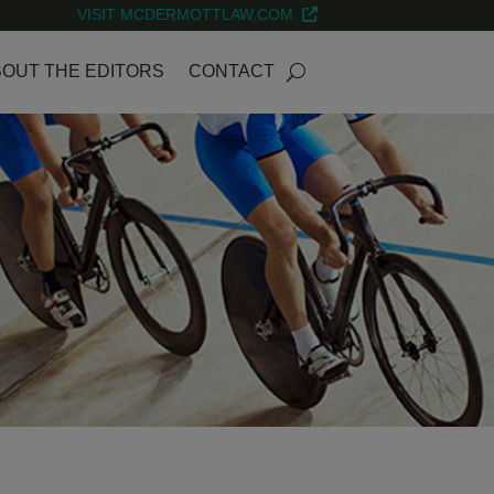
VISIT MCDERMOTTLAW.COM
OUT THE EDITORS
CONTACT