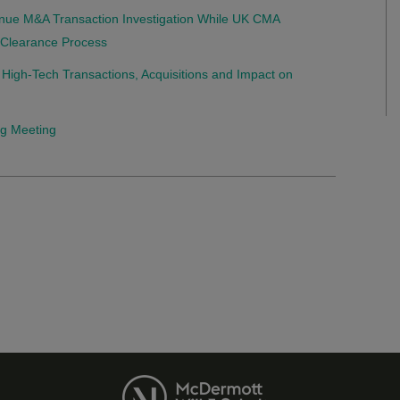
nue M&A Transaction Investigation While UK CMA
r Clearance Process
 High-Tech Transactions, Acquisitions and Impact on
ng Meeting