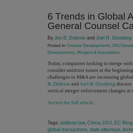
6 Trends in Global 
General Counsel Ca
By
Jon B. Dubrow
and
Joel R. Grosberg
Posted In
Chinese Developments
,
DOJ Deve
Developments
,
Mergers & Acquisitions
Today, companies looking to merge with 
consider antitrust issues at the beginning
challenges to M&A are increasing globa
B. Dubrow
and
Joel R. Grosberg
discuss 
vertical merger enforcement changes at
Access the full article.
Tags:
antitrust law
,
China
,
DOJ
,
EC filing
global transactions
,
state attorneys
,
tech