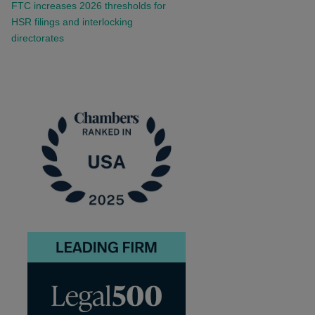
FTC increases 2026 thresholds for
HSR filings and interlocking
directorates