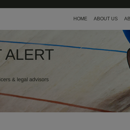
HOME
ABOUT US
AB
 ALERT
icers & legal advisors