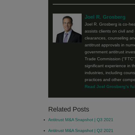
Joel R. Grosberg
Joel R. Grosberg is co-he
assists clients on civil an
clearances, counseling and
antitrust approvals in num
government antitrust inves
Trade Commission (“FTC”) 
significant experience in t
industries, including couns
practices and other compet
Read Joel Grosberg's ful
Related Posts
Antitrust M&A Snapshot | Q3 2021
Antitrust M&A Snapshot | Q2 2021