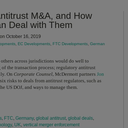
Antitrust M&A, and How
n Deal with Them
on October 16, 2019
lopments
,
EC Developments
,
FTC Developments
,
German
others across jurisdictions would do well to
 of the transaction process; regulatory antitrust
lly. On
Corporate Counsel
, McDermott partners
Jon
six risks to deals from antitrust regulators, such as
 the US DOJ, and ways to manage them.
s
,
FTC
,
Germany
,
global antitrust
,
global deals
,
nology
,
UK
,
vertical merger enforcement