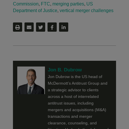
Commission
,
FTC
,
merging parties
,
US
Department of Justice
,
vertical merger challenges
Jon B. Dubrow
Jon Dubrow is the US head of
McDermott’s Antitrust Group and
a strategic advisor to clients
across a host of interrelated
antitrust issues, including
mergers and acquisitions (M&A)
transactions and merger
clearance, counseling, and