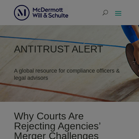
ANTITRUST ALERT
A global resource for compliance officers &
legal advisors
Why Courts Are
Rejecting Agencies’
Merger Challenges