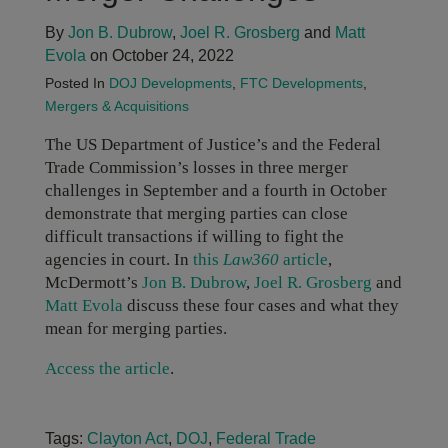
By
Jon B. Dubrow
,
Joel R. Grosberg
and
Matt
Evola
on October 24, 2022
Posted In
DOJ Developments
,
FTC Developments
,
Mergers & Acquisitions
The US Department of Justice’s and the Federal
Trade Commission’s losses in three merger
challenges in September and a fourth in October
demonstrate that merging parties can close
difficult transactions if willing to fight the
agencies in court. In
this
Law360
article
,
McDermott’s
Jon B. Dubrow
,
Joel R. Grosberg
and
Matt Evola
discuss these four cases and what they
mean for merging parties.
Access the article
.
Tags:
Clayton Act
,
DOJ
,
Federal Trade