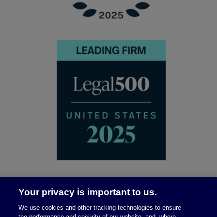
Your privacy is important to us.
We use cookies and other tracking technologies to ensure
the performance and security of our website, and, where