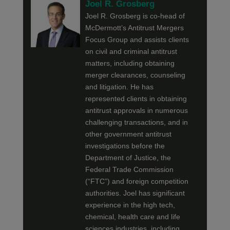
Joel R. Grosberg
Joel R. Grosberg is co-head of
McDermott’s Antitrust Mergers
Focus Group and assists clients
on civil and criminal antitrust
matters, including obtaining
merger clearances, counseling
and litigation. He has
represented clients in obtaining
antitrust approvals in numerous
challenging transactions, and in
other government antitrust
investigations before the
Department of Justice, the
Federal Trade Commission
(“FTC”) and foreign competition
authorities. Joel has significant
experience in the high tech,
chemical, health care and life
sciences industries, including