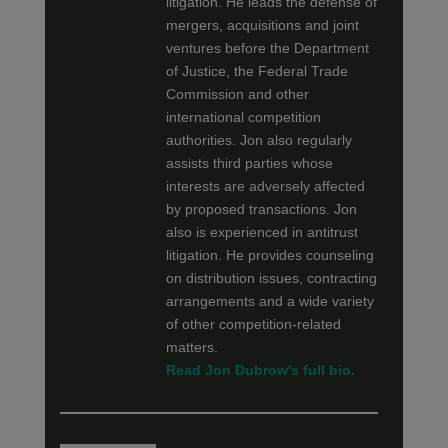
litigation. He leads the defense of
mergers, acquisitions and joint
ventures before the Department
of Justice, the Federal Trade
Commission and other
international competition
authorities. Jon also regularly
assists third parties whose
interests are adversely affected
by proposed transactions. Jon
also is experienced in antitrust
litigation. He provides counseling
on distribution issues, contracting
arrangements and a wide variety
of other competition-related
matters.
Read Jon Dubrow's full bio.