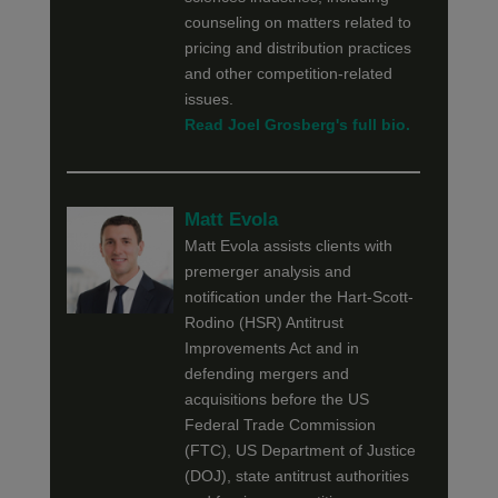
counseling on matters related to
pricing and distribution practices
and other competition-related
issues.
Read Joel Grosberg's full bio.
Matt Evola
Matt Evola assists clients with
premerger analysis and
notification under the Hart-Scott-
Rodino (HSR) Antitrust
Improvements Act and in
defending mergers and
acquisitions before the US
Federal Trade Commission
(FTC), US Department of Justice
(DOJ), state antitrust authorities