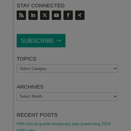
STAY CONNECTED
SUBSCRIBE
TOPICS
TOPICS
ARCHIVES
ARCHIVES
RECENT POSTS
Fifth Circuit grants temporary stay preserving 2024
HSR rules