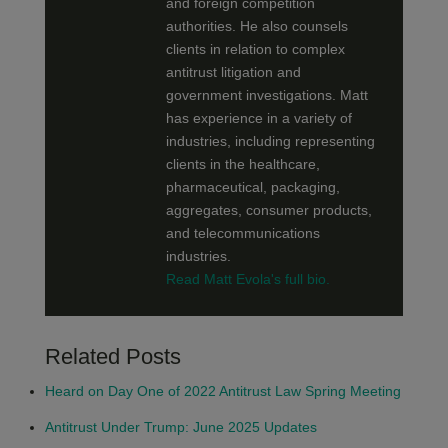
and foreign competition
authorities. He also counsels
clients in relation to complex
antitrust litigation and
government investigations. Matt
has experience in a variety of
industries, including representing
clients in the healthcare,
pharmaceutical, packaging,
aggregates, consumer products,
and telecommunications
industries.
Read Matt Evola's full bio.
Related Posts
Heard on Day One of 2022 Antitrust Law Spring Meeting
Antitrust Under Trump: June 2025 Updates