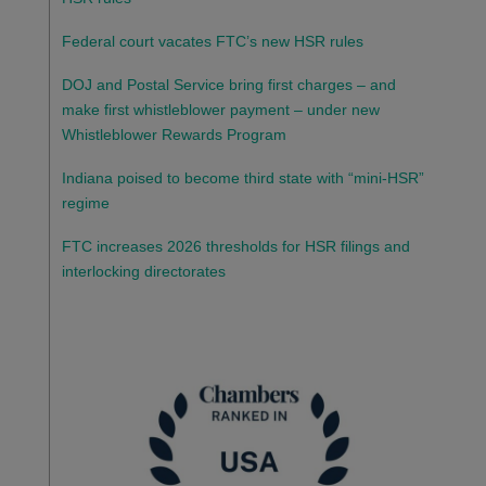
Federal court vacates FTC’s new HSR rules
DOJ and Postal Service bring first charges – and
make first whistleblower payment – under new
Whistleblower Rewards Program
Indiana poised to become third state with “mini-HSR”
regime
FTC increases 2026 thresholds for HSR filings and
interlocking directorates