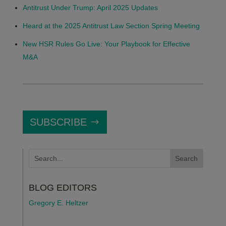
Antitrust Under Trump: April 2025 Updates
Heard at the 2025 Antitrust Law Section Spring Meeting
New HSR Rules Go Live: Your Playbook for Effective
M&A
SUBSCRIBE
BLOG EDITORS
Gregory E. Heltzer