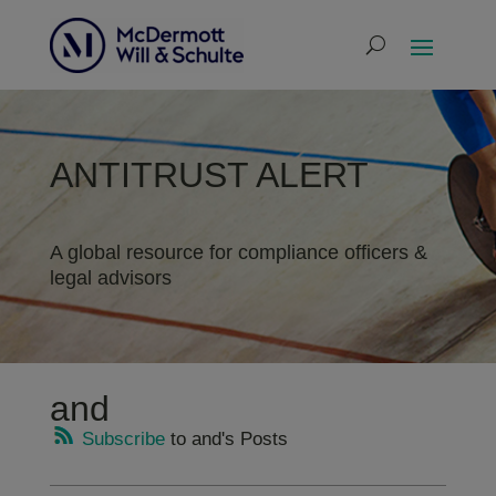
ANTITRUST ALERT
A global resource for compliance officers &
legal advisors
and
Subscribe
to and's Posts