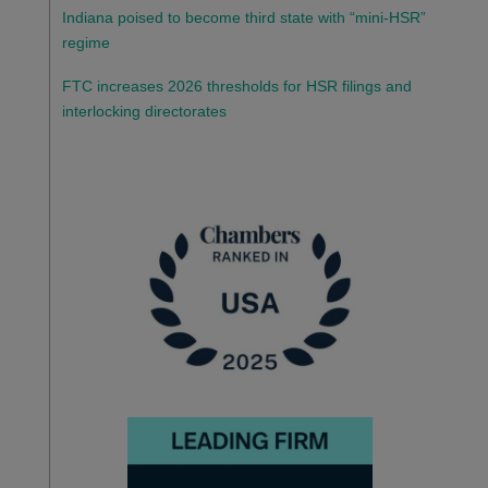
Indiana poised to become third state with “mini-HSR”
regime
FTC increases 2026 thresholds for HSR filings and
interlocking directorates