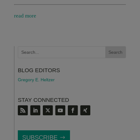
read more
BLOG EDITORS
Gregory E. Heltzer
STAY CONNECTED
SUBSCRIBE