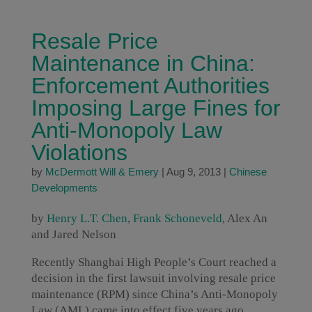
Resale Price
Maintenance in China:
Enforcement Authorities
Imposing Large Fines for
Anti-Monopoly Law
Violations
by
McDermott Will & Emery
|
Aug 9, 2013
|
Chinese
Developments
by
Henry L.T. Chen
,
Frank Schoneveld
, Alex An
and Jared Nelson
Recently Shanghai High People’s Court reached a
decision in the first lawsuit involving resale price
maintenance (RPM) since China’s Anti-Monopoly
Law (AML) came into effect five years ago.