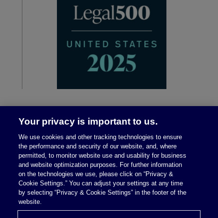
Your privacy is important to us.
We use cookies and other tracking technologies to ensure
the performance and security of our website, and, where
permitted, to monitor website use and usability for business
and website optimization purposes. For further information
on the technologies we use, please click on “Privacy &
Legal Notices
|
Privacy Policy
Cookie Settings.” You can adjust your settings at any time
by selecting “Privacy & Cookie Settings” in the footer of the
website.