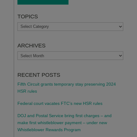
TOPICS
TOPICS
ARCHIVES
ARCHIVES
RECENT POSTS
Fifth Circuit grants temporary stay preserving 2024
HSR rules
Federal court vacates FTC’s new HSR rules
DOJ and Postal Service bring first charges – and
make first whistleblower payment – under new
Whistleblower Rewards Program