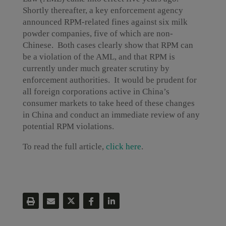
Shortly thereafter, a key enforcement agency
announced RPM-related fines against six milk
powder companies, five of which are non-
Chinese. Both cases clearly show that RPM can
be a violation of the AML, and that RPM is
currently under much greater scrutiny by
enforcement authorities. It would be prudent for
all foreign corporations active in China’s
consumer markets to take heed of these changes
in China and conduct an immediate review of any
potential RPM violations.
To read the full article,
click here
.