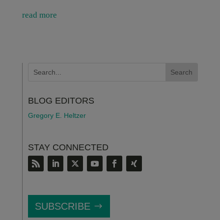
read more
BLOG EDITORS
Gregory E. Heltzer
STAY CONNECTED
SUBSCRIBE