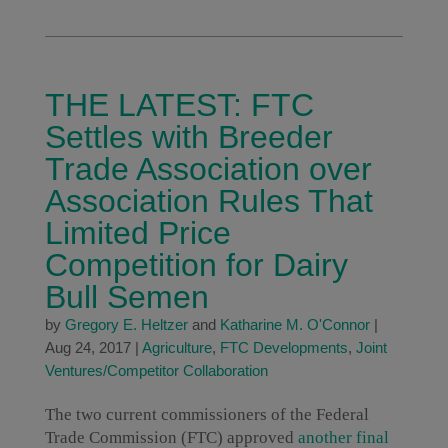
THE LATEST: FTC
Settles with Breeder
Trade Association over
Association Rules That
Limited Price
Competition for Dairy
Bull Semen
by
Gregory E. Heltzer
and
Katharine M. O'Connor
|
Aug 24, 2017
|
Agriculture
,
FTC Developments
,
Joint
Ventures/Competitor Collaboration
The two current commissioners of the Federal
Trade Commission (FTC) approved
another
final