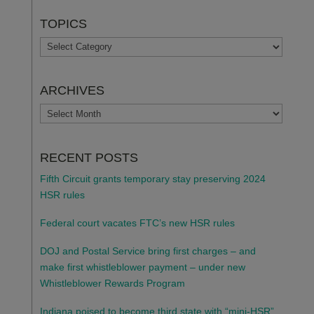
TOPICS
TOPICS
ARCHIVES
ARCHIVES
RECENT POSTS
Fifth Circuit grants temporary stay preserving 2024
HSR rules
Federal court vacates FTC’s new HSR rules
DOJ and Postal Service bring first charges – and
make first whistleblower payment – under new
Whistleblower Rewards Program
Indiana poised to become third state with “mini-HSR”