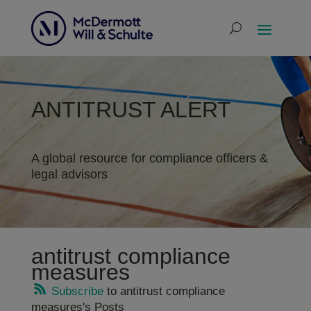
ANTITRUST ALERT
A global resource for compliance officers &
legal advisors
antitrust compliance
measures
Subscribe
to antitrust compliance
measures's Posts