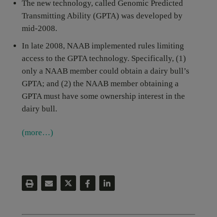
The new technology, called Genomic Predicted
Transmitting Ability (GPTA) was developed by
mid-2008.
In late 2008, NAAB implemented rules limiting
access to the GPTA technology. Specifically, (1)
only a NAAB member could obtain a dairy bull’s
GPTA; and (2) the NAAB member obtaining a
GPTA must have some ownership interest in the
dairy bull.
(more…)