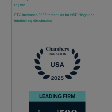
regime
FTC increases 2026 thresholds for HSR filings and
interlocking directorates