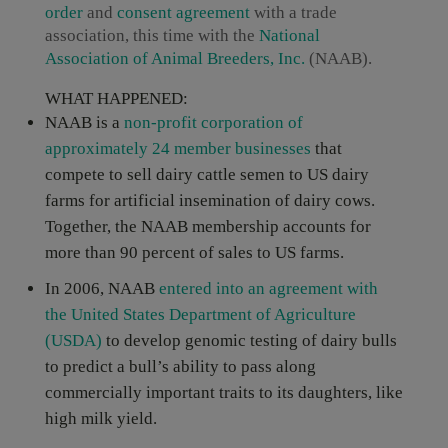
order
and
consent agreement
with a trade
association, this time with the
National
Association of Animal Breeders, Inc.
(NAAB).
WHAT HAPPENED:
NAAB is a
non-profit corporation of
approximately 24 member businesses
that
compete to sell dairy cattle semen to US dairy
farms for artificial insemination of dairy cows.
Together, the NAAB membership accounts for
more than 90 percent of sales to US farms.
In 2006, NAAB
entered into an agreement with
the United States Department of Agriculture
(USDA)
to develop genomic testing of dairy bulls
to predict a bull’s ability to pass along
commercially important traits to its daughters, like
high milk yield.