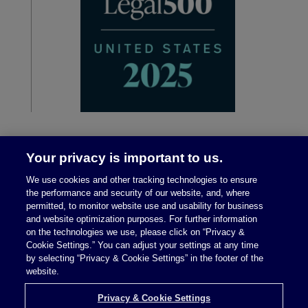
Your privacy is important to us.
We use cookies and other tracking technologies to ensure
the performance and security of our website, and, where
permitted, to monitor website use and usability for business
and website optimization purposes. For further information
on the technologies we use, please click on “Privacy &
Legal Notices
|
Privacy Policy
Cookie Settings.” You can adjust your settings at any time
by selecting “Privacy & Cookie Settings” in the footer of the
website.
Privacy & Cookie Settings