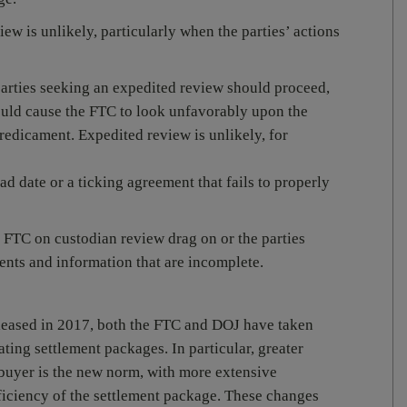
ew is unlikely, particularly when the parties’ actions
arties seeking an expedited review should proceed,
would cause the FTC to look unfavorably upon the
 predicament. Expedited review is unlikely, for
ad date or a ticking agreement that fails to properly
 FTC on custodian review drag on or the parties
ents and information that are incomplete.
eased in 2017, both the FTC and DOJ have taken
ating settlement packages. In particular, greater
buyer is the new norm, with more extensive
fficiency of the settlement package. These changes