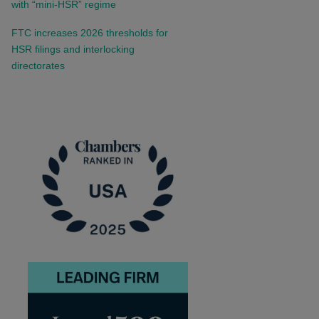
with “mini-HSR” regime
FTC increases 2026 thresholds for
HSR filings and interlocking
directorates