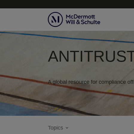
ANTITRUST
A global resource for compliance off
Topics