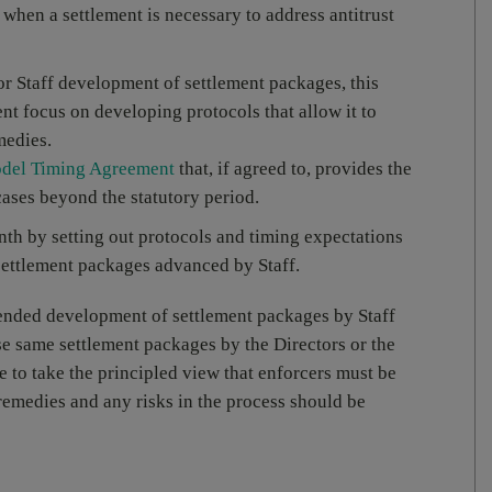
when a settlement is necessary to address antitrust
 for Staff development of settlement packages, this
t focus on developing protocols that allow it to
medies.
del Timing Agreement
that, if agreed to, provides the
ases beyond the statutory period.
th by setting out protocols and timing expectations
settlement packages advanced by Staff.
tended development of settlement packages by Staff
ose same settlement packages by the Directors or the
 to take the principled view that enforcers must be
emedies and any risks in the process should be