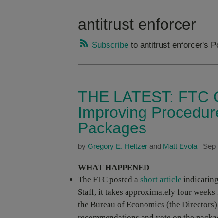
antitrust enforcer
Subscribe
to antitrust enforcer's P
THE LATEST: FTC C
Improving Procedur
Packages
by
Gregory E. Heltzer
and
Matt Evola
|
Sep 
WHAT HAPPENED
The FTC posted a
short article
indicating
Staff, it takes approximately four weeks
the Bureau of Economics (the Directors),
recommendations and vote on the packa