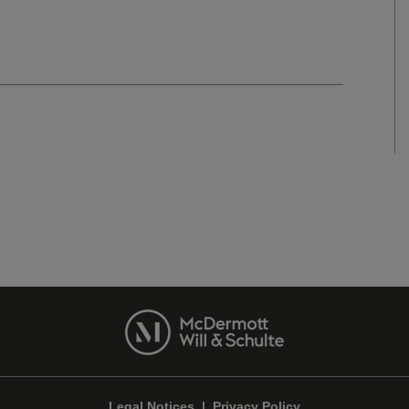
Legal Notices
|
Privacy Policy