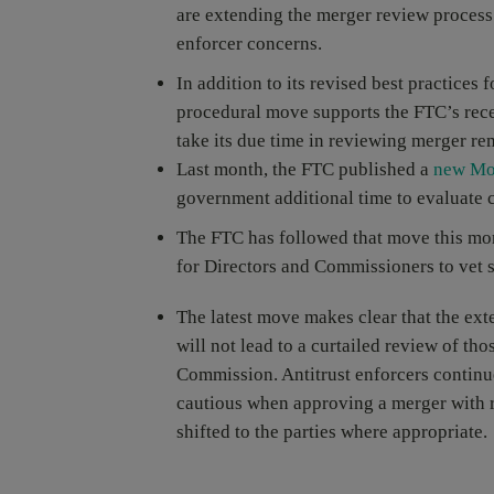
are extending the merger review process 
enforcer concerns.
In addition to its revised best practices
procedural move supports the FTC’s recen
take its due time in reviewing merger re
Last month, the FTC published a
new Mo
government additional time to evaluate c
The FTC has followed that move this mon
for Directors and Commissioners to vet 
The latest move makes clear that the ex
will not lead to a curtailed review of th
Commission. Antitrust enforcers continue
cautious when approving a merger with r
shifted to the parties where appropriate.