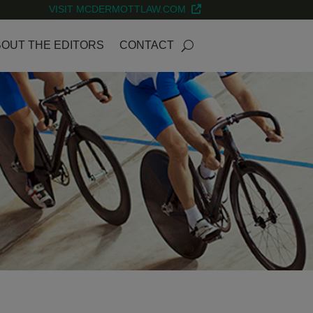
VISIT MCDERMOTTLAW.COM
OUT THE EDITORS
CONTACT