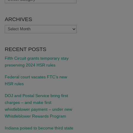
ARCHIVES
ARCHIVES
RECENT POSTS
Fifth Circuit grants temporary stay
preserving 2024 HSR rules
Federal court vacates FTC’s new
HSR rules
DOJ and Postal Service bring first
charges – and make first
whistleblower payment – under new
Whistleblower Rewards Program
Indiana poised to become third state