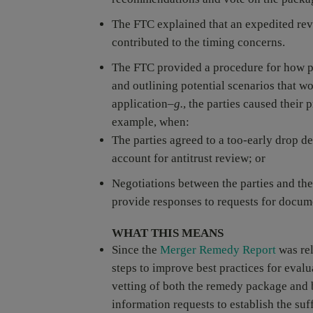
The FTC explained that an expedited revi
contributed to the timing concerns.
The FTC provided a procedure for how p
and outlining potential scenarios that 
application–
g.
, the parties caused their
example, when:
The parties agreed to a too-early drop de
account for antitrust review; or
Negotiations between the parties and the
provide responses to requests for docum
WHAT THIS MEANS
Since the
Merger Remedy Report
was rel
steps to improve best practices for evalu
vetting of both the remedy package and 
information requests to establish the su