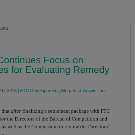
osts
ontinues Focus on
es for Evaluating Remedy
10, 2018
|
FTC Developments
,
Mergers & Acquisitions
 that
after
finalizing a settlement package with FTC
 for the Directors of the Bureau of Competition and
 as well as the Commission to review the Directors’
ge.