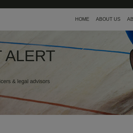
HOME
ABOUT US
AB
 ALERT
icers & legal advisors