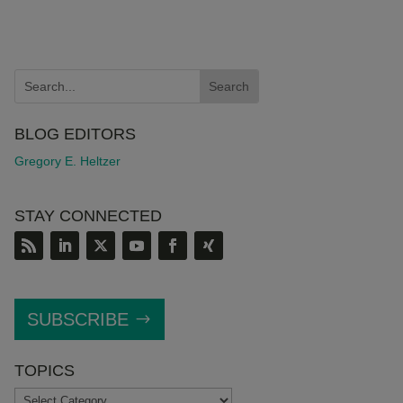
BLOG EDITORS
Gregory E. Heltzer
STAY CONNECTED
SUBSCRIBE
TOPICS
TOPICS