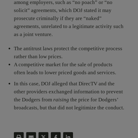
among employers, such as “no poach” or “no
solicit” agreements, which DOJ stated it may
prosecute criminally if they are “naked”
agreements, unrelated to a legitimate activity such
as a joint venture.
The antitrust laws protect the competitive process
rather than low prices.
A competitive market for the sale of products
often leads to lower priced goods and services.
In this case, DOJ alleged that DirecTV and the
other providers exchanged information to prevent
the Dodgers from
raising
the price for Dodgers’
broadcasts, but that did not legitimize the conduct.