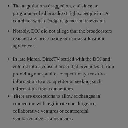
The negotiations dragged on, and since no
programmer had broadcast rights, people in LA
could not watch Dodgers games on television.
Notably, DOJ did not allege that the broadcasters
reached any price fixing or market allocation
agreement.
In late March, DirecTV settled with the DOJ and
entered into a consent order that precludes it from
providing non-public, competitively sensitive
information to a competitor or seeking such
information from competitors.
There are exceptions to allow exchanges in
connection with legitimate due diligence,
collaborative ventures or commercial
vendor/vendee arrangements.