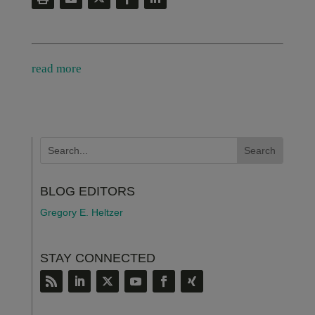
read more
BLOG EDITORS
Gregory E. Heltzer
STAY CONNECTED