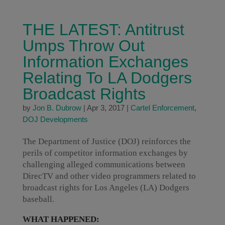
THE LATEST: Antitrust
Umps Throw Out
Information Exchanges
Relating To LA Dodgers
Broadcast Rights
by
Jon B. Dubrow
|
Apr 3, 2017
|
Cartel Enforcement
,
DOJ Developments
The Department of Justice (DOJ) reinforces the
perils of competitor information exchanges by
challenging alleged communications between
DirecTV and other video programmers related to
broadcast rights for Los Angeles (LA) Dodgers
baseball.
WHAT HAPPENED: