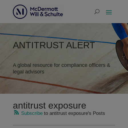
ANTITRUST ALERT
A global resource for compliance officers &
legal advisors
antitrust exposure
Subscribe
to antitrust exposure's Posts