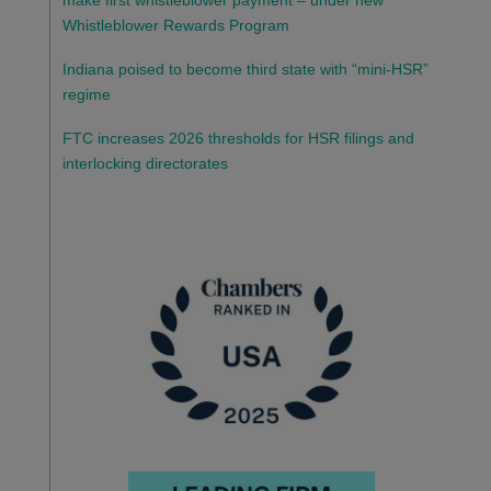
make first whistleblower payment – under new
Whistleblower Rewards Program
Indiana poised to become third state with “mini-HSR”
regime
FTC increases 2026 thresholds for HSR filings and
interlocking directorates