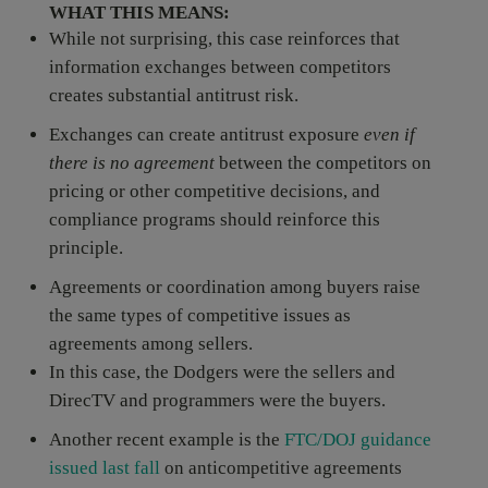
WHAT THIS MEANS:
While not surprising, this case reinforces that
information exchanges between competitors
creates substantial antitrust risk.
Exchanges can create antitrust exposure
even if
there is
no agreement
between the competitors on
pricing or other competitive decisions, and
compliance programs should reinforce this
principle.
Agreements or coordination among buyers raise
the same types of competitive issues as
agreements among sellers.
In this case, the Dodgers were the sellers and
DirecTV and programmers were the buyers.
Another recent example is the
FTC/DOJ guidance
issued last fall
on anticompetitive agreements