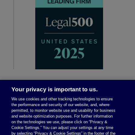
Your privacy is important to us.
We use cookies and other tracking technologies to ensure
the performance and security of our website, and, where
permitted, to monitor website use and usability for business
and website optimization purposes. For further information
on the technologies we use, please click on “Privacy &
Legal Notices
|
Privacy Policy
Cookie Settings.” You can adjust your settings at any time
by selecting “Privacy & Cookie Settings” in the footer of the