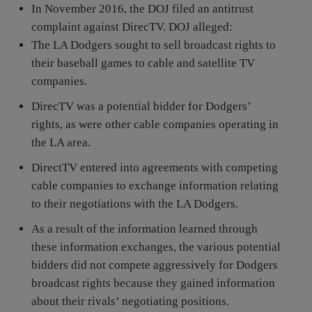
In November 2016, the DOJ filed an antitrust
complaint against DirecTV. DOJ alleged:
The LA Dodgers sought to sell broadcast rights to
their baseball games to cable and satellite TV
companies.
DirecTV was a potential bidder for Dodgers’
rights, as were other cable companies operating in
the LA area.
DirectTV entered into agreements with competing
cable companies to exchange information relating
to their negotiations with the LA Dodgers.
As a result of the information learned through
these information exchanges, the various potential
bidders did not compete aggressively for Dodgers
broadcast rights because they gained information
about their rivals’ negotiating positions.