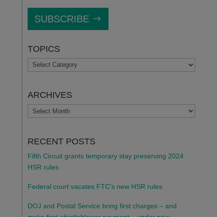
SUBSCRIBE
TOPICS
TOPICS
ARCHIVES
ARCHIVES
RECENT POSTS
Fifth Circuit grants temporary stay preserving 2024
HSR rules
Federal court vacates FTC’s new HSR rules
DOJ and Postal Service bring first charges – and