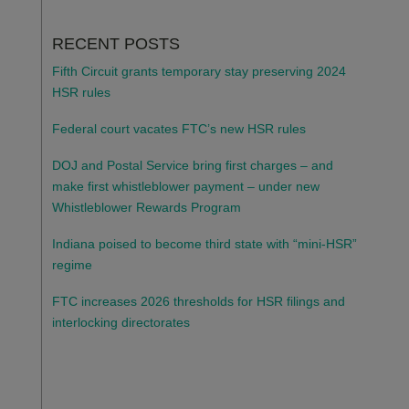
RECENT POSTS
Fifth Circuit grants temporary stay preserving 2024
HSR rules
Federal court vacates FTC’s new HSR rules
DOJ and Postal Service bring first charges – and
make first whistleblower payment – under new
Whistleblower Rewards Program
Indiana poised to become third state with “mini-HSR”
regime
FTC increases 2026 thresholds for HSR filings and
interlocking directorates