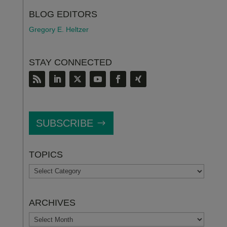
BLOG EDITORS
Gregory E. Heltzer
STAY CONNECTED
SUBSCRIBE
TOPICS
TOPICS
ARCHIVES
ARCHIVES