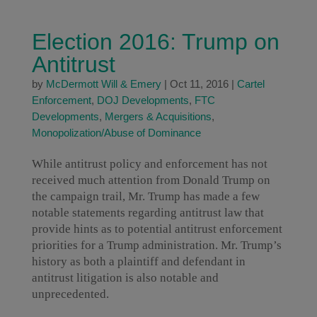
Election 2016: Trump on
Antitrust
by
McDermott Will & Emery
|
Oct 11, 2016
|
Cartel
Enforcement
,
DOJ Developments
,
FTC
Developments
,
Mergers & Acquisitions
,
Monopolization/Abuse of Dominance
While antitrust policy and enforcement has not
received much attention from Donald Trump on
the campaign trail, Mr. Trump has made a few
notable statements regarding antitrust law that
provide hints as to potential antitrust enforcement
priorities for a Trump administration. Mr. Trump’s
history as both a plaintiff and defendant in
antitrust litigation is also notable and
unprecedented.