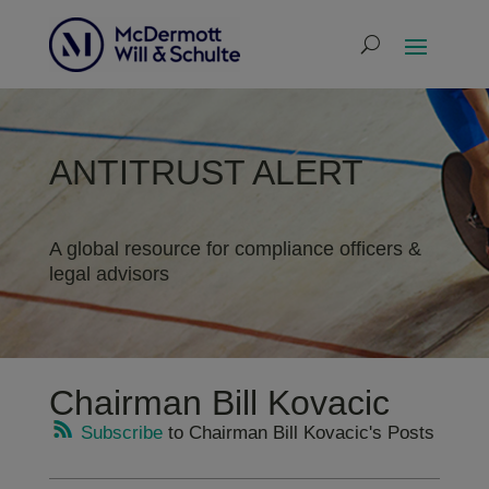
ANTITRUST ALERT
A global resource for compliance officers &
legal advisors
Chairman Bill Kovacic
Subscribe
to Chairman Bill Kovacic's Posts