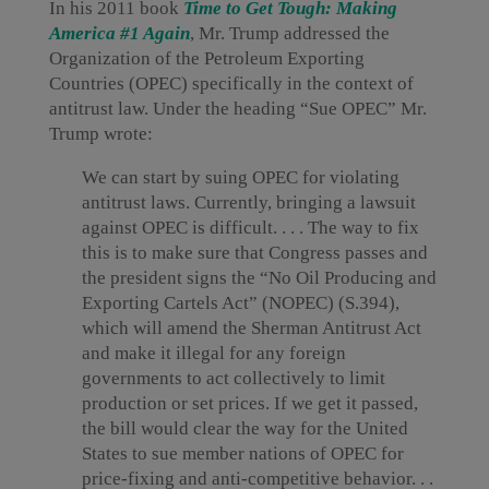
In his 2011 book
Time to Get Tough: Making
America #1 Again
, Mr. Trump addressed the
Organization of the Petroleum Exporting
Countries (OPEC) specifically in the context of
antitrust law. Under the heading “Sue OPEC” Mr.
Trump wrote:
We can start by suing OPEC for violating
antitrust laws. Currently, bringing a lawsuit
against OPEC is difficult. . . . The way to fix
this is to make sure that Congress passes and
the president signs the “No Oil Producing and
Exporting Cartels Act” (NOPEC) (S.394),
which will amend the Sherman Antitrust Act
and make it illegal for any foreign
governments to act collectively to limit
production or set prices. If we get it passed,
the bill would clear the way for the United
States to sue member nations of OPEC for
price-fixing and anti-competitive behavior. . .