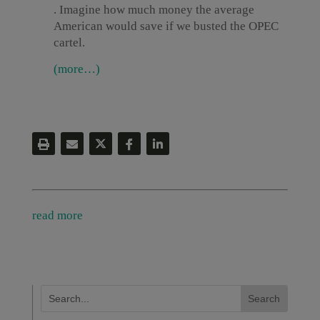
. Imagine how much money the average
American would save if we busted the OPEC
cartel.
(more…)
read more