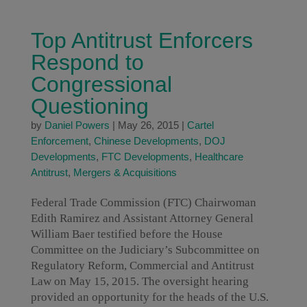
Top Antitrust Enforcers
Respond to
Congressional
Questioning
by
Daniel Powers
|
May 26, 2015
|
Cartel
Enforcement
,
Chinese Developments
,
DOJ
Developments
,
FTC Developments
,
Healthcare
Antitrust
,
Mergers & Acquisitions
Federal Trade Commission (FTC) Chairwoman
Edith Ramirez and Assistant Attorney General
William Baer testified before the House
Committee on the Judiciary’s Subcommittee on
Regulatory Reform, Commercial and Antitrust
Law on May 15, 2015. The oversight hearing
provided an opportunity for the heads of the U.S.