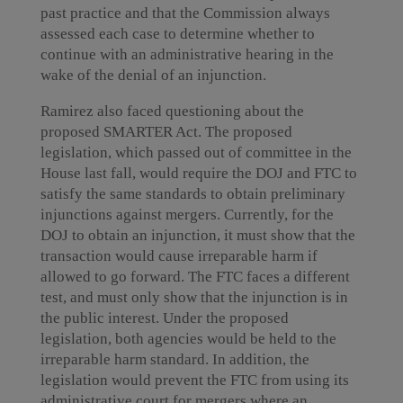
past practice and that the Commission always
assessed each case to determine whether to
continue with an administrative hearing in the
wake of the denial of an injunction.
Ramirez also faced questioning about the
proposed SMARTER Act. The proposed
legislation, which passed out of committee in the
House last fall, would require the DOJ and FTC to
satisfy the same standards to obtain preliminary
injunctions against mergers. Currently, for the
DOJ to obtain an injunction, it must show that the
transaction would cause irreparable harm if
allowed to go forward. The FTC faces a different
test, and must only show that the injunction is in
the public interest. Under the proposed
legislation, both agencies would be held to the
irreparable harm standard. In addition, the
legislation would prevent the FTC from using its
administrative court for mergers where an