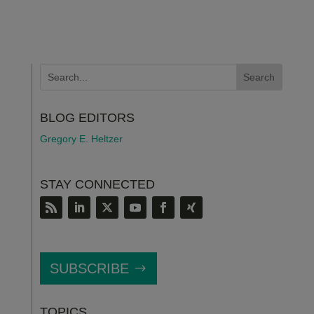
BLOG EDITORS
Gregory E. Heltzer
STAY CONNECTED
SUBSCRIBE
TOPICS