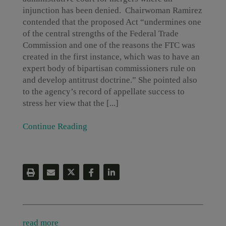
injunction has been denied. Chairwoman Ramirez
contended that the proposed Act “undermines one
of the central strengths of the Federal Trade
Commission and one of the reasons the FTC was
created in the first instance, which was to have an
expert body of bipartisan commissioners rule on
and develop antitrust doctrine.” She pointed also
to the agency’s record of appellate success to
stress her view that the [...]
Continue Reading
read more