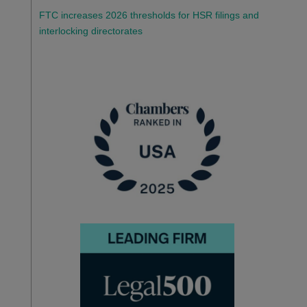
FTC increases 2026 thresholds for HSR filings and
interlocking directorates