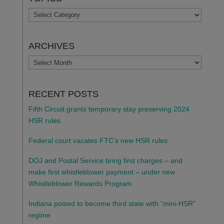
TOPICS
ARCHIVES
ARCHIVES
RECENT POSTS
Fifth Circuit grants temporary stay preserving 2024
HSR rules
Federal court vacates FTC’s new HSR rules
DOJ and Postal Service bring first charges – and
make first whistleblower payment – under new
Whistleblower Rewards Program
Indiana poised to become third state with “mini-HSR”
regime