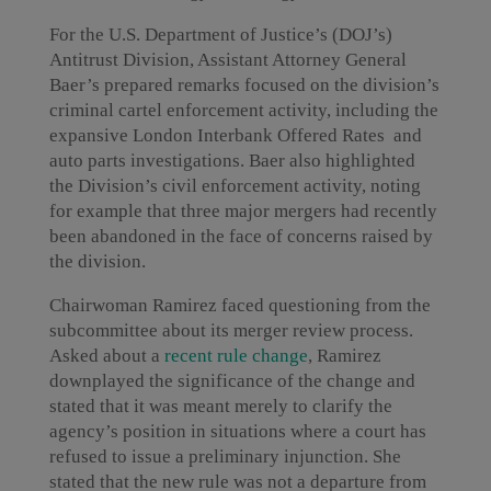
For the U.S. Department of Justice’s (DOJ’s)
Antitrust Division, Assistant Attorney General
Baer’s prepared remarks focused on the division’s
criminal cartel enforcement activity, including the
expansive London Interbank Offered Rates and
auto parts investigations. Baer also highlighted
the Division’s civil enforcement activity, noting
for example that three major mergers had recently
been abandoned in the face of concerns raised by
the division.
Chairwoman Ramirez faced questioning from the
subcommittee about its merger review process.
Asked about a
recent rule change
, Ramirez
downplayed the significance of the change and
stated that it was meant merely to clarify the
agency’s position in situations where a court has
refused to issue a preliminary injunction. She
stated that the new rule was not a departure from