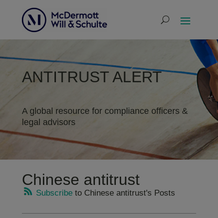
ANTITRUST ALERT
A global resource for compliance officers &
legal advisors
Chinese antitrust
Subscribe
to Chinese antitrust's Posts