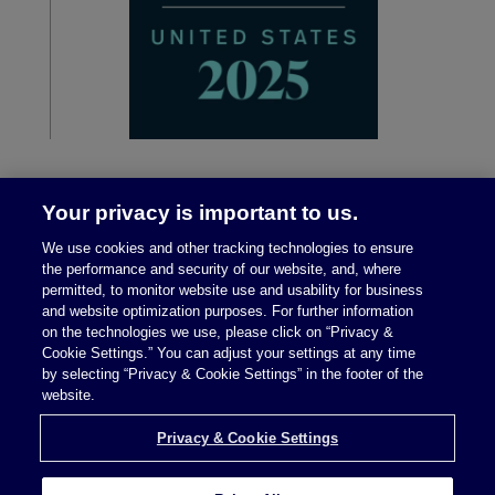
Your privacy is important to us.
We use cookies and other tracking technologies to ensure
the performance and security of our website, and, where
permitted, to monitor website use and usability for business
and website optimization purposes. For further information
on the technologies we use, please click on “Privacy &
Legal Notices
|
Privacy Policy
Cookie Settings.” You can adjust your settings at any time
by selecting “Privacy & Cookie Settings” in the footer of the
website.
Privacy & Cookie Settings
Privacy & Cookie Settings