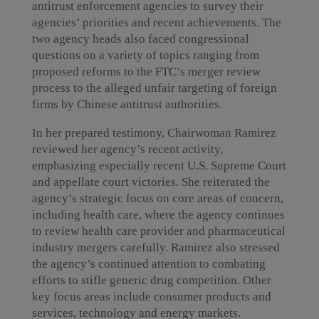
antitrust enforcement agencies to survey their
agencies’ priorities and recent achievements. The
two agency heads also faced congressional
questions on a variety of topics ranging from
proposed reforms to the FTC’s merger review
process to the alleged unfair targeting of foreign
firms by Chinese antitrust authorities.
In her prepared testimony, Chairwoman Ramirez
reviewed her agency’s recent activity,
emphasizing especially recent U.S. Supreme Court
and appellate court victories. She reiterated the
agency’s strategic focus on core areas of concern,
including health care, where the agency continues
to review health care provider and pharmaceutical
industry mergers carefully. Ramirez also stressed
the agency’s continued attention to combating
efforts to stifle generic drug competition. Other
key focus areas include consumer products and
services, technology and energy markets.