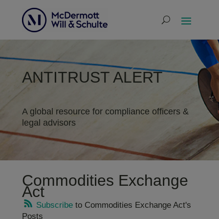
ANTITRUST ALERT
A global resource for compliance officers &
legal advisors
Commodities Exchange
Act
Subscribe
to Commodities Exchange Act's
Posts