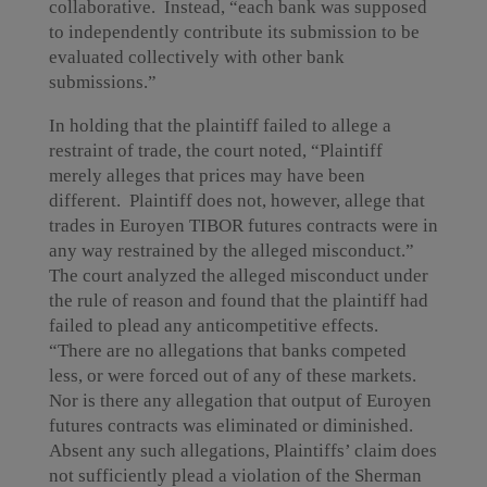
collaborative. Instead, “each bank was supposed
to independently contribute its submission to be
evaluated collectively with other bank
submissions.”
In holding that the plaintiff failed to allege a
restraint of trade, the court noted, “Plaintiff
merely alleges that prices may have been
different. Plaintiff does not, however, allege that
trades in Euroyen TIBOR futures contracts were in
any way restrained by the alleged misconduct.”
The court analyzed the alleged misconduct under
the rule of reason and found that the plaintiff had
failed to plead any anticompetitive effects.
“There are no allegations that banks competed
less, or were forced out of any of these markets.
Nor is there any allegation that output of Euroyen
futures contracts was eliminated or diminished.
Absent any such allegations, Plaintiffs’ claim does
not sufficiently plead a violation of the Sherman