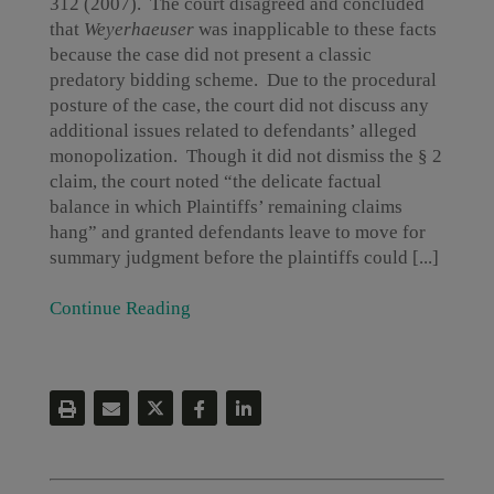
312 (2007). The court disagreed and concluded
that
Weyerhaeuser
was inapplicable to these facts
because the case did not present a classic
predatory bidding scheme. Due to the procedural
posture of the case, the court did not discuss any
additional issues related to defendants’ alleged
monopolization. Though it did not dismiss the § 2
claim, the court noted “the delicate factual
balance in which Plaintiffs’ remaining claims
hang” and granted defendants leave to move for
summary judgment before the plaintiffs could [...]
Continue Reading