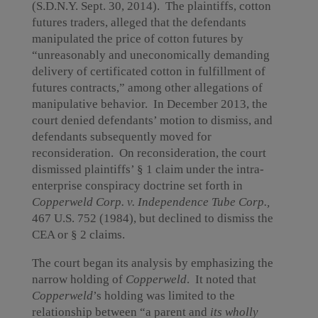
(S.D.N.Y. Sept. 30, 2014). The plaintiffs, cotton
futures traders, alleged that the defendants
manipulated the price of cotton futures by
“unreasonably and uneconomically demanding
delivery of certificated cotton in fulfillment of
futures contracts,” among other allegations of
manipulative behavior. In December 2013, the
court denied defendants’ motion to dismiss, and
defendants subsequently moved for
reconsideration. On reconsideration, the court
dismissed plaintiffs’ § 1 claim under the intra-
enterprise conspiracy doctrine set forth in
Copperweld Corp. v. Independence Tube Corp.,
467 U.S. 752 (1984),
but declined to dismiss the
CEA or § 2 claims.
The court began its analysis by emphasizing the
narrow holding of
Copperweld
. It
noted that
Copperweld
’s holding was limited to the
relationship between “a parent and
its wholly