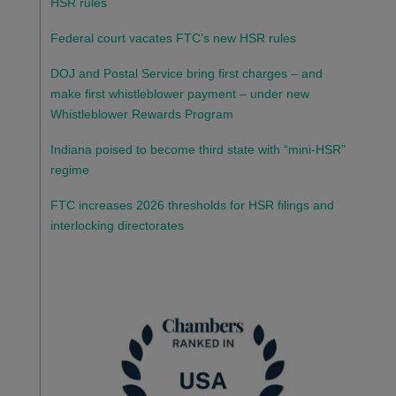
HSR rules
Federal court vacates FTC’s new HSR rules
DOJ and Postal Service bring first charges – and
make first whistleblower payment – under new
Whistleblower Rewards Program
Indiana poised to become third state with “mini-HSR”
regime
FTC increases 2026 thresholds for HSR filings and
interlocking directorates