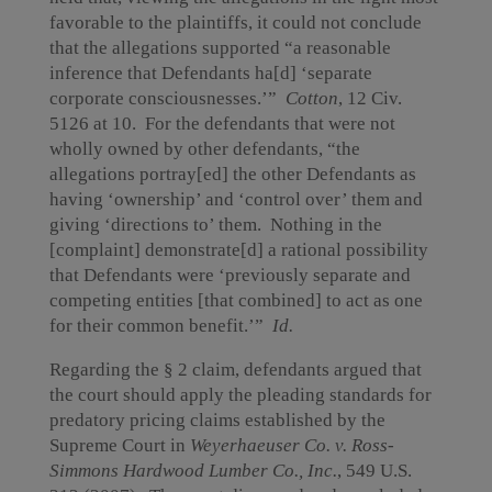
favorable to the plaintiffs, it could not conclude
that the allegations supported “a reasonable
inference that Defendants ha[d] ‘separate
corporate consciousnesses.’”
Cotton
,
12 Civ.
5126 at 10. For the defendants that were not
wholly owned by other defendants, “the
allegations portray[ed] the other Defendants as
having ‘ownership’ and ‘control over’ them and
giving ‘directions to’ them. Nothing in the
[complaint] demonstrate[d] a rational possibility
that Defendants were ‘previously separate and
competing entities [that combined] to act as one
for their common benefit.’”
Id.
Regarding the § 2 claim, defendants argued that
the court should apply the pleading standards for
predatory pricing claims established by the
Supreme Court in
Weyerhaeuser Co. v. Ross-
Simmons Hardwood Lumber Co., Inc.
, 549 U.S.