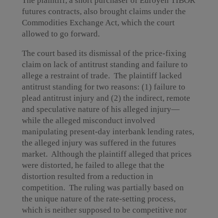
The plaintiff, a short purchaser of Euroyen TIBOR
futures contracts, also brought claims under the
Commodities Exchange Act, which the court
allowed to go forward.
The court based its dismissal of the price-fixing
claim on lack of antitrust standing and failure to
allege a restraint of trade. The plaintiff lacked
antitrust standing for two reasons: (1) failure to
plead antitrust injury and (2) the indirect, remote
and speculative nature of his alleged injury—
while the alleged misconduct involved
manipulating present-day interbank lending rates,
the alleged injury was suffered in the futures
market. Although the plaintiff alleged that prices
were distorted, he failed to allege that the
distortion resulted from a reduction in
competition. The ruling was partially based on
the unique nature of the rate-setting process,
which is neither supposed to be competitive nor