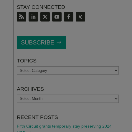
STAY CONNECTED
SUBSCRIBE
TOPICS
TOPICS
ARCHIVES
ARCHIVES
RECENT POSTS
Fifth Circuit grants temporary stay preserving 2024