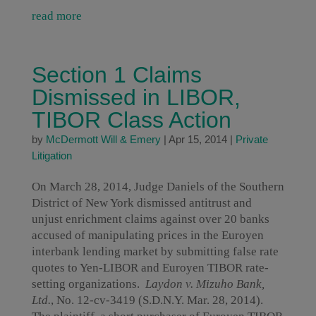
read more
Section 1 Claims
Dismissed in LIBOR,
TIBOR Class Action
by
McDermott Will & Emery
|
Apr 15, 2014
|
Private
Litigation
On March 28, 2014, Judge Daniels of the Southern
District of New York dismissed antitrust and
unjust enrichment claims against over 20 banks
accused of manipulating prices in the Euroyen
interbank lending market by submitting false rate
quotes to Yen-LIBOR and Euroyen TIBOR rate-
setting organizations.
Laydon v. Mizuho Bank,
Ltd.
, No. 12-cv-3419 (S.D.N.Y. Mar. 28, 2014).