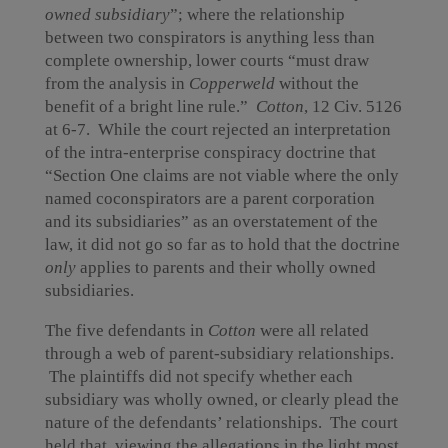
owned subsidiary
”; where the relationship
between two conspirators is anything less than
complete ownership, lower courts “must draw
from the analysis in
Copperweld
without the
benefit of a bright line rule.”
Cotton
, 12 Civ. 5126
at 6-7. While the court rejected an interpretation
of the intra-enterprise conspiracy doctrine that
“Section One claims are not viable where the only
named coconspirators are a parent corporation
and its subsidiaries” as an overstatement of the
law, it did not go so far as to hold that the doctrine
only
applies to parents and their wholly owned
subsidiaries.
The five defendants in
Cotton
were all related
through a web of parent-subsidiary relationships.
The plaintiffs did not specify whether each
subsidiary was wholly owned, or clearly plead the
nature of the defendants’ relationships. The court
held that, viewing the allegations in the light most