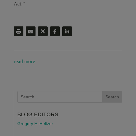
Act.”
read more
BLOG EDITORS
Gregory E. Heltzer