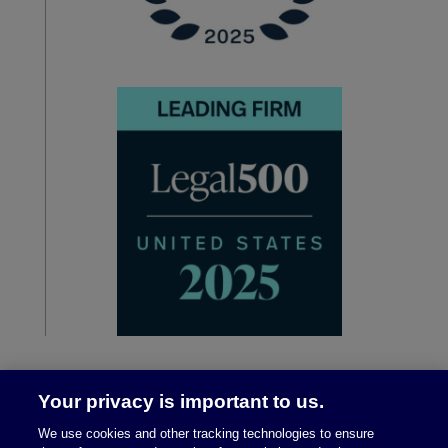
Your privacy is important to us.
We use cookies and other tracking technologies to ensure