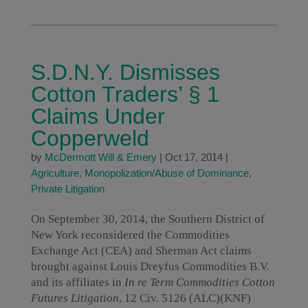
S.D.N.Y. Dismisses
Cotton Traders’ § 1
Claims Under
Copperweld
by
McDermott Will & Emery
|
Oct 17, 2014
|
Agriculture
,
Monopolization/Abuse of Dominance
,
Private Litigation
On September 30, 2014, the Southern District of
New York reconsidered the Commodities
Exchange Act (CEA) and Sherman Act claims
brought against Louis Dreyfus Commodities B.V.
and its affiliates in
In re Term Commodities Cotton
Futures Litigation
, 12 Civ. 5126 (ALC)(KNF)