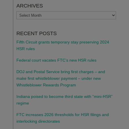
ARCHIVES
ARCHIVES
RECENT POSTS
Fifth Circuit grants temporary stay preserving 2024
HSR rules
Federal court vacates FTC’s new HSR rules
DOJ and Postal Service bring first charges – and
make first whistleblower payment – under new
Whistleblower Rewards Program
Indiana poised to become third state with “mini-HSR”
regime
FTC increases 2026 thresholds for HSR filings and
interlocking directorates