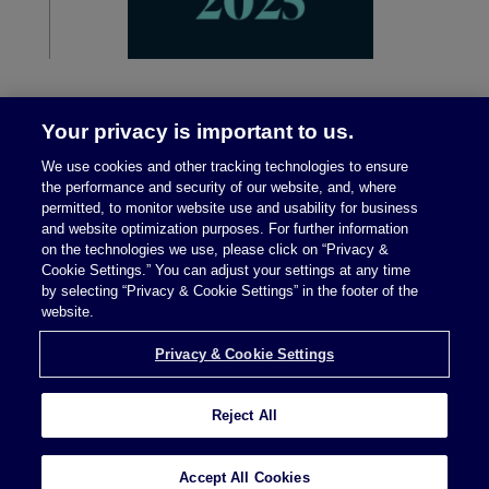
Your privacy is important to us.
We use cookies and other tracking technologies to ensure
the performance and security of our website, and, where
permitted, to monitor website use and usability for business
and website optimization purposes. For further information
on the technologies we use, please click on “Privacy &
Legal Notices
|
Privacy Policy
Cookie Settings.” You can adjust your settings at any time
by selecting “Privacy & Cookie Settings” in the footer of the
website.
Privacy & Cookie Settings
Privacy & Cookie Settings
Reject All
Attorney Advertising © 2026 McDermott Will &
Schulte
Accept All Cookies