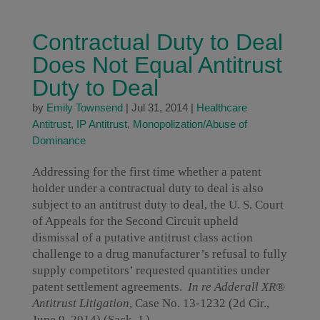
Contractual Duty to Deal
Does Not Equal Antitrust
Duty to Deal
by
Emily Townsend
|
Jul 31, 2014
|
Healthcare
Antitrust
,
IP Antitrust
,
Monopolization/Abuse of
Dominance
Addressing for the first time whether a patent
holder under a contractual duty to deal is also
subject to an antitrust duty to deal, the U. S. Court
of Appeals for the Second Circuit upheld
dismissal of a putative antitrust class action
challenge to a drug manufacturer’s refusal to fully
supply competitors’ requested quantities under
patent settlement agreements.
In re Adderall XR®
Antitrust Litigation
, Case No. 13-1232 (2d Cir.,
June 9, 2014) (Sack, J.).