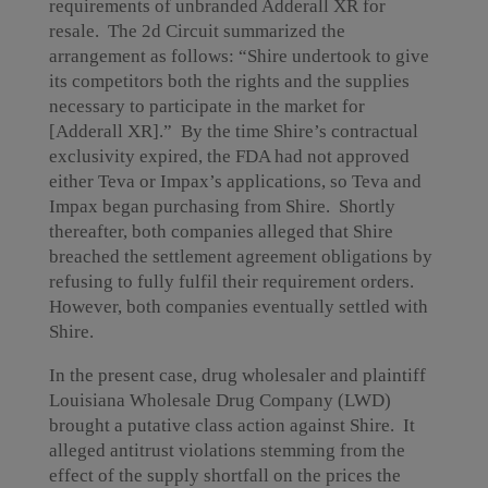
requirements of unbranded Adderall XR for
resale. The 2d Circuit summarized the
arrangement as follows: “Shire undertook to give
its competitors both the rights and the supplies
necessary to participate in the market for
[Adderall
XR].” By the time Shire’s contractual
exclusivity expired, the FDA had not approved
either Teva or Impax’s applications, so Teva and
Impax began purchasing from Shire. Shortly
thereafter, both companies alleged that Shire
breached the settlement agreement obligations by
refusing to fully fulfil their requirement orders.
However, both companies eventually settled with
Shire.
In the present case, drug wholesaler and plaintiff
Louisiana Wholesale Drug Company (LWD)
brought a putative class action against Shire. It
alleged antitrust violations stemming from the
effect of the supply shortfall on the prices the