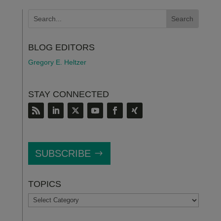
BLOG EDITORS
Gregory E. Heltzer
STAY CONNECTED
SUBSCRIBE
TOPICS
TOPICS