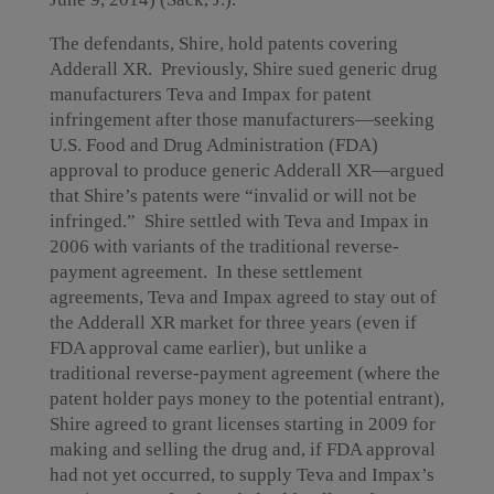
The defendants, Shire, hold patents covering
Adderall XR. Previously, Shire sued generic drug
manufacturers Teva and Impax for patent
infringement after those manufacturers—seeking
U.S. Food and Drug Administration (FDA)
approval to produce generic Adderall XR—argued
that Shire’s patents were “invalid or will not be
infringed.” Shire settled with Teva and Impax in
2006 with variants of the traditional reverse-
payment agreement. In these settlement
agreements, Teva and Impax agreed to stay out of
the Adderall XR market for three years (even if
FDA approval came earlier), but unlike a
traditional reverse-payment agreement (where the
patent holder pays money to the potential entrant),
Shire agreed to grant licenses starting in 2009 for
making and selling the drug and, if FDA approval
had not yet occurred, to supply Teva and Impax’s