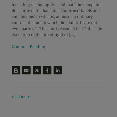
by ceding its monopoly” and that “the complaint
does little more than attach antitrust ‘labels and
conclusions’ to what is, at most, an ordinary
contract dispute to which the plaintiffs are not
even parties.” The court reasoned that “‘the sole
exception to the broad right of [...]
Continue Reading
read more