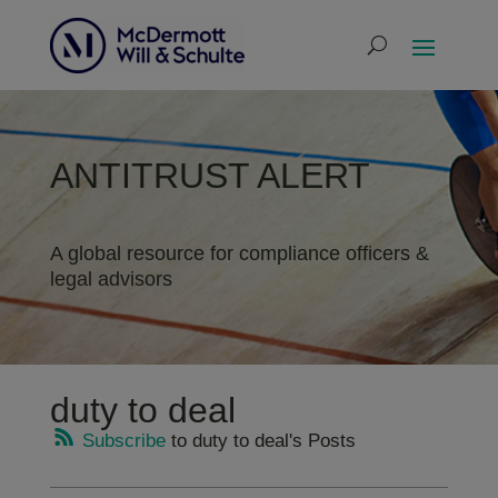
ANTITRUST ALERT
A global resource for compliance officers &
legal advisors
duty to deal
Subscribe
to duty to deal's Posts