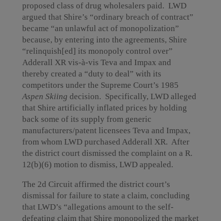
proposed class of drug wholesalers paid. LWD
argued that Shire’s “ordinary breach of contract”
became “an unlawful act of monopolization”
because, by entering into the agreements, Shire
“relinquish[ed] its monopoly control over”
Adderall XR vis-à-vis Teva and Impax and
thereby created a “duty to deal” with its
competitors under the Supreme Court’s 1985
Aspen Skiing
decision. Specifically, LWD alleged
that Shire artificially inflated prices by holding
back some of its supply from generic
manufacturers/patent licensees Teva and Impax,
from whom LWD purchased Adderall XR. After
the district court dismissed the complaint on a R.
12(b)(6) motion to dismiss, LWD appealed.
The 2d Circuit affirmed the district court’s
dismissal for failure to state a claim, concluding
that LWD’s “allegations amount to the self-
defeating claim that Shire monopolized the market