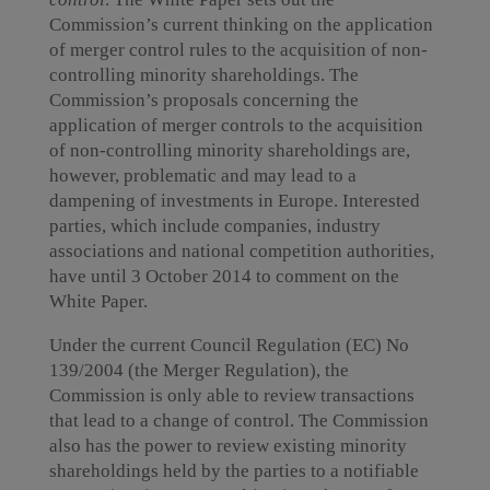
Commission’s current thinking on the application
of merger control rules to the acquisition of non-
controlling minority shareholdings. The
Commission’s proposals concerning the
application of merger controls to the acquisition
of non-controlling minority shareholdings are,
however, problematic and may lead to a
dampening of investments in Europe. Interested
parties, which include companies, industry
associations and national competition authorities,
have until 3 October 2014 to comment on the
White Paper.
Under the current Council Regulation (EC) No
139/2004 (the Merger Regulation), the
Commission is only able to review transactions
that lead to a change of control. The Commission
also has the power to review existing minority
shareholdings held by the parties to a notifiable