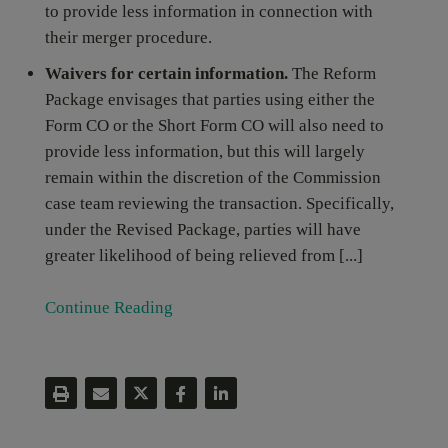
to provide less information in connection with
their merger procedure.
Waivers for certain information.
The Reform
Package envisages that parties using either the
Form CO or the Short Form CO will also need to
provide less information, but this will largely
remain within the discretion of the Commission
case team reviewing the transaction. Specifically,
under the Revised Package, parties will have
greater likelihood of being relieved from [...]
Continue Reading