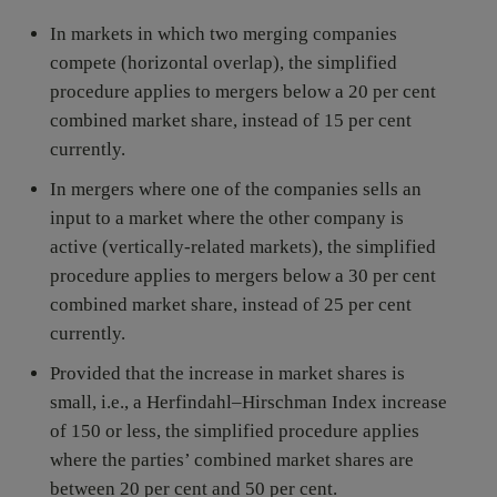
In markets in which two merging companies
compete (horizontal overlap), the simplified
procedure applies to mergers below a 20 per cent
combined market share, instead of 15 per cent
currently.
In mergers where one of the companies sells an
input to a market where the other company is
active (vertically-related markets), the simplified
procedure applies to mergers below a 30 per cent
combined market share, instead of 25 per cent
currently.
Provided that the increase in market shares is
small, i.e., a Herfindahl–Hirschman Index increase
of 150 or less, the simplified procedure applies
where the parties’ combined market shares are
between 20 per cent and 50 per cent.