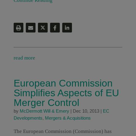
Continue Reading
read more
European Commission
Simplifies Aspects of EU
Merger Control
by
McDermott Will & Emery
|
Dec 10, 2013
|
EC
Developments
,
Mergers & Acquisitions
The European Commission (Commission) has