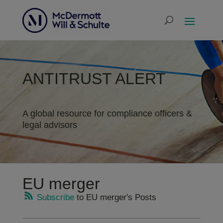
ANTITRUST ALERT
A global resource for compliance officers &
legal advisors
EU merger
Subscribe
to EU merger's Posts