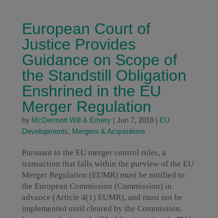
European Court of
Justice Provides
Guidance on Scope of
the Standstill Obligation
Enshrined in the EU
Merger Regulation
by
McDermott Will & Emery
|
Jun 7, 2018
|
EU
Developments
,
Mergers & Acquisitions
Pursuant to the EU merger control rules, a
transaction that falls within the purview of the EU
Merger Regulation (EUMR) must be notified to
the European Commission (Commission) in
advance (Article 4(1) EUMR), and must not be
implemented until cleared by the Commission,