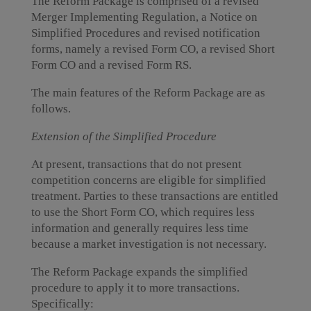
The Reform Package is comprised of a revised
Merger Implementing Regulation, a Notice on
Simplified Procedures and revised notification
forms, namely a revised Form CO, a revised Short
Form CO and a revised Form RS.
The main features of the Reform Package are as
follows.
Extension of the Simplified Procedure
At present, transactions that do not present
competition concerns are eligible for simplified
treatment. Parties to these transactions are entitled
to use the Short Form CO, which requires less
information and generally requires less time
because a market investigation is not necessary.
The Reform Package expands the simplified
procedure to apply it to more transactions.
Specifically: