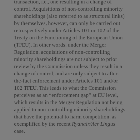
transaction, i.e., one resulting in a change of
control. Acquisitions of non-controlling minority
shareholdings (also referred to as structural links)
by themselves, however, can only be carried out
retrospectively under Articles 101 or 102 of the
Treaty on the Functioning of the European Union
(TFEU). In other words, under the Merger
Regulation, acquisitions of non-controlling
minority shareholdings are not subject to prior
review by the Commission unless they result in a
change of control, and are only subject to after-
the-fact enforcement under Articles 101 and/or
102 TFEU. This leads to what the Commission
perceives as an “enforcement gap” at EU level,
which results in the Merger Regulation not being
applied to non-controlling minority shareholdings
that have the potential to harm competition, as
exemplified by the recent
Ryanair/Aer Lingus
case.