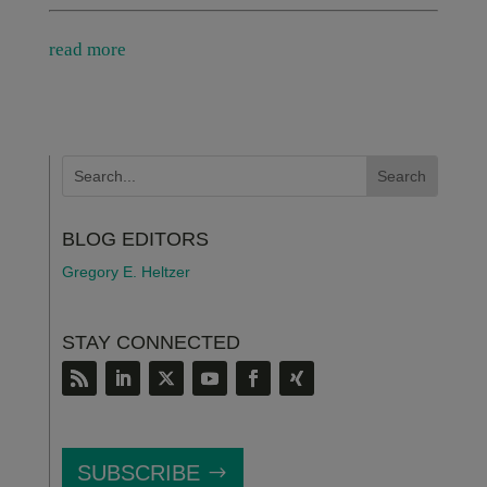
read more
BLOG EDITORS
Gregory E. Heltzer
STAY CONNECTED
SUBSCRIBE