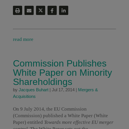
read more
Commission Publishes
White Paper on Minority
Shareholdings
by
Jacques Buhart
|
Jul 17, 2014
|
Mergers &
Acquisitions
On 9 July 2014, the EU Commission
(Commission) published a White Paper (White
Paper) entitled
Towards more effective EU merger
control
. The White Paper sets out the