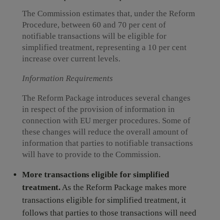
The Commission estimates that, under the Reform
Procedure, between 60 and 70 per cent of
notifiable transactions will be eligible for
simplified treatment, representing a 10 per cent
increase over current levels.
Information Requirements
The Reform Package introduces several changes
in respect of the provision of information in
connection with EU merger procedures. Some of
these changes will reduce the overall amount of
information that parties to notifiable transactions
will have to provide to the Commission.
More transactions eligible for simplified
treatment.
As the Reform Package makes more
transactions eligible for simplified treatment, it
follows that parties to those transactions will need