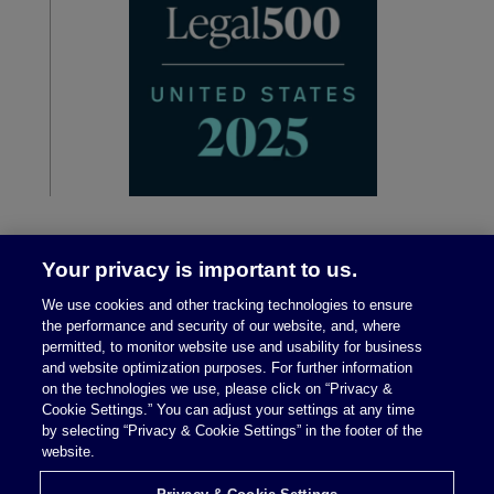
Your privacy is important to us.
We use cookies and other tracking technologies to ensure
the performance and security of our website, and, where
permitted, to monitor website use and usability for business
and website optimization purposes. For further information
on the technologies we use, please click on “Privacy &
Legal Notices
|
Privacy Policy
Cookie Settings.” You can adjust your settings at any time
by selecting “Privacy & Cookie Settings” in the footer of the
website.