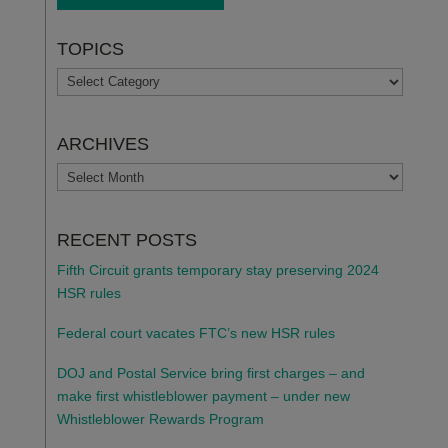
TOPICS
TOPICS
ARCHIVES
ARCHIVES
RECENT POSTS
Fifth Circuit grants temporary stay preserving 2024
HSR rules
Federal court vacates FTC’s new HSR rules
DOJ and Postal Service bring first charges – and
make first whistleblower payment – under new
Whistleblower Rewards Program