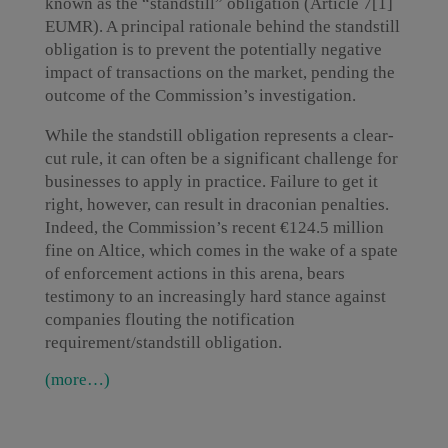
known as the “standstill” obligation (Article 7[1]
EUMR). A principal rationale behind the standstill
obligation is to prevent the potentially negative
impact of transactions on the market, pending the
outcome of the Commission’s investigation.
While the standstill obligation represents a clear-
cut rule, it can often be a significant challenge for
businesses to apply in practice. Failure to get it
right, however, can result in draconian penalties.
Indeed, the Commission’s recent €124.5 million
fine on Altice, which comes in the wake of a spate
of enforcement actions in this arena, bears
testimony to an increasingly hard stance against
companies flouting the notification
requirement/standstill obligation.
(more…)