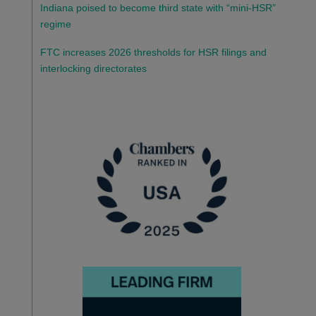
Indiana poised to become third state with “mini-HSR”
regime
FTC increases 2026 thresholds for HSR filings and
interlocking directorates