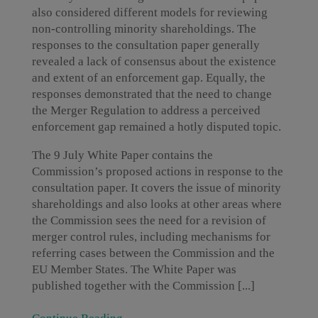
also considered different models for reviewing
non-controlling minority shareholdings. The
responses to the consultation paper generally
revealed a lack of consensus about the existence
and extent of an enforcement gap. Equally, the
responses demonstrated that the need to change
the Merger Regulation to address a perceived
enforcement gap remained a hotly disputed topic.
The 9 July White Paper contains the
Commission’s proposed actions in response to the
consultation paper. It covers the issue of minority
shareholdings and also looks at other areas where
the Commission sees the need for a revision of
merger control rules, including mechanisms for
referring cases between the Commission and the
EU Member States. The White Paper was
published together with the Commission [...]