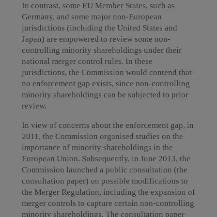
In contrast, some EU Member States, such as
Germany, and some major non-European
jurisdictions (including the United States and
Japan) are empowered to review some non-
controlling minority shareholdings under their
national merger control rules. In these
jurisdictions, the Commission would contend that
no enforcement gap exists, since non-controlling
minority shareholdings can be subjected to prior
review.
In view of concerns about the enforcement gap, in
2011, the Commission organised studies on the
importance of minority shareholdings in the
European Union. Subsequently, in June 2013, the
Commission launched a public consultation (the
consultation paper) on possible modifications to
the Merger Regulation, including the expansion of
merger controls to capture certain non-controlling
minority shareholdings. The consultation paper