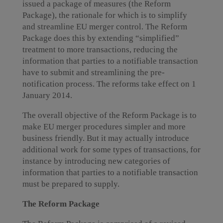
issued a package of measures (the Reform
Package), the rationale for which is to simplify
and streamline EU merger control. The Reform
Package does this by extending “simplified”
treatment to more transactions, reducing the
information that parties to a notifiable transaction
have to submit and streamlining the pre-
notification process. The reforms take effect on 1
January 2014.
The overall objective of the Reform Package is to
make EU merger procedures simpler and more
business friendly. But it may actually introduce
additional work for some types of transactions, for
instance by introducing new categories of
information that parties to a notifiable transaction
must be prepared to supply.
The Reform Package