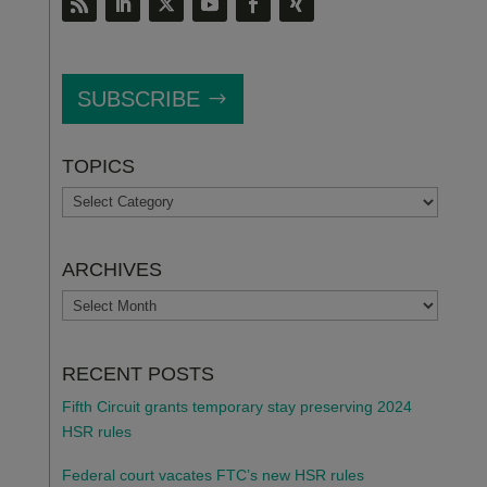
SUBSCRIBE
TOPICS
TOPICS
ARCHIVES
ARCHIVES
RECENT POSTS
Fifth Circuit grants temporary stay preserving 2024
HSR rules
Federal court vacates FTC’s new HSR rules