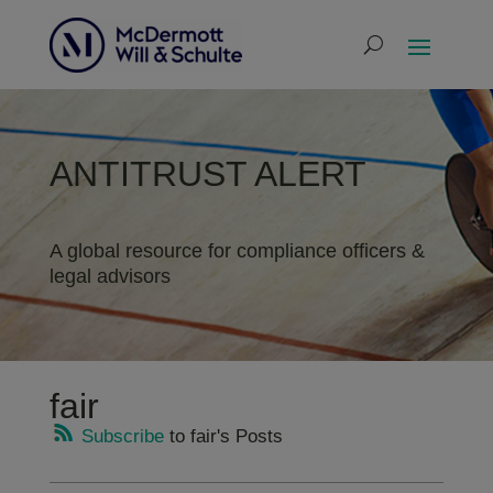
ANTITRUST ALERT
A global resource for compliance officers &
legal advisors
fair
Subscribe
to fair's Posts