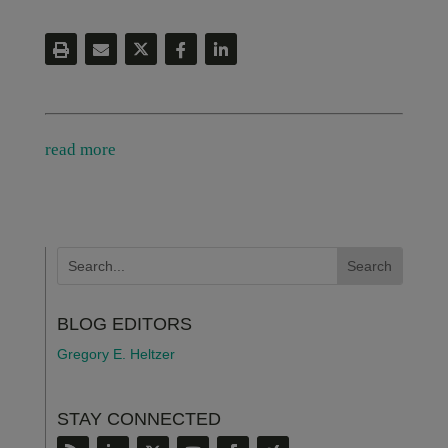
read more
BLOG EDITORS
Gregory E. Heltzer
STAY CONNECTED