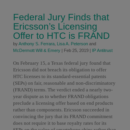
Federal Jury Finds that
Ericsson’s Licensing
Offer to HTC is FRAND
by
Anthony S. Ferrara
,
Lisa A. Peterson
and
McDermott Will & Emery
|
Feb 25, 2019
|
IP Antitrust
On February 15, a Texas federal jury found that
Ericsson did not breach its obligation to offer
HTC licenses to its standard-essential patents
(SEPs) on fair, reasonable and non-discriminatory
(FRAND) terms. The verdict ended a nearly two-
year dispute as to whether FRAND obligations
preclude a licensing offer based on end products
rather than components. Ericsson succeeded in
convincing the jury that its FRAND commitment
does not require it to base royalty rates for its
SEPs on the value of smartphone chips rather than