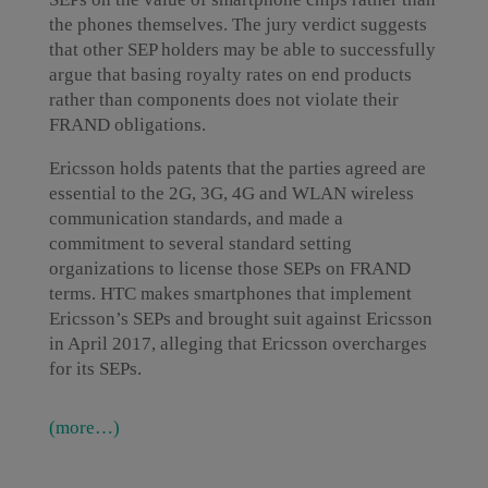
the phones themselves. The jury verdict suggests
that other SEP holders may be able to successfully
argue that basing royalty rates on end products
rather than components does not violate their
FRAND obligations.
Ericsson holds patents that the parties agreed are
essential to the 2G, 3G, 4G and WLAN wireless
communication standards, and made a
commitment to several standard setting
organizations to license those SEPs on FRAND
terms. HTC makes smartphones that implement
Ericsson’s SEPs and brought suit against Ericsson
in April 2017, alleging that Ericsson overcharges
for its SEPs.
(more…)