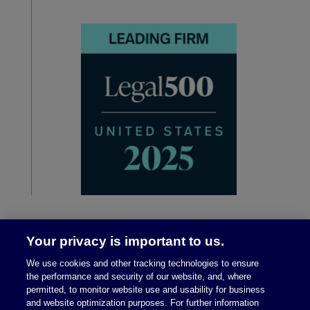
Your privacy is important to us.
We use cookies and other tracking technologies to ensure
the performance and security of our website, and, where
permitted, to monitor website use and usability for business
and website optimization purposes. For further information