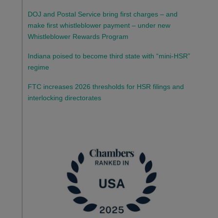
DOJ and Postal Service bring first charges – and
make first whistleblower payment – under new
Whistleblower Rewards Program
Indiana poised to become third state with “mini-HSR”
regime
FTC increases 2026 thresholds for HSR filings and
interlocking directorates