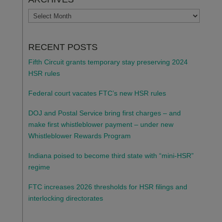
ARCHIVES
RECENT POSTS
Fifth Circuit grants temporary stay preserving 2024
HSR rules
Federal court vacates FTC’s new HSR rules
DOJ and Postal Service bring first charges – and
make first whistleblower payment – under new
Whistleblower Rewards Program
Indiana poised to become third state with “mini-HSR”
regime
FTC increases 2026 thresholds for HSR filings and
interlocking directorates