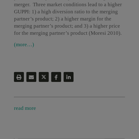
merger. Three market conditions lead to a higher
GUPPI: 1) a high diversion ratio to the merging
partner’s product; 2) a higher margin for the
merging partner’s product; and 3) a higher price
for the merging partner’s product (Moresi 2010).
(more…)
read more