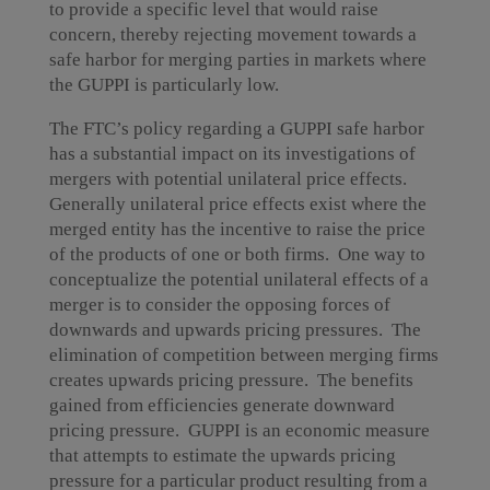
to provide a specific level that would raise
concern, thereby rejecting movement towards a
safe harbor for merging parties in markets where
the GUPPI is particularly low.
The FTC’s policy regarding a GUPPI safe harbor
has a substantial impact on its investigations of
mergers with potential unilateral price effects.
Generally unilateral price effects exist where the
merged entity has the incentive to raise the price
of the products of one or both firms. One way to
conceptualize the potential unilateral effects of a
merger is to consider the opposing forces of
downwards and upwards pricing pressures. The
elimination of competition between merging firms
creates upwards pricing pressure. The benefits
gained from efficiencies generate downward
pricing pressure. GUPPI is an economic measure
that attempts to estimate the upwards pricing
pressure for a particular product resulting from a