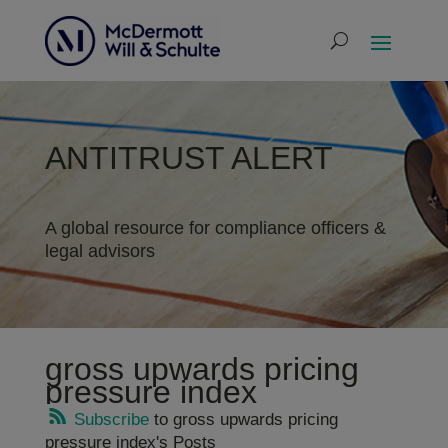
ANTITRUST ALERT
A global resource for compliance officers &
legal advisors
gross upwards pricing
pressure index
Subscribe
to gross upwards pricing
pressure index's Posts