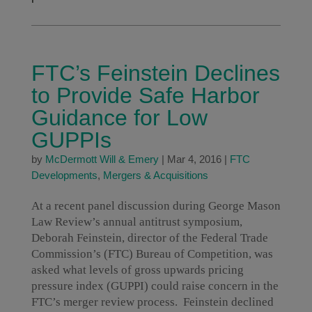
FTC’s Feinstein Declines
to Provide Safe Harbor
Guidance for Low
GUPPIs
by
McDermott Will & Emery
|
Mar 4, 2016
|
FTC
Developments
,
Mergers & Acquisitions
At a recent panel discussion during George Mason
Law Review’s annual antitrust symposium,
Deborah Feinstein, director of the Federal Trade
Commission’s (FTC) Bureau of Competition, was
asked what levels of gross upwards pricing
pressure index (GUPPI) could raise concern in the
FTC’s merger review process. Feinstein declined