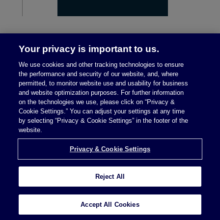
Your privacy is important to us.
We use cookies and other tracking technologies to ensure
the performance and security of our website, and, where
permitted, to monitor website use and usability for business
and website optimization purposes. For further information
on the technologies we use, please click on “Privacy &
Legal Notices
|
Privacy Policy
Cookie Settings.” You can adjust your settings at any time
by selecting “Privacy & Cookie Settings” in the footer of the
website.
Privacy & Cookie Settings
Privacy & Cookie Settings
Reject All
Attorney Advertising © 2026 McDermott Will &
Schulte
Accept All Cookies