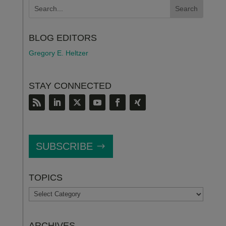
BLOG EDITORS
Gregory E. Heltzer
STAY CONNECTED
SUBSCRIBE
TOPICS
TOPICS
ARCHIVES