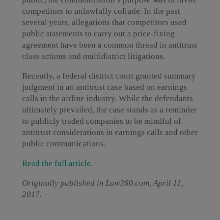
competitors to unlawfully collude. In the past
several years, allegations that competitors used
public statements to carry out a price-fixing
agreement have been a common thread in antitrust
class actions and multidistrict litigations.
Recently, a federal district court granted summary
judgment in an antitrust case based on earnings
calls in the airline industry. While the defendants
ultimately prevailed, the case stands as a reminder
to publicly traded companies to be mindful of
antitrust considerations in earnings calls and other
public communications.
Read the full article.
Originally published in Law360.com, April 11,
2017.