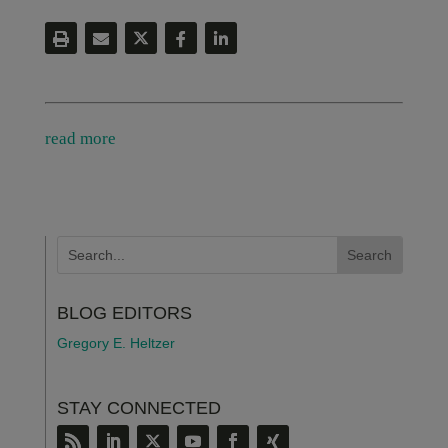
read more
BLOG EDITORS
Gregory E. Heltzer
STAY CONNECTED