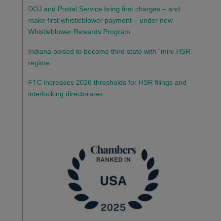
DOJ and Postal Service bring first charges – and
make first whistleblower payment – under new
Whistleblower Rewards Program
Indiana poised to become third state with “mini-HSR”
regime
FTC increases 2026 thresholds for HSR filings and
interlocking directorates