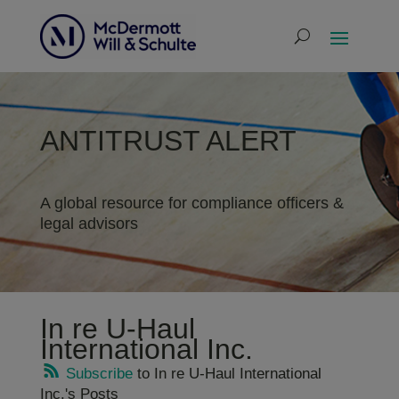
ANTITRUST ALERT
A global resource for compliance officers &
legal advisors
In re U-Haul
International Inc.
Subscribe
to In re U-Haul International
Inc.'s Posts