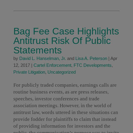
Bag Fee Case Highlights
Antitrust Risk Of Public
Statements
by
David L. Hanselman, Jr.
and
Lisa A. Peterson
|
Apr
12, 2017
|
Cartel Enforcement
,
FTC Developments
,
Private Litigation
,
Uncategorized
For publicly traded companies, earnings calls are
routine business events, as are press releases,
speeches, investor conferences and trade
association meetings. However, in the world of
antitrust law, words uttered in these situations can
provide fodder for plaintiffs to claim that instead
of providing information for investors and the
public, the communication’s purpose was to invite