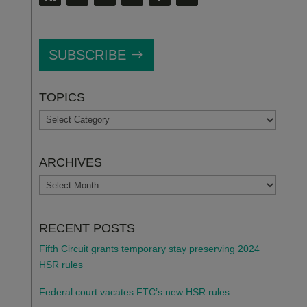
SUBSCRIBE
TOPICS
TOPICS
ARCHIVES
ARCHIVES
RECENT POSTS
Fifth Circuit grants temporary stay preserving 2024
HSR rules
Federal court vacates FTC’s new HSR rules