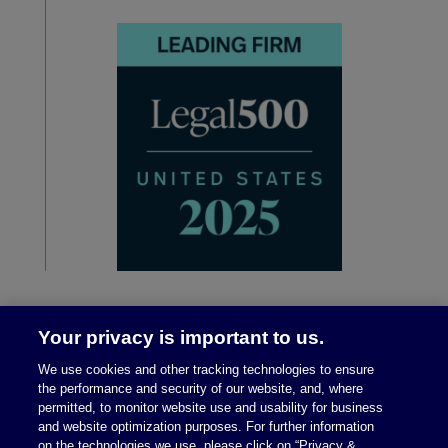
Your privacy is important to us.
We use cookies and other tracking technologies to ensure
the performance and security of our website, and, where
permitted, to monitor website use and usability for business
and website optimization purposes. For further information
on the technologies we use, please click on “Privacy &