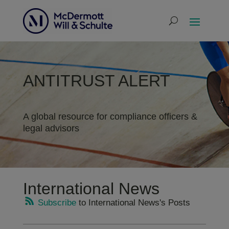
ANTITRUST ALERT
A global resource for compliance officers &
legal advisors
International News
Subscribe
to International News's Posts