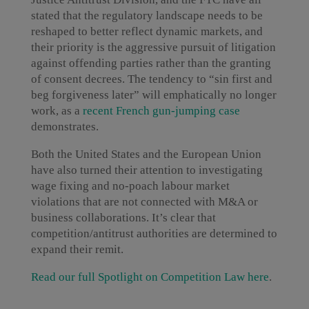
stated that the regulatory landscape needs to be
reshaped to better reflect dynamic markets, and
their priority is the aggressive pursuit of litigation
against offending parties rather than the granting
of consent decrees. The tendency to “sin first and
beg forgiveness later” will emphatically no longer
work, as a
recent French gun-jumping case
demonstrates.
Both the United States and the European Union
have also turned their attention to investigating
wage fixing and no-poach labour market
violations that are not connected with M&A or
business collaborations. It’s clear that
competition/antitrust authorities are determined to
expand their remit.
Read our full Spotlight on Competition Law here
.