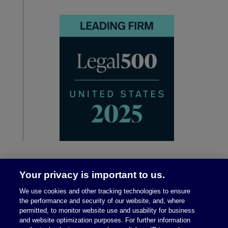
Your privacy is important to us.
We use cookies and other tracking technologies to ensure
the performance and security of our website, and, where
permitted, to monitor website use and usability for business
and website optimization purposes. For further information