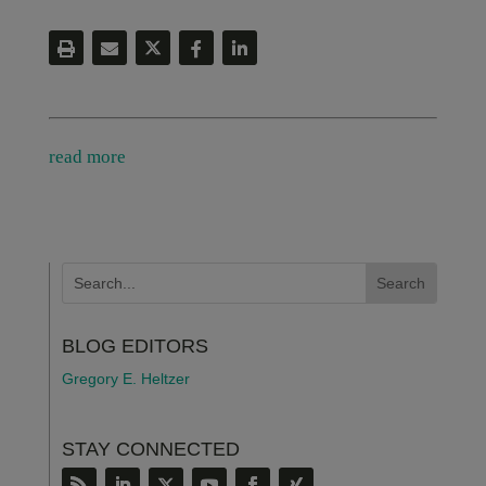
read more
BLOG EDITORS
Gregory E. Heltzer
STAY CONNECTED