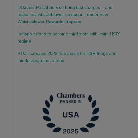
DOJ and Postal Service bring first charges – and
make first whistleblower payment – under new
Whistleblower Rewards Program
Indiana poised to become third state with “mini-HSR”
regime
FTC increases 2026 thresholds for HSR filings and
interlocking directorates