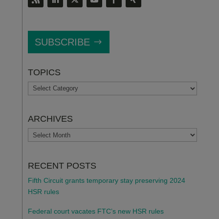
SUBSCRIBE
TOPICS
TOPICS
ARCHIVES
ARCHIVES
RECENT POSTS
Fifth Circuit grants temporary stay preserving 2024
HSR rules
Federal court vacates FTC’s new HSR rules