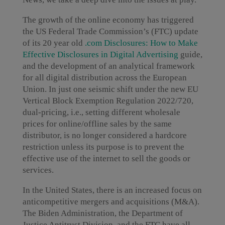
The growth of the online economy has triggered
the US Federal Trade Commission’s (FTC) update
of its 20 year old
.com Disclosures: How to Make
Effective Disclosures in Digital Advertising
guide,
and the development of an analytical framework
for all digital distribution across the European
Union. In just one seismic shift under the new EU
Vertical Block Exemption Regulation 2022/720,
dual-pricing, i.e., setting different wholesale
prices for online/offline sales by the same
distributor, is no longer considered a hardcore
restriction unless its purpose is to prevent the
effective use of the internet to sell the goods or
services.
In the United States, there is an increased focus on
anticompetitive mergers and acquisitions (M&A).
The Biden Administration, the Department of
Justice Antitrust Division, and the FTC have all