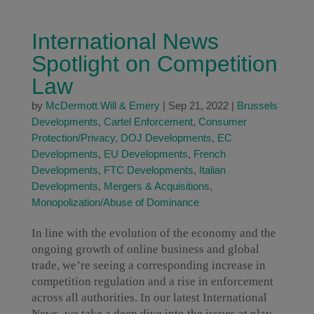
International News
Spotlight on Competition
Law
by
McDermott Will & Emery
|
Sep 21, 2022
|
Brussels
Developments
,
Cartel Enforcement
,
Consumer
Protection/Privacy
,
DOJ Developments
,
EC
Developments
,
EU Developments
,
French
Developments
,
FTC Developments
,
Italian
Developments
,
Mergers & Acquisitions
,
Monopolization/Abuse of Dominance
In line with the evolution of the economy and the
ongoing growth of online business and global
trade, we’re seeing a corresponding increase in
competition regulation and a rise in enforcement
across all authorities. In our latest International
News, we take a deep dive into the issues at play.