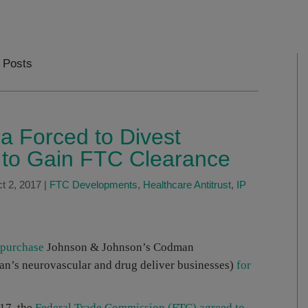
 Posts
a Forced to Divest
s to Gain FTC Clearance
t 2, 2017
|
FTC Developments
,
Healthcare Antitrust
,
IP
 purchase
Johnson & Johnson’s Codman
n’s neurovascular and drug deliver businesses)
for
17, the
Federal Trade Commission (FTC) agreed to