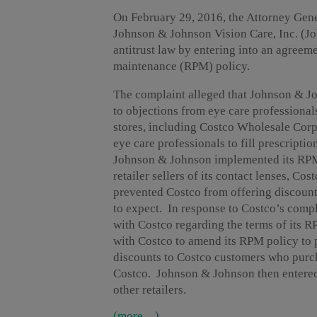
On February 29, 2016, the Attorney Gene
Johnson & Johnson Vision Care, Inc. (J
antitrust law by entering into an agreeme
maintenance (RPM) policy.
The complaint alleged that Johnson & Jo
to objections from eye care professionals
stores, including Costco Wholesale Corp
eye care professionals to fill prescript
Johnson & Johnson implemented its RPM p
retailer sellers of its contact lenses, C
prevented Costco from offering discount
to expect. In response to Costco’s comp
with Costco regarding the terms of its 
with Costco to amend its RPM policy to p
discounts to Costco customers who purc
Costco. Johnson & Johnson then entered
other retailers.
(more…)