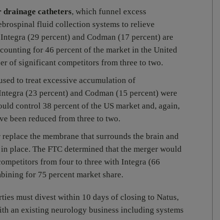
r drainage catheters
, which funnel excess
ebrospinal fluid collection systems to relieve
d Integra (29 percent) and Codman (17 percent) are
counting for 46 percent of the market in the United
r of significant competitors from three to two.
 used to treat excessive accumulation of
 Integra (23 percent) and Codman (15 percent) were
uld control 38 percent of the US market and, again,
ve been reduced from three to two.
or replace the membrane that surrounds the brain and
d in place. The FTC determined that the merger would
ompetitors from four to three with Integra (66
ining for 75 percent market share.
rties must divest within 10 days of closing to Natus,
ith an existing neurology business including systems