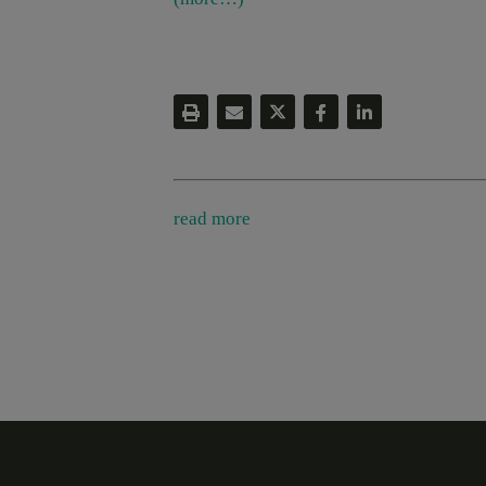
read more