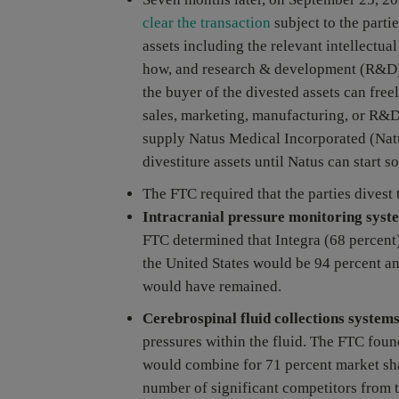
clear the transaction
subject to the parti
assets including the relevant intellectu
how, and research & development (R&D) i
the buyer of the divested assets can fre
sales, marketing, manufacturing, or R&D 
supply Natus Medical Incorporated (Natus
divestiture assets until Natus can start 
The FTC required that the parties divest
Intracranial pressure monitoring syst
FTC determined that Integra (68 percen
the United States would be 94 percent an
would have remained.
Cerebrospinal fluid collections system
pressures within the fluid. The FTC fou
would combine for 71 percent market sha
number of significant competitors from t