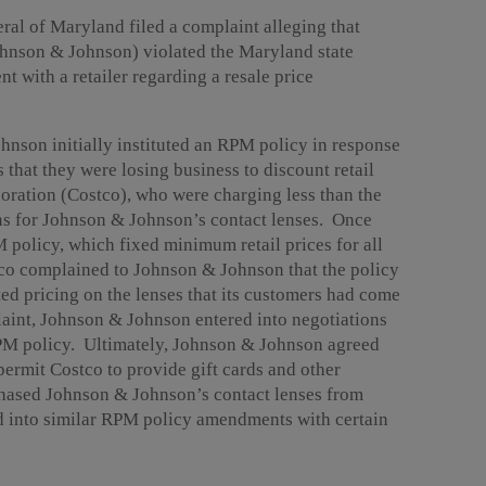
ral of Maryland filed a complaint alleging that
ohnson & Johnson) violated the Maryland state
nt with a retailer regarding a resale price
hnson initially instituted an RPM policy in response
 that they were losing business to discount retail
oration (Costco), who were charging less than the
ions for Johnson & Johnson’s contact lenses. Once
olicy, which fixed minimum retail prices for all
ostco complained to Johnson & Johnson that the policy
ed pricing on the lenses that its customers had come
laint, Johnson & Johnson entered into negotiations
RPM policy. Ultimately, Johnson & Johnson agreed
ermit Costco to provide gift cards and other
hased Johnson & Johnson’s contact lenses from
 into similar RPM policy amendments with certain