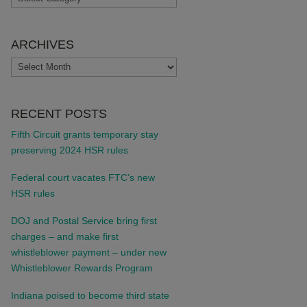
ARCHIVES
ARCHIVES
RECENT POSTS
Fifth Circuit grants temporary stay
preserving 2024 HSR rules
Federal court vacates FTC’s new
HSR rules
DOJ and Postal Service bring first
charges – and make first
whistleblower payment – under new
Whistleblower Rewards Program
Indiana poised to become third state