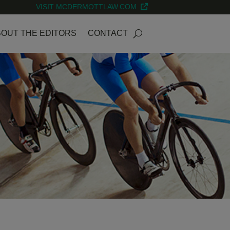
VISIT MCDERMOTTLAW.COM
OUT THE EDITORS
CONTACT