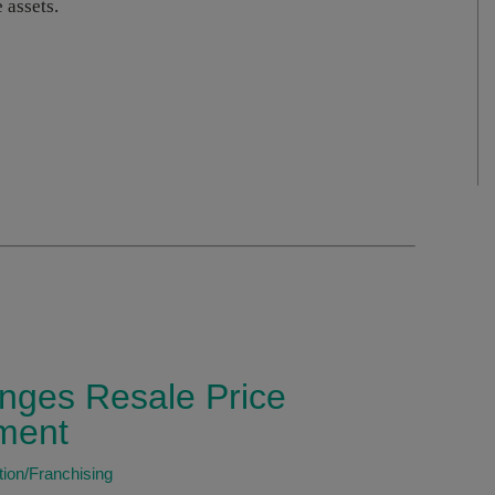
 assets.
nges Resale Price
ment
tion/Franchising