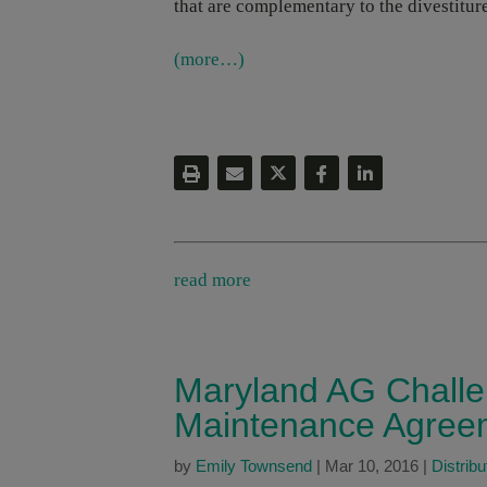
that are complementary to the divestiture
(more…)
read more
Maryland AG Challe
Maintenance Agree
by
Emily Townsend
|
Mar 10, 2016
|
Distribu