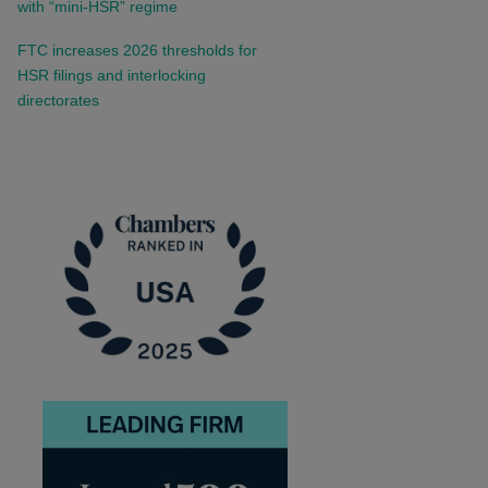
with “mini-HSR” regime
FTC increases 2026 thresholds for
HSR filings and interlocking
directorates