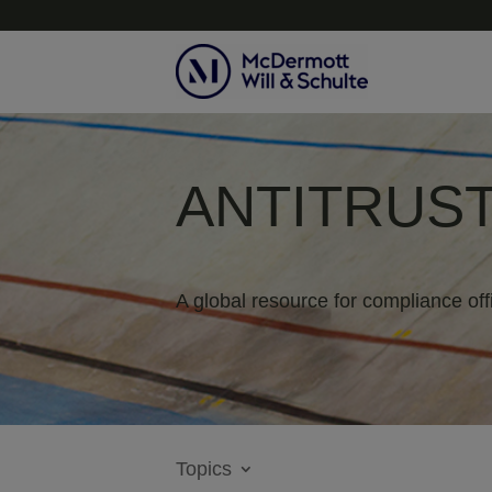
ANTITRUST
A global resource for compliance off
Topics