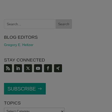
BLOG EDITORS
Gregory E. Heltzer
STAY CONNECTED
SUBSCRIBE
TOPICS
TOPICS