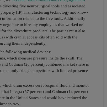
es divesting five neurosurgical tools and associated
al property (IP), manufacturing technology and know-
nformation related to the five tools. Additionally
ely negotiate to hire any employees that worked on
for the divestiture products. The parties must also
) with cranial access kits often sold with the
sourcing them independently.
 the following medical devices:
ems
, which measure pressure inside the skull. The
t) and Codman (26 percent) combined market share in
d that only fringe competitors with limited presence
s
, which drain excess cerebrospinal fluid and monitor
nd that Integra (57 percent) and Codman (14 percent)
re in the United States and would have reduced the
hree to two.