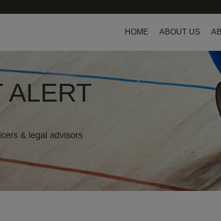
HOME
ABOUT US
AB
 ALERT
icers & legal advisors