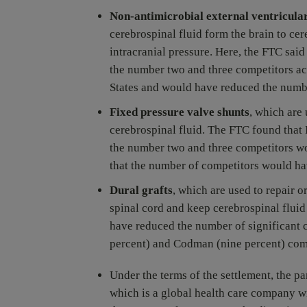
Non-antimicrobial external ventricula
cerebrospinal fluid form the brain to cer
intracranial pressure. Here, the FTC sai
the number two and three competitors ac
States and would have reduced the numbe
Fixed pressure valve shunts
, which are
cerebrospinal fluid. The FTC found that
the number two and three competitors wo
that the number of competitors would ha
Dural grafts
, which are used to repair 
spinal cord and keep cerebrospinal flui
have reduced the number of significant c
percent) and Codman (nine percent) comb
Under the terms of the settlement, the pa
which is a global health care company w