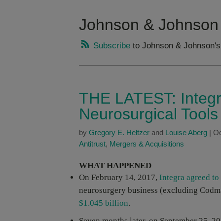
Johnson & Johnson
Subscribe
to Johnson & Johnson's
THE LATEST: Integr
Neurosurgical Tool
by
Gregory E. Heltzer
and
Louise Aberg
|
Oc
Antitrust
,
Mergers & Acquisitions
WHAT HAPPENED
On February 14, 2017,
Integra agreed to
neurosurgery business (excluding Codma
$1.045 billion
.
Seven months later, on September 25, 20