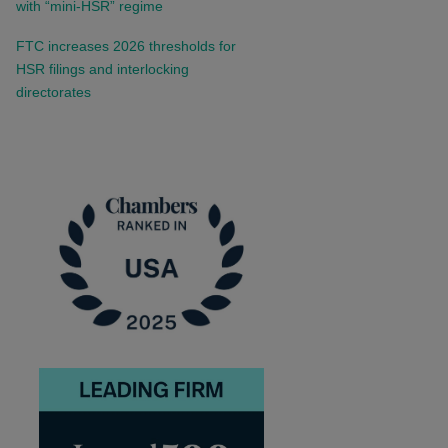
with “mini-HSR” regime
FTC increases 2026 thresholds for
HSR filings and interlocking
directorates