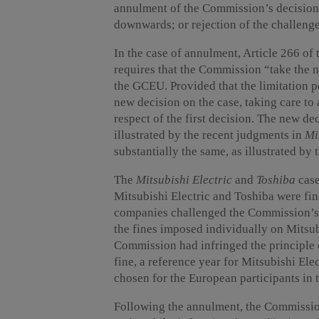
annulment of the Commission’s decision;
downwards; or rejection of the challenge
In the case of annulment, Article 266 of
requires that the Commission “take the 
the GCEU. Provided that the limitation 
new decision on the case, taking care to 
respect of the first decision. The new dec
illustrated by the recent judgments in
Mi
substantially the same, as illustrated by
The
Mitsubishi Electric
and
Toshiba
case
Mitsubishi Electric and Toshiba were fine
companies challenged the Commission’s 
the fines imposed individually on Mitsub
Commission had infringed the principle 
fine, a reference year for Mitsubishi Ele
chosen for the European participants in 
Following the annulment, the Commission 