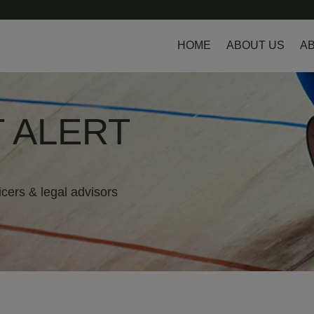
HOME
ABOUT US
AB
 ALERT
icers & legal advisors