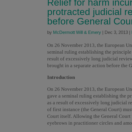
Relief for harm incur
protracted judicial 
before General Cou
by
McDermott Will & Emery
|
Dec 3, 2013
|
On 26 November 2013, the European Union
seminal ruling establishing the principle
result of excessively long judicial revi
brought in a separate action before the G
Introduction
On 26 November 2013, the European Union
gave a seminal ruling establishing the pr
as a result of excessively long judicial
of first instance (the General Court) mus
Court itself. Allowing the General Court 
eyebrows in practitioner circles and amo