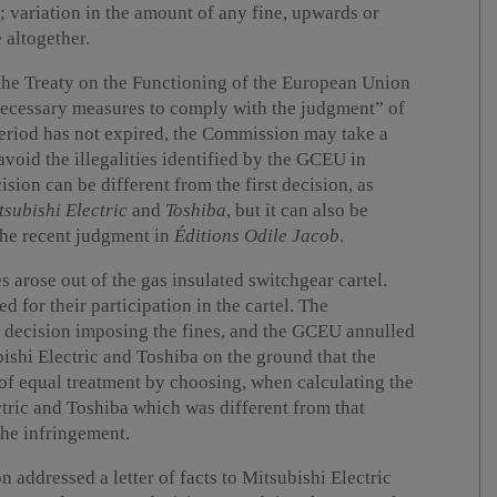
 variation in the amount of any fine, upwards or
 altogether.
 the Treaty on the Functioning of the European Union
necessary measures to comply with the judgment” of
period has not expired, the Commission may take a
avoid the illegalities identified by the GCEU in
ision can be different from the first decision, as
tsubishi Electric
and
Toshiba
, but it can also be
 the recent judgment in
Éditions Odile Jacob
.
s arose out of the gas insulated switchgear cartel.
d for their participation in the cartel. The
decision imposing the fines, and the GCEU annulled
ishi Electric and Toshiba on the ground that the
of equal treatment by choosing, when calculating the
ctric and Toshiba which was different from that
the infringement.
addressed a letter of facts to Mitsubishi Electric