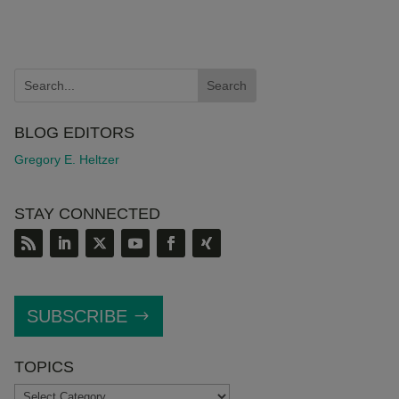
BLOG EDITORS
Gregory E. Heltzer
STAY CONNECTED
SUBSCRIBE
TOPICS
TOPICS