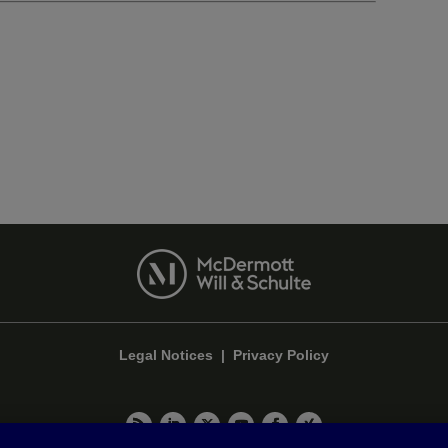
Legal Notices
|
Privacy Policy