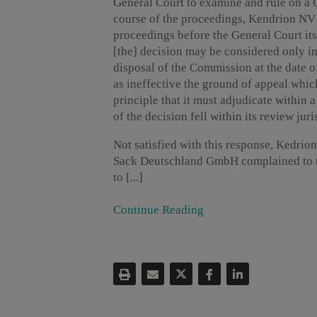
General Court to examine and rule on a 
course of the proceedings, Kendrion NV 
proceedings before the General Court its
[the] decision may be considered only in 
disposal of the Commission at the date o
as ineffective the ground of appeal which
principle that it must adjudicate within 
of the decision fell within its review juri
Not satisfied with this response, Kedr
Sack Deutschland GmbH complained to th
to [...]
Continue Reading