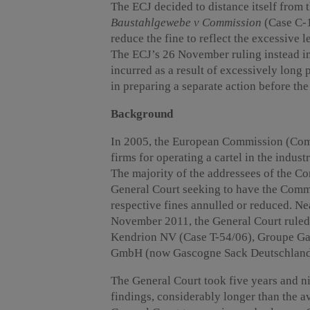
The ECJ decided to distance itself from t
Baustahlgewebe v Commission
(Case C-18
reduce the fine to reflect the excessive 
The ECJ’s 26 November ruling instead im
incurred as a result of excessively long
in preparing a separate action before th
Background
In 2005, the European Commission (Comm
firms for operating a cartel in the industr
The majority of the addressees of the C
General Court seeking to have the Commi
respective fines annulled or reduced. Ne
November 2011, the General Court ruled 
Kendrion NV (Case T-54/06), Groupe Ga
GmbH (now Gascogne Sack Deutschland
The General Court took five years and n
findings, considerably longer than the a