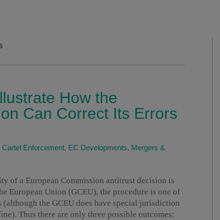
s
lustrate How the
n Can Correct Its Errors
|
Cartel Enforcement
,
EC Developments
,
Mergers &
ity of a European Commission antitrust decision is
the European Union (GCEU), the procedure is one of
its (although the GCEU does have special jurisdiction
fine). Thus there are only three possible outcomes: