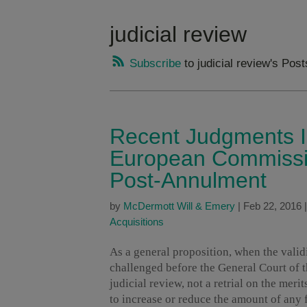
judicial review
Subscribe
to judicial review's Post
Recent Judgments Il
European Commissio
Post-Annulment
by
McDermott Will & Emery
|
Feb 22, 2016
Acquisitions
As a general proposition, when the valid
challenged before the General Court of 
judicial review, not a retrial on the mer
to increase or reduce the amount of any 