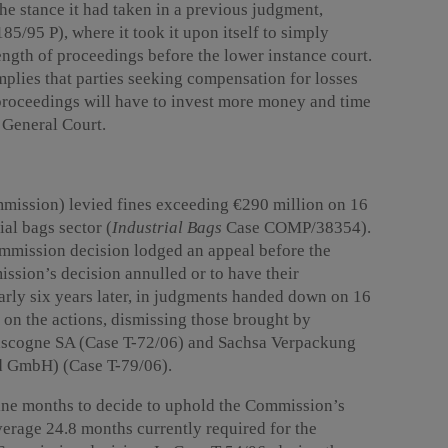
he stance it had taken in a previous judgment,
5/95 P), where it took it upon itself to simply
length of proceedings before the lower instance court.
plies that parties seeking compensation for losses
 proceedings will have to invest more money and time
e General Court.
ission) levied fines exceeding €290 million on 16
ial bags sector (
Industrial Bags
Case COMP/38354).
ommission decision lodged an appeal before the
ssion’s decision annulled or to have their
arly six years later, in judgments handed down on 16
on the actions, dismissing those brought by
scogne SA (Case T-72/06) and Sachsa Verpackung
 GmbH) (Case T-79/06).
ine months to decide to uphold the Commission’s
verage 24.8 months currently required for the