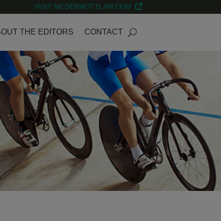
VISIT MCDERMOTTLAW.COM
OUT THE EDITORS
CONTACT