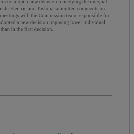
tion to adopt a new decision remedying the unequal
bishi Electric and Toshiba submitted comments on
d meetings with the Commission team responsible for
adopted a new decision imposing lower individual
han in the first decision.