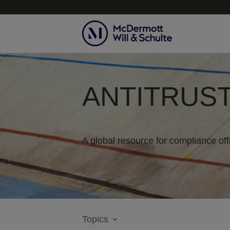
ANTITRUST
A global resource for compliance off
Topics