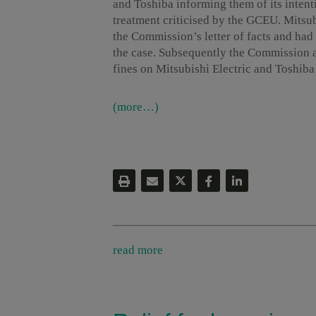
and Toshiba informing them of its inten
treatment criticised by the GCEU. Mitsu
the Commission’s letter of facts and ha
the case. Subsequently the Commission 
fines on Mitsubishi Electric and Toshiba t
(more…)
read more