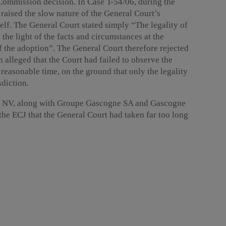
Commission decision. In Case T-54/06, during the
raised the slow nature of the General Court’s
elf. The General Court stated simply “The legality of
the light of the facts and circumstances at the
f the adoption”. The General Court therefore rejected
 alleged that the Court had failed to observe the
a reasonable time, on the ground that only the legality
sdiction.
ion NV, along with Groupe Gascogne SA and Gascogne
e ECJ that the General Court had taken far too long