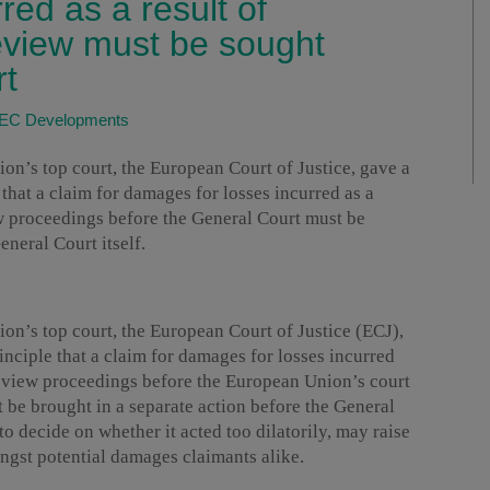
red as a result of
review must be sought
rt
EC Developments
’s top court, the European Court of Justice, gave a
 that a claim for damages for losses incurred as a
ew proceedings before the General Court must be
eneral Court itself.
’s top court, the European Court of Justice (ECJ),
inciple that a claim for damages for losses incurred
 review proceedings before the European Union’s court
t be brought in a separate action before the General
to decide on whether it acted too dilatorily, may raise
ngst potential damages claimants alike.