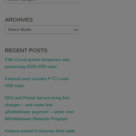
ARCHIVES
ARCHIVES
RECENT POSTS
Fifth Circuit grants temporary stay
preserving 2024 HSR rules
Federal court vacates FTC’s new
HSR rules
DOJ and Postal Service bring first
charges – and make first
whistleblower payment – under new
Whistleblower Rewards Program
Indiana poised to become third state