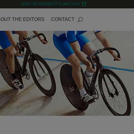
VISIT MCDERMOTTLAW.COM
OUT THE EDITORS
CONTACT