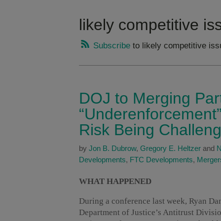
likely competitive i
Subscribe
to likely competitive is
DOJ to Merging Part
“Underenforcement” i
Risk Being Challen
by
Jon B. Dubrow
,
Gregory E. Heltzer
and
N
Developments
,
FTC Developments
,
Mergers
WHAT HAPPENED
During a conference last week, Ryan Dan
Department of Justice’s Antitrust Divis