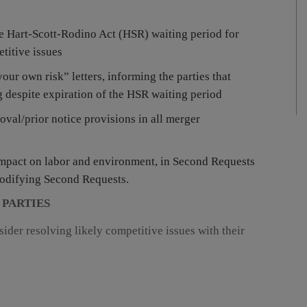
e Hart-Scott-Rodino Act (HSR) waiting period for
etitive issues
our own risk” letters, informing the parties that
g despite expiration of the HSR waiting period
roval/prior notice provisions in all merger
impact on labor and environment, in Second Requests
modifying Second Requests.
 PARTIES
ider resolving likely competitive issues with their