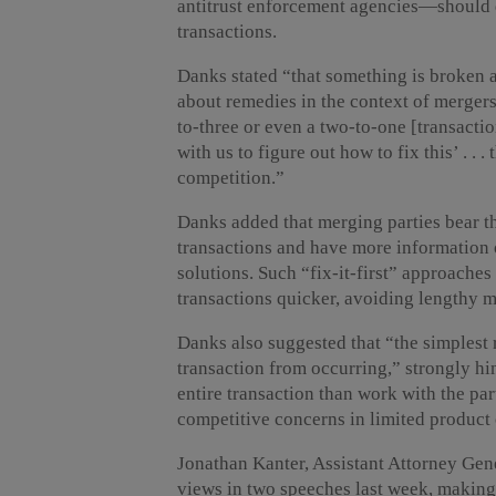
antitrust enforcement agencies—should d
transactions.
Danks stated “that something is broken a
about remedies in the context of mergers,
to-three or even a two-to-one [transact
with us to figure out how to fix this’ . . .
competition.”
Danks added that merging parties bear th
transactions and have more information 
solutions. Such “fix-it-first” approache
transactions quicker, avoiding lengthy 
Danks also suggested that “the simplest re
transaction from occurring,” strongly hi
entire transaction than work with the par
competitive concerns in limited product
Jonathan Kanter, Assistant Attorney Gene
views in two speeches last week, making 