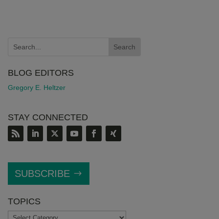
BLOG EDITORS
Gregory E. Heltzer
STAY CONNECTED
SUBSCRIBE
TOPICS
TOPICS