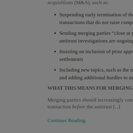
acquisitions (M&A), such as:
Suspending early termination of th
transactions that do not raise comp
Sending merging parties “close at y
antitrust investigations are ongoin
Insisting on inclusion of prior app
settlements
Including new topics, such as the 
and adding additional hurdles to 
WHAT THIS MEANS FOR MERGING
Merging parties should increasingly cons
transaction
before
the antitrust [...]
Continue Reading