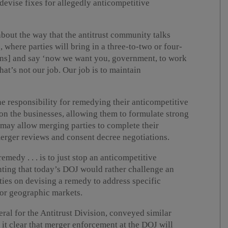
evise fixes for allegedly anticompetitive
bout the way that the antitrust community talks
 where parties will bring in a three-to-two or four-
ions] and say ‘now we want you, government, to work
 that’s not our job. Our job is to maintain
e responsibility for remedying their anticompetitive
on the businesses, allowing them to formulate strong
s may allow merging parties to complete their
merger reviews and consent decree negotiations.
medy . . . is to just stop an anticompetitive
nting that today’s DOJ would rather challenge an
ties on devising a remedy to address specific
 or geographic markets.
ral for the Antitrust Division, conveyed similar
it clear that merger enforcement at the DOJ will