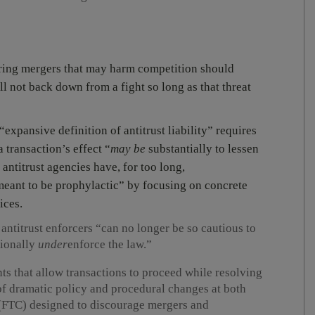
ring mergers that may harm competition should
ll not back down from a fight so long as that threat
expansive definition of antitrust liability” requires
 transaction’s effect “
may be
substantially to lessen
antitrust agencies have, for too long,
meant to be prophylactic” by focusing on concrete
ices.
t antitrust enforcers “can no longer be so cautious to
tionally
under
enforce the law.”
s that allow transactions to proceed while resolving
 of dramatic policy and procedural changes at both
(FTC) designed to discourage mergers and