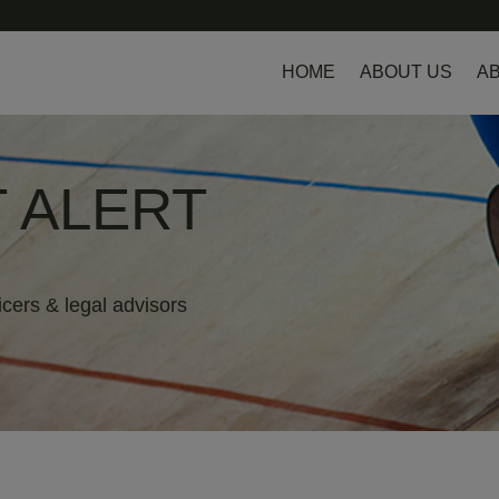
HOME
ABOUT US
AB
 ALERT
icers & legal advisors