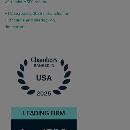
with “mini-HSR” regime
FTC increases 2026 thresholds for
HSR filings and interlocking
directorates