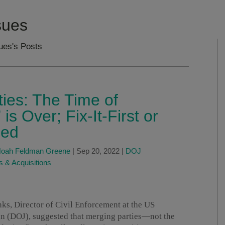
ssues
sues's Posts
ies: The Time of
s Over; Fix-It-First or
ged
oah Feldman Greene
|
Sep 20, 2022
|
DOJ
 & Acquisitions
ks, Director of Civil Enforcement at the US
ion (DOJ), suggested that merging parties—not the