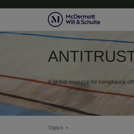
ANTITRUST
A global resource for compliance off
Topics