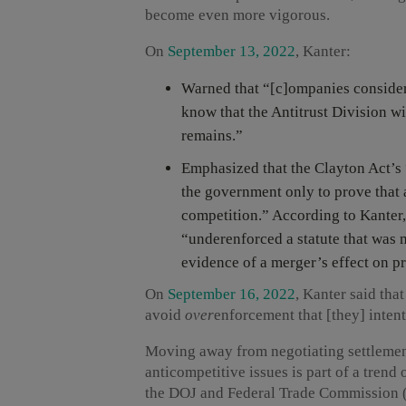
become even more vigorous.
On
September 13, 2022
, Kanter:
Warned that “[c]ompanies conside
know that the Antitrust Division wi
remains.”
Emphasized that the Clayton Act’s “
the government only to prove that a
competition.” According to Kanter, 
“underenforced a statute that was 
evidence of a merger’s effect on pr
On
September 16, 2022
, Kanter said tha
avoid
over
enforcement that [they] inten
Moving away from negotiating settlement
anticompetitive issues is part of a trend
the DOJ and Federal Trade Commission 