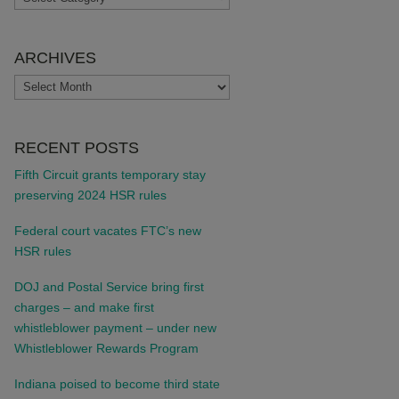
ARCHIVES
ARCHIVES
RECENT POSTS
Fifth Circuit grants temporary stay
preserving 2024 HSR rules
Federal court vacates FTC’s new
HSR rules
DOJ and Postal Service bring first
charges – and make first
whistleblower payment – under new
Whistleblower Rewards Program
Indiana poised to become third state