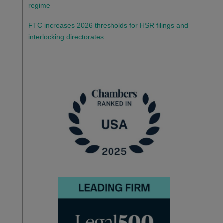
regime
FTC increases 2026 thresholds for HSR filings and
interlocking directorates