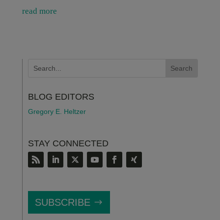
read more
BLOG EDITORS
Gregory E. Heltzer
STAY CONNECTED
SUBSCRIBE