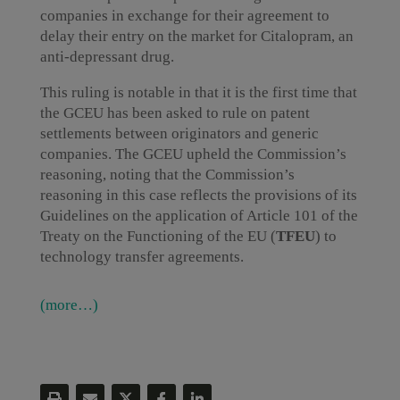
companies in exchange for their agreement to
delay their entry on the market for Citalopram, an
anti-depressant drug.
This ruling is notable in that it is the first time that
the GCEU has been asked to rule on patent
settlements between originators and generic
companies. The GCEU upheld the Commission’s
reasoning, noting that the Commission’s
reasoning in this case reflects the provisions of its
Guidelines on the application of Article 101 of the
Treaty on the Functioning of the EU (
TFEU
) to
technology transfer agreements.
(more…)