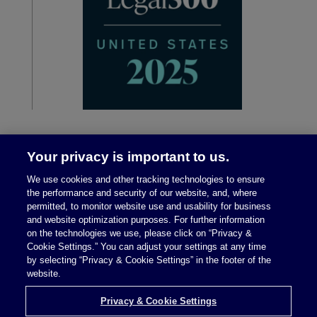
Your privacy is important to us.
We use cookies and other tracking technologies to ensure
the performance and security of our website, and, where
permitted, to monitor website use and usability for business
and website optimization purposes. For further information
on the technologies we use, please click on “Privacy &
Legal Notices
|
Privacy Policy
Cookie Settings.” You can adjust your settings at any time
by selecting “Privacy & Cookie Settings” in the footer of the
website.
Privacy & Cookie Settings