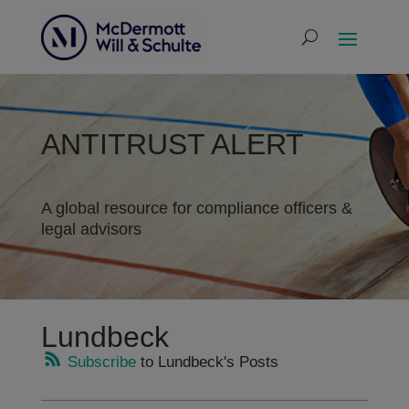
ANTITRUST ALERT
A global resource for compliance officers &
legal advisors
Lundbeck
Subscribe
to Lundbeck's Posts