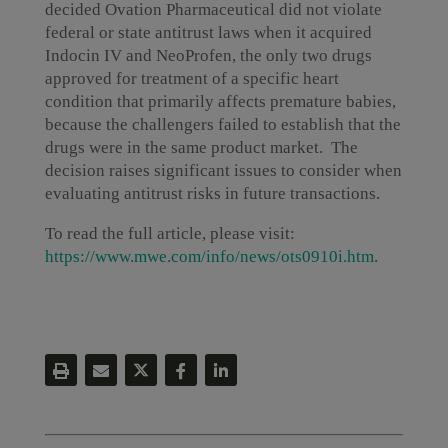
decided Ovation Pharmaceutical did not violate
federal or state antitrust laws when it acquired
Indocin IV and NeoProfen, the only two drugs
approved for treatment of a specific heart
condition that primarily affects premature babies,
because the challengers failed to establish that the
drugs were in the same product market. The
decision raises significant issues to consider when
evaluating antitrust risks in future transactions.
To read the full article, please visit:
https://www.mwe.com/info/news/ots0910i.htm
.