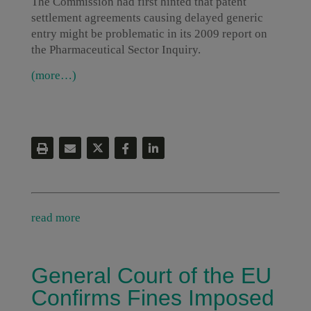
The Commission had first hinted that patent
settlement agreements causing delayed generic
entry might be problematic in its 2009 report on
the Pharmaceutical Sector Inquiry.
(more…)
read more
General Court of the EU
Confirms Fines Imposed