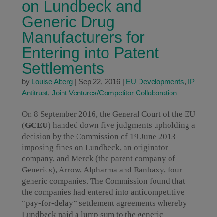
on Lundbeck and
Generic Drug
Manufacturers for
Entering into Patent
Settlements
by
Louise Aberg
|
Sep 22, 2016
|
EU Developments
,
IP
Antitrust
,
Joint Ventures/Competitor Collaboration
On 8 September 2016, the General Court of the EU
(
GCEU
) handed down five judgments upholding a
decision by the Commission of 19 June 2013
imposing fines on Lundbeck, an originator
company, and Merck (the parent company of
Generics), Arrow, Alpharma and Ranbaxy, four
generic companies. The Commission found that
the companies had entered into anticompetitive
“pay-for-delay” settlement agreements whereby
Lundbeck paid a lump sum to the generic