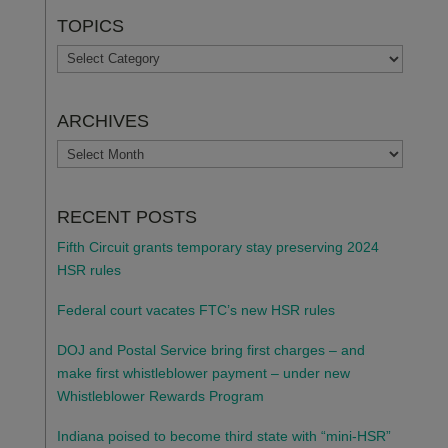
TOPICS
TOPICS
ARCHIVES
ARCHIVES
RECENT POSTS
Fifth Circuit grants temporary stay preserving 2024
HSR rules
Federal court vacates FTC’s new HSR rules
DOJ and Postal Service bring first charges – and
make first whistleblower payment – under new
Whistleblower Rewards Program
Indiana poised to become third state with “mini-HSR”