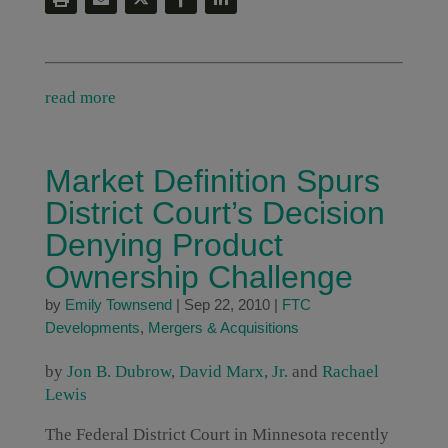
read more
Market Definition Spurs
District Court’s Decision
Denying Product
Ownership Challenge
by
Emily Townsend
|
Sep 22, 2010
|
FTC
Developments
,
Mergers & Acquisitions
by
Jon B. Dubrow
,
David Marx, Jr.
and
Rachael
Lewis
The Federal District Court in Minnesota recently