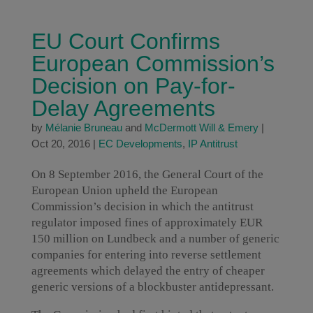
EU Court Confirms
European Commission’s
Decision on Pay-for-
Delay Agreements
by
Mélanie Bruneau
and
McDermott Will & Emery
|
Oct 20, 2016
|
EC Developments
,
IP Antitrust
On 8 September 2016, the General Court of the
European Union upheld the European
Commission’s decision in which the antitrust
regulator imposed fines of approximately EUR
150 million on Lundbeck and a number of generic
companies for entering into reverse settlement
agreements which delayed the entry of cheaper
generic versions of a blockbuster antidepressant.