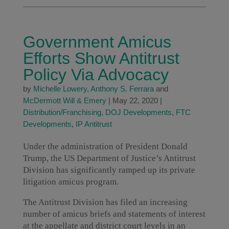
Government Amicus
Efforts Show Antitrust
Policy Via Advocacy
by
Michelle Lowery
,
Anthony S. Ferrara
and
McDermott Will & Emery
|
May 22, 2020
|
Distribution/Franchising
,
DOJ Developments
,
FTC
Developments
,
IP Antitrust
Under the administration of President Donald
Trump, the US Department of Justice’s Antitrust
Division has significantly ramped up its private
litigation amicus program.
The Antitrust Division has filed an increasing
number of amicus briefs and statements of interest
at the appellate and district court levels in an