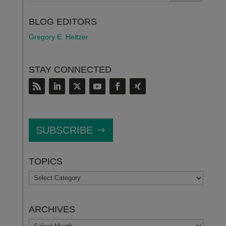
BLOG EDITORS
Gregory E. Heltzer
STAY CONNECTED
SUBSCRIBE
TOPICS
TOPICS
ARCHIVES
ARCHIVES