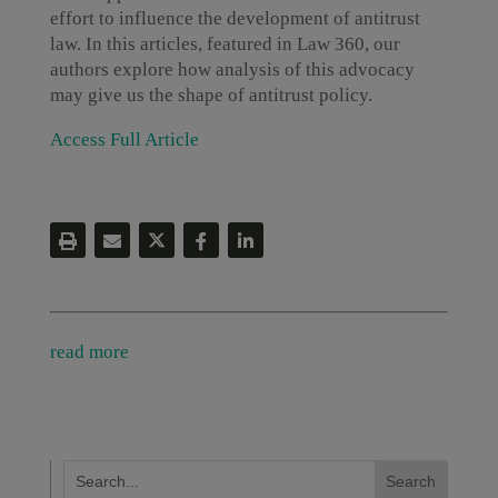
effort to influence the development of antitrust
law. In this articles, featured in Law 360, our
authors explore how analysis of this advocacy
may give us the shape of antitrust policy.
Access Full Article
read more