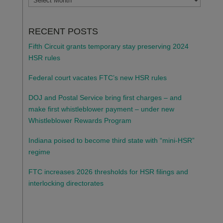
RECENT POSTS
Fifth Circuit grants temporary stay preserving 2024
HSR rules
Federal court vacates FTC’s new HSR rules
DOJ and Postal Service bring first charges – and
make first whistleblower payment – under new
Whistleblower Rewards Program
Indiana poised to become third state with “mini-HSR”
regime
FTC increases 2026 thresholds for HSR filings and
interlocking directorates