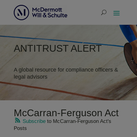
ANTITRUST ALERT
A global resource for compliance officers &
legal advisors
McCarran-Ferguson Act
Subscribe
to McCarran-Ferguson Act's
Posts