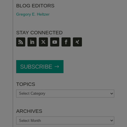
BLOG EDITORS
Gregory E. Heltzer
STAY CONNECTED
SUBSCRIBE
TOPICS
TOPICS
ARCHIVES
ARCHIVES