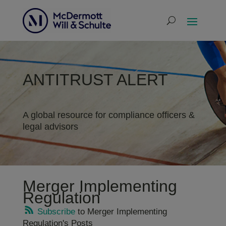
ANTITRUST ALERT
A global resource for compliance officers &
legal advisors
Merger Implementing
Regulation
Subscribe
to Merger Implementing
Regulation's Posts