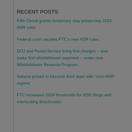
RECENT POSTS
Fifth Circuit grants temporary stay preserving 2024
HSR rules
Federal court vacates FTC’s new HSR rules
DOJ and Postal Service bring first charges – and
make first whistleblower payment – under new
Whistleblower Rewards Program
Indiana poised to become third state with “mini-HSR”
regime
FTC increases 2026 thresholds for HSR filings and
interlocking directorates