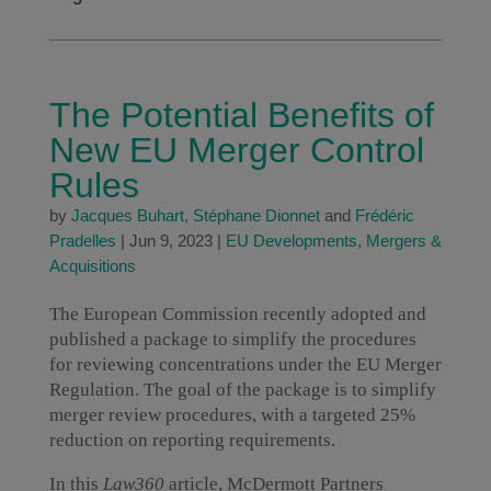
The Potential Benefits of
New EU Merger Control
Rules
by
Jacques Buhart
,
Stéphane Dionnet
and
Frédéric
Pradelles
|
Jun 9, 2023
|
EU Developments
,
Mergers &
Acquisitions
The European Commission recently adopted and
published a package to simplify the procedures
for reviewing concentrations under the EU Merger
Regulation. The goal of the package is to simplify
merger review procedures, with a targeted 25%
reduction on reporting requirements.
In this
Law360
article, McDermott Partners