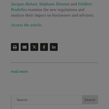
Jacques Buhart
,
Stéphane Dionnet
and
Frédéric
Pradelles
examine the new regulations and
analyze their impact on businesses and advisers.
Access the article
.
read more