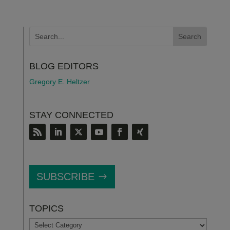
BLOG EDITORS
Gregory E. Heltzer
STAY CONNECTED
SUBSCRIBE
TOPICS
TOPICS