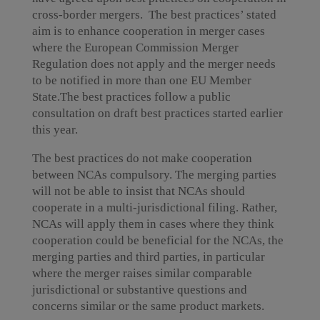
cross-border mergers. The best practices’ stated
aim is to enhance cooperation in merger cases
where the European Commission Merger
Regulation does not apply and the merger needs
to be notified in more than one EU Member
State.The best practices follow a public
consultation on draft best practices started earlier
this year.
The best practices do not make cooperation
between NCAs compulsory. The merging parties
will not be able to insist that NCAs should
cooperate in a multi-jurisdictional filing. Rather,
NCAs will apply them in cases where they think
cooperation could be beneficial for the NCAs, the
merging parties and third parties, in particular
where the merger raises similar comparable
jurisdictional or substantive questions and
concerns similar or the same product markets.