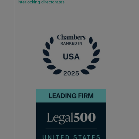
interlocking directorates