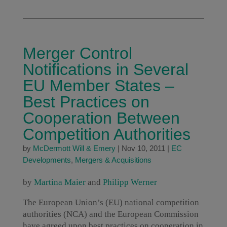
Merger Control
Notifications in Several
EU Member States –
Best Practices on
Cooperation Between
Competition Authorities
by
McDermott Will & Emery
|
Nov 10, 2011
|
EC
Developments
,
Mergers & Acquisitions
by
Martina Maier
and
Philipp Werner
The European Union’s (EU) national competition
authorities (NCA) and the European Commission
have agreed upon best practices on cooperation in