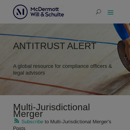
ANTITRUST ALERT
A global resource for compliance officers &
legal advisors
Multi-Jurisdictional
Merger
Subscribe
to Multi-Jurisdictional Merger's
Posts