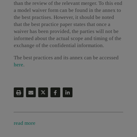
than the review of the relevant merger. To this end
a model waiver form can be found in the annex to
the best practises. However, it should be noted
that the best practice paper states that once a
waiver has been provided, the parties will not be
informed about the actual scope and timing of the
exchange of the confidential information.
The best practices and its annex can be accessed
here
.
read more