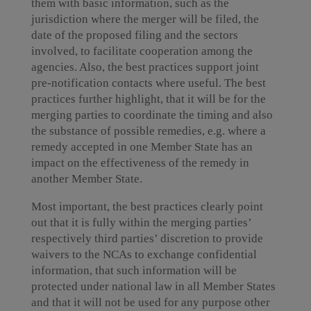
them with basic information, such as the
jurisdiction where the merger will be filed, the
date of the proposed filing and the sectors
involved, to facilitate cooperation among the
agencies. Also, the best practices support joint
pre-notification contacts where useful. The best
practices further highlight, that it will be for the
merging parties to coordinate the timing and also
the substance of possible remedies, e.g. where a
remedy accepted in one Member State has an
impact on the effectiveness of the remedy in
another Member State.
Most important, the best practices clearly point
out that it is fully within the merging parties’
respectively third parties’ discretion to provide
waivers to the NCAs to exchange confidential
information, that such information will be
protected under national law in all Member States
and that it will not be used for any purpose other