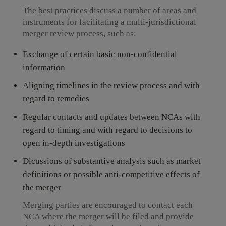
The best practices discuss a number of areas and
instruments for facilitating a multi-jurisdictional
merger review process, such as:
Exchange of certain basic non-confidential
information
Aligning timelines in the review process and with
regard to remedies
Regular contacts and updates between NCAs with
regard to timing and with regard to decisions to
open in-depth investigations
Dicussions of substantive analysis such as market
definitions or possible anti-competitive effects of
the merger
Merging parties are encouraged to contact each
NCA where the merger will be filed and provide