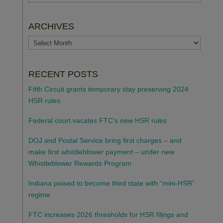
ARCHIVES
ARCHIVES
RECENT POSTS
Fifth Circuit grants temporary stay preserving 2024
HSR rules
Federal court vacates FTC’s new HSR rules
DOJ and Postal Service bring first charges – and
make first whistleblower payment – under new
Whistleblower Rewards Program
Indiana poised to become third state with “mini-HSR”
regime
FTC increases 2026 thresholds for HSR filings and