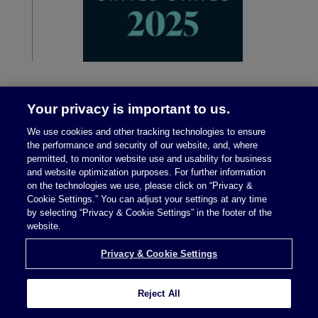
Your privacy is important to us.
We use cookies and other tracking technologies to ensure
the performance and security of our website, and, where
permitted, to monitor website use and usability for business
and website optimization purposes. For further information
on the technologies we use, please click on “Privacy &
Legal Notices
|
Privacy Policy
Cookie Settings.” You can adjust your settings at any time
by selecting “Privacy & Cookie Settings” in the footer of the
website.
Privacy & Cookie Settings
Privacy & Cookie Settings
Reject All
Attorney Advertising © 2026 McDermott Will &