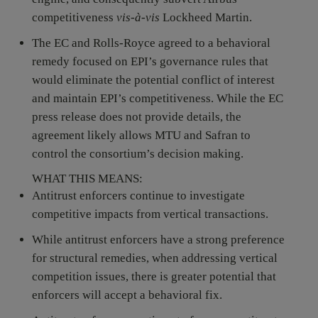
competitiveness
vis-à-vis
Lockheed Martin.
The EC and Rolls-Royce agreed to a behavioral
remedy focused on EPI’s governance rules that
would eliminate the potential conflict of interest
and maintain EPI’s competitiveness. While the EC
press release does not provide details, the
agreement likely allows MTU and Safran to
control the consortium’s decision making.
WHAT THIS MEANS:
Antitrust enforcers continue to investigate
competitive impacts from vertical transactions.
While antitrust enforcers have a strong preference
for structural remedies, when addressing vertical
competition issues, there is greater potential that
enforcers will accept a behavioral fix.