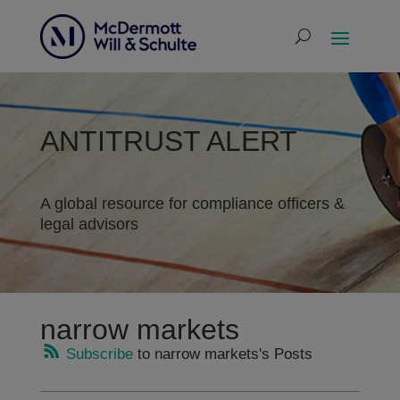
ANTITRUST ALERT
A global resource for compliance officers &
legal advisors
narrow markets
Subscribe
to narrow markets's Posts