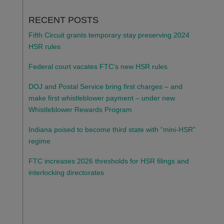
RECENT POSTS
Fifth Circuit grants temporary stay preserving 2024
HSR rules
Federal court vacates FTC’s new HSR rules
DOJ and Postal Service bring first charges – and
make first whistleblower payment – under new
Whistleblower Rewards Program
Indiana poised to become third state with “mini-HSR”
regime
FTC increases 2026 thresholds for HSR filings and
interlocking directorates