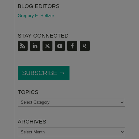
BLOG EDITORS
Gregory E. Heltzer
STAY CONNECTED
SUBSCRIBE
TOPICS
TOPICS
ARCHIVES
ARCHIVES