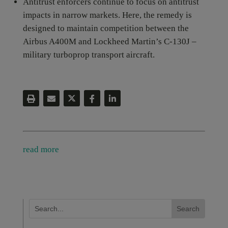
Antitrust enforcers continue to focus on antitrust
impacts in narrow markets. Here, the remedy is
designed to maintain competition between the
Airbus A400M and Lockheed Martin’s C-130J –
military turboprop transport aircraft.
read more