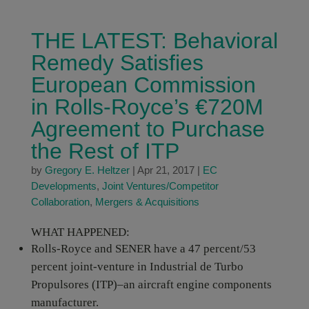
THE LATEST: Behavioral
Remedy Satisfies
European Commission
in Rolls-Royce’s €720M
Agreement to Purchase
the Rest of ITP
by
Gregory E. Heltzer
|
Apr 21, 2017
|
EC
Developments
,
Joint Ventures/Competitor
Collaboration
,
Mergers & Acquisitions
WHAT HAPPENED:
Rolls-Royce and SENER have a 47 percent/53
percent joint-venture in Industrial de Turbo
Propulsores (ITP)–an aircraft engine components
manufacturer.