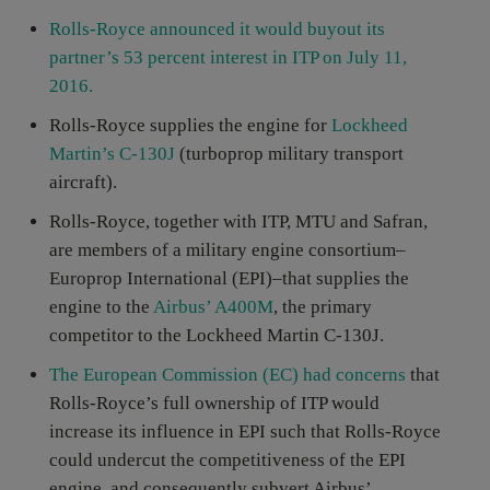
Rolls-Royce announced it would buyout its
partner’s 53 percent interest in ITP on July 11,
2016.
Rolls-Royce supplies the engine for
Lockheed
Martin’s C-130J
(turboprop military transport
aircraft).
Rolls-Royce, together with ITP, MTU and Safran,
are members of a military engine consortium–
Europrop International (EPI)–that supplies the
engine to the
Airbus’ A400M
, the primary
competitor to the Lockheed Martin C-130J.
The European Commission (EC) had concerns
that
Rolls-Royce’s full ownership of ITP would
increase its influence in EPI such that Rolls-Royce
could undercut the competitiveness of the EPI
engine, and consequently subvert Airbus’