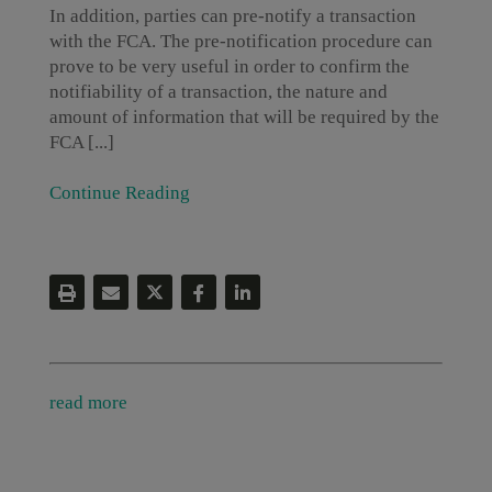
In addition, parties can pre-notify a transaction
with the FCA. The pre-notification procedure can
prove to be very useful in order to confirm the
notifiability of a transaction, the nature and
amount of information that will be required by the
FCA [...]
Continue Reading
read more