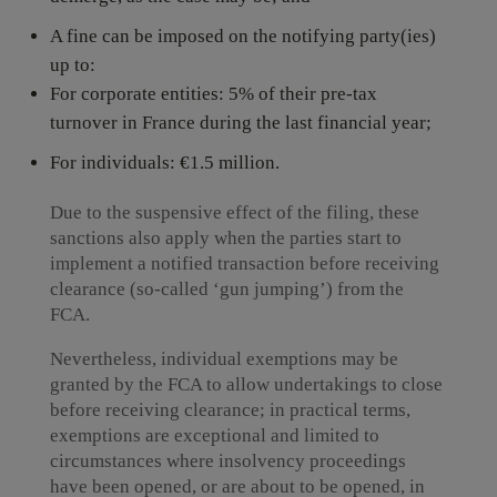
A fine can be imposed on the notifying party(ies)
up to:
For corporate entities: 5% of their pre-tax
turnover in France during the last financial year;
For individuals: €1.5 million.
Due to the suspensive effect of the filing, these
sanctions also apply when the parties start to
implement a notified transaction before receiving
clearance (so-called ‘gun jumping’) from the
FCA.
Nevertheless, individual exemptions may be
granted by the FCA to allow undertakings to close
before receiving clearance; in practical terms,
exemptions are exceptional and limited to
circumstances where insolvency proceedings
have been opened, or are about to be opened, in