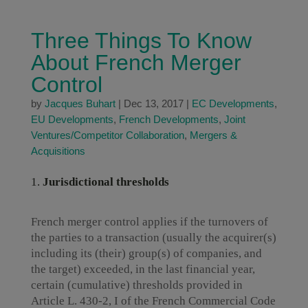
Three Things To Know
About French Merger
Control
by
Jacques Buhart
|
Dec 13, 2017
|
EC Developments
,
EU Developments
,
French Developments
,
Joint
Ventures/Competitor Collaboration
,
Mergers &
Acquisitions
Jurisdictional thresholds
French merger control applies if the turnovers of
the parties to a transaction (usually the acquirer(s)
including its (their) group(s) of companies, and
the target) exceeded, in the last financial year,
certain (cumulative) thresholds provided in
Article L. 430-2, I of the French Commercial Code