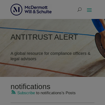
ANTITRUST ALERT
A global resource for compliance officers &
legal advisors
notifications
Subscribe
to notifications's Posts