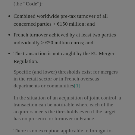
(the “
Code
”):
Combined worldwide pre-tax turnover of all
concerned parties > €150 million; and
French turnover achieved by at least two parties
individually > €50 million euros; and
The transaction is not caught by the EU Merger
Regulation.
Specific (and lower) thresholds exist for mergers
in the retail sector or in French overseas
departments or communities
[1]
.
In the situation of an acquisition of joint control, a
transaction can be notifiable where each of the
acquirers meets the thresholds even if the target
has no presence or turnover in France.
There is no exception applicable to foreign-to-