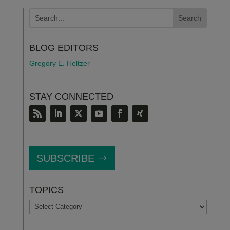
BLOG EDITORS
Gregory E. Heltzer
STAY CONNECTED
SUBSCRIBE
TOPICS
TOPICS