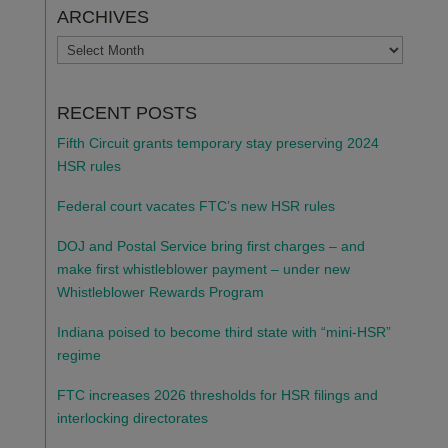
ARCHIVES
ARCHIVES
RECENT POSTS
Fifth Circuit grants temporary stay preserving 2024
HSR rules
Federal court vacates FTC’s new HSR rules
DOJ and Postal Service bring first charges – and
make first whistleblower payment – under new
Whistleblower Rewards Program
Indiana poised to become third state with “mini-HSR”
regime
FTC increases 2026 thresholds for HSR filings and
interlocking directorates