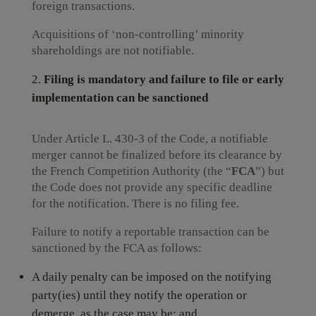
foreign transactions.
Acquisitions of ‘non-controlling’ minority
shareholdings are not notifiable.
Filing is mandatory and failure to file or early
implementation can be sanctioned
Under Article L. 430-3 of the Code, a notifiable
merger cannot be finalized before its clearance by
the French Competition Authority (the “
FCA
”) but
the Code does not provide any specific deadline
for the notification. There is no filing fee.
Failure to notify a reportable transaction can be
sanctioned by the FCA as follows:
A daily penalty can be imposed on the notifying
party(ies) until they notify the operation or
demerge, as the case may be; and