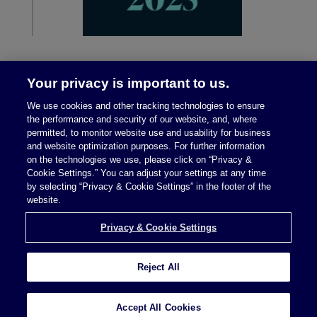
Your privacy is important to us.
We use cookies and other tracking technologies to ensure
the performance and security of our website, and, where
permitted, to monitor website use and usability for business
and website optimization purposes. For further information
on the technologies we use, please click on “Privacy &
Legal Notices
|
Privacy Policy
Cookie Settings.” You can adjust your settings at any time
by selecting “Privacy & Cookie Settings” in the footer of the
website.
Privacy & Cookie Settings
Privacy & Cookie Settings
Reject All
Attorney Advertising © 2026 McDermott Will &
Schulte
Accept All Cookies