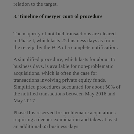
relation to the target.
Timeline of merger control procedure
The majority of notified transactions are cleared
in Phase I, which lasts 25 business days as from
the receipt by the FCA of a complete notification.
A simplified procedure, which lasts for about 15
business days, is available for non-problematic
acquisitions, which is often the case for
transactions involving private equity funds.
Simplified procedures accounted for about 50% of
the notified transactions between May 2016 and
May 2017.
Phase II is reserved for problematic acquisitions
requiring a deeper examination and takes at least
an additional 65 business days.