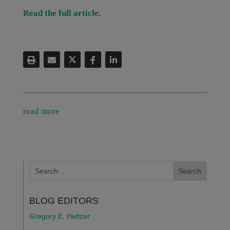
Read the full article.
read more
BLOG EDITORS
Gregory E. Heltzer