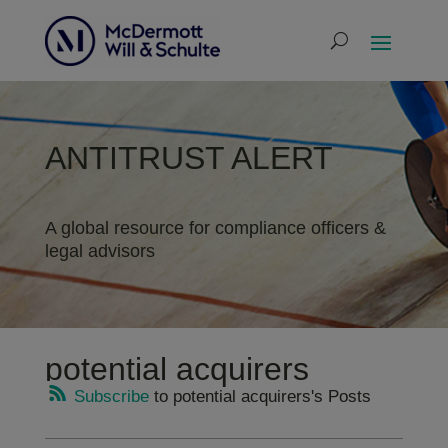
ANTITRUST ALERT
A global resource for compliance officers &
legal advisors
potential acquirers
Subscribe
to potential acquirers's Posts