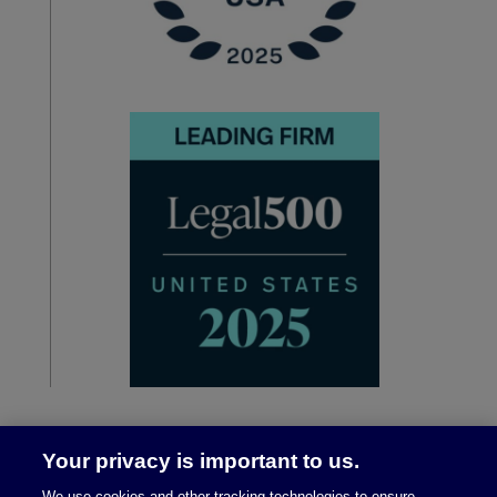
Your privacy is important to us.
We use cookies and other tracking technologies to ensure