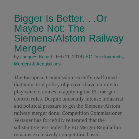
Bigger Is Better. . .Or
Maybe Not: The
Siemens/Alstom Railway
Merger
by
Jacques Buhart
|
Feb 11, 2019
|
EC Developments
,
Mergers & Acquisitions
The European Commission recently reaffirmed
that industrial policy objectives have no role to
play when it comes to applying the EU merger
control rules. Despite unusually intense industrial
and political pressure to get the Siemens/Alstom
railway merger done, Competition Commissioner
Vestager has forcefully reiterated that the
substantive test under the EU Merger Regulation
remains exclusively competition based.