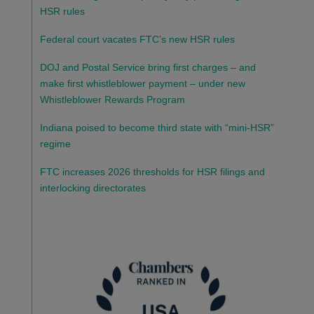
HSR rules
Federal court vacates FTC’s new HSR rules
DOJ and Postal Service bring first charges – and
make first whistleblower payment – under new
Whistleblower Rewards Program
Indiana poised to become third state with “mini-HSR”
regime
FTC increases 2026 thresholds for HSR filings and
interlocking directorates