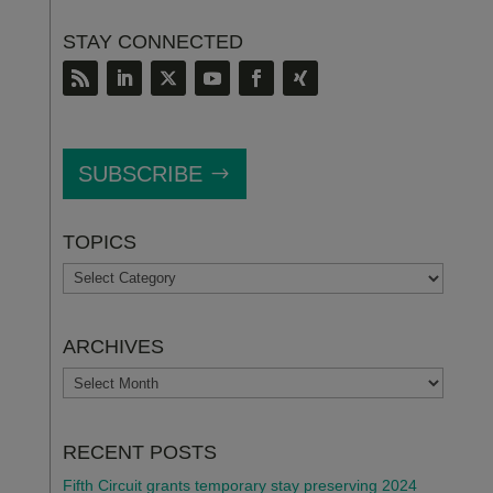
STAY CONNECTED
SUBSCRIBE
TOPICS
TOPICS
ARCHIVES
ARCHIVES
RECENT POSTS
Fifth Circuit grants temporary stay preserving 2024