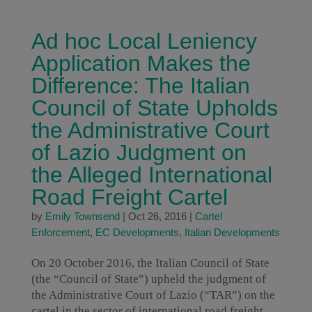
Ad hoc Local Leniency
Application Makes the
Difference: The Italian
Council of State Upholds
the Administrative Court
of Lazio Judgment on
the Alleged International
Road Freight Cartel
by
Emily Townsend
|
Oct 26, 2016
|
Cartel
Enforcement
,
EC Developments
,
Italian Developments
On 20 October 2016, the Italian Council of State
(the “Council of State”) upheld the judgment of
the Administrative Court of Lazio (“TAR”) on the
cartel in the sector of international road freight