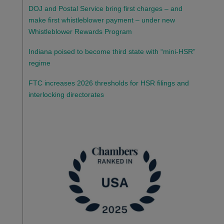
DOJ and Postal Service bring first charges – and
make first whistleblower payment – under new
Whistleblower Rewards Program
Indiana poised to become third state with “mini-HSR”
regime
FTC increases 2026 thresholds for HSR filings and
interlocking directorates