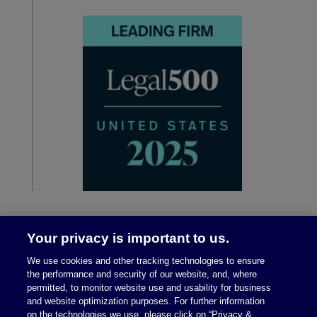
Your privacy is important to us.
We use cookies and other tracking technologies to ensure
the performance and security of our website, and, where
permitted, to monitor website use and usability for business
and website optimization purposes. For further information
on the technologies we use, please click on “Privacy &