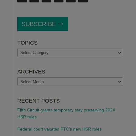
SUBSCRIBE
TOPICS
TOPICS
ARCHIVES
ARCHIVES
RECENT POSTS
Fifth Circuit grants temporary stay preserving 2024
HSR rules
Federal court vacates FTC’s new HSR rules