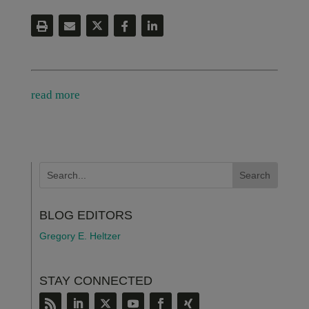
read more
BLOG EDITORS
Gregory E. Heltzer
STAY CONNECTED