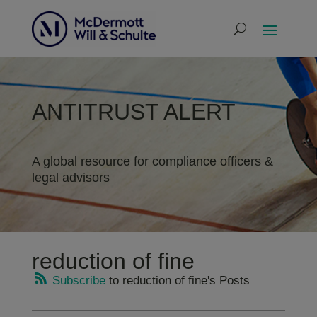
ANTITRUST ALERT
A global resource for compliance officers &
legal advisors
reduction of fine
Subscribe
to reduction of fine's Posts