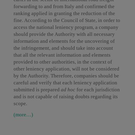
forwarding to and from Italy and confirmed the
ranking applied in granting the reduction of the
fine. According to the Council of State, in order to
access the national leniency program, a company
should provide the Authority with all necessary
information and elements for the uncovering of
the infringement, and should take into account
that all the relevant information and elements
provided to other authorities, in the context of
other leniency application, will not be considered
by the Authority. Therefore, companies should be
careful and verify that each leniency application
submitted is prepared
ad hoc
for each jurisdiction
and is not capable of raising doubts regarding its
scope.
(more…)