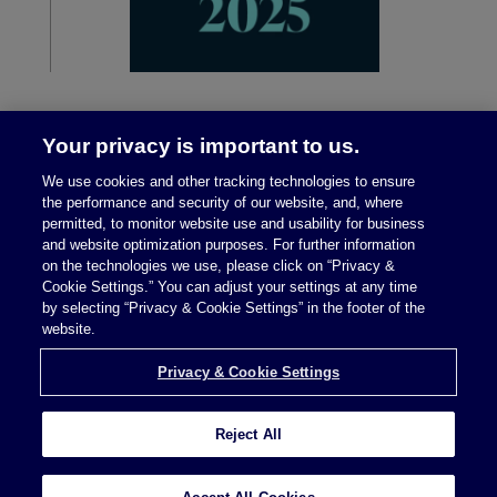
Your privacy is important to us.
We use cookies and other tracking technologies to ensure
the performance and security of our website, and, where
permitted, to monitor website use and usability for business
and website optimization purposes. For further information
on the technologies we use, please click on “Privacy &
Legal Notices
|
Privacy Policy
Cookie Settings.” You can adjust your settings at any time
by selecting “Privacy & Cookie Settings” in the footer of the
website.
Privacy & Cookie Settings
Privacy & Cookie Settings
Reject All
Attorney Advertising © 2026 McDermott Will &
Schulte