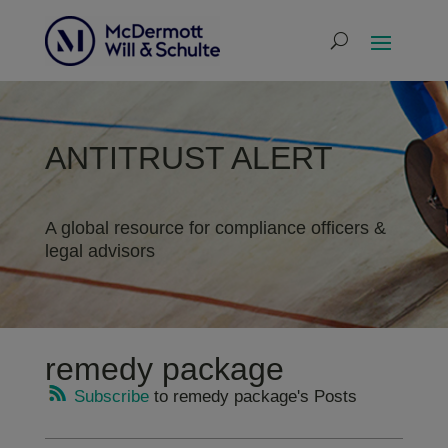
ANTITRUST ALERT
A global resource for compliance officers &
legal advisors
remedy package
Subscribe
to remedy package's Posts