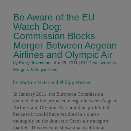
Be Aware of the EU
Watch Dog:
Commission Blocks
Merger Between Aegean
Airlines and Olympic Air
by
Emily Townsend
|
Apr 29, 2011
|
EC Developments
,
Mergers & Acquisitions
by
Martina Maier
and
Philipp Werner
In January 2011, the European Commission
decided that the proposed merger between Aegean
Airlines and Olympic Air should be prohibited
because it would have resulted in a quasi-
monopoly on the domestic Greek air transport
market. This decision shows that traditional