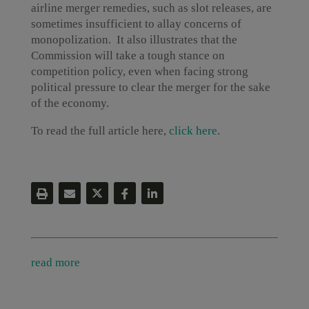
airline merger remedies, such as slot releases, are
sometimes insufficient to allay concerns of
monopolization. It also illustrates that the
Commission will take a tough stance on
competition policy, even when facing strong
political pressure to clear the merger for the sake
of the economy.
To read the full article here,
click here
.
read more