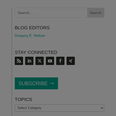
BLOG EDITORS
Gregory E. Heltzer
STAY CONNECTED
SUBSCRIBE
TOPICS
TOPICS