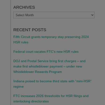
ARCHIVES
ARCHIVES
RECENT POSTS
Fifth Circuit grants temporary stay preserving 2024
HSR rules
Federal court vacates FTC’s new HSR rules
DOJ and Postal Service bring first charges – and
make first whistleblower payment – under new
Whistleblower Rewards Program
Indiana poised to become third state with “mini-HSR”
regime
FTC increases 2026 thresholds for HSR filings and
interlocking directorates