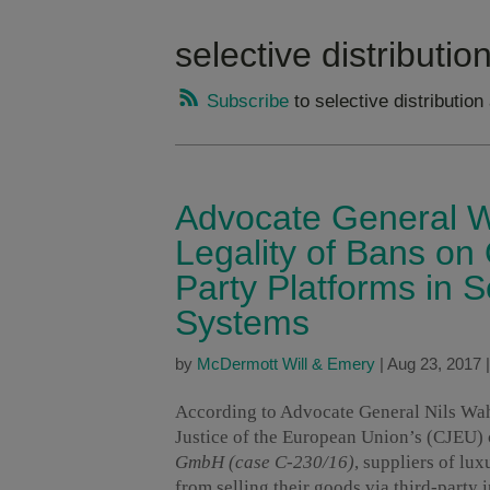
selective distributi
Subscribe
to selective distributio
Advocate General W
Legality of Bans on 
Party Platforms in S
Systems
by
McDermott Will & Emery
|
Aug 23, 2017
According to Advocate General Nils Wahl’
Justice of the European Union’s (CJEU)
GmbH (case C-230/16)
, suppliers of lu
from selling their goods via third-party 