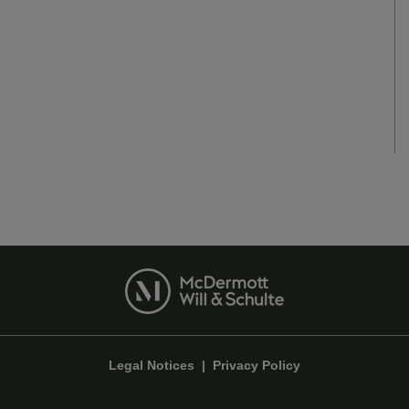
Legal Notices
|
Privacy Policy