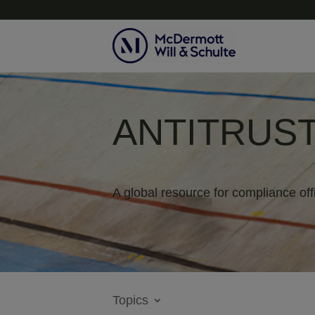
ANTITRUST
A global resource for compliance off
Topics