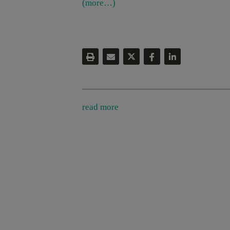
(more…)
read more