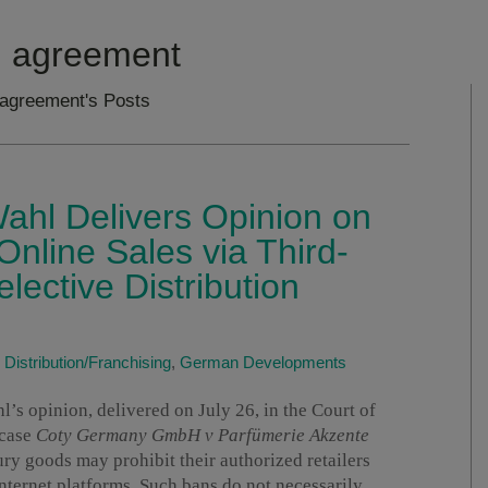
on agreement
n agreement's Posts
ahl Delivers Opinion on
Online Sales via Third-
elective Distribution
|
Distribution/Franchising
,
German Developments
s opinion, delivered on July 26, in the Court of
 case
Coty Germany GmbH v Parfümerie Akzente
xury goods may prohibit their authorized retailers
internet platforms. Such bans do not necessarily