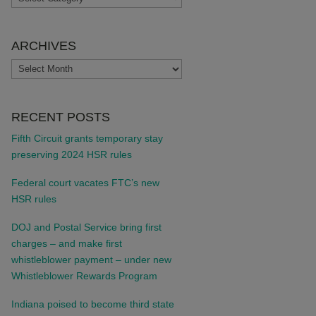
ARCHIVES
ARCHIVES
RECENT POSTS
Fifth Circuit grants temporary stay
preserving 2024 HSR rules
Federal court vacates FTC’s new
HSR rules
DOJ and Postal Service bring first
charges – and make first
whistleblower payment – under new
Whistleblower Rewards Program
Indiana poised to become third state