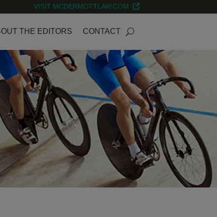
VISIT MCDERMOTTLAW.COM
OUT THE EDITORS
CONTACT