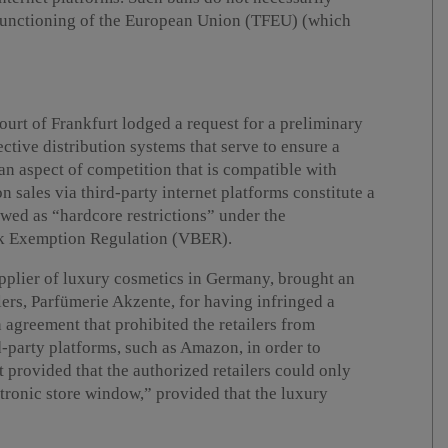
f Functioning of the European Union (TFEU) (which
urt of Frankfurt lodged a request for a preliminary
ctive distribution systems that serve to ensure a
an aspect of competition that is compatible with
 sales via third-party internet platforms constitute a
ewed as “hardcore restrictions” under the
k Exemption Regulation (VBER).
upplier of luxury cosmetics in Germany, brought an
ilers, Parfümerie Akzente, for having infringed a
n agreement that prohibited the retailers from
d-party platforms, such as Amazon, in order to
provided that the authorized retailers could only
ctronic store window,” provided that the luxury