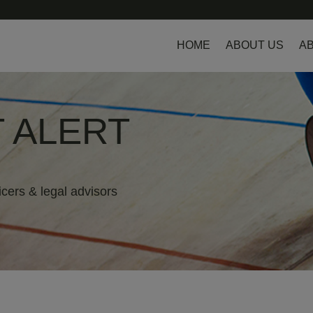
HOME
ABOUT US
AB
 ALERT
icers & legal advisors