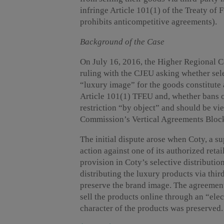
infringe Article 101(1) of the Treaty o
prohibits anticompetitive agreements).
Background of the Case
On July 16, 2016, the Higher Regional Co
ruling with the CJEU asking whether sele
“luxury image” for the goods constitute 
Article 101(1) TFEU and, whether bans on
restriction “by object” and should be vi
Commission’s Vertical Agreements Bloc
The initial dispute arose when Coty, a s
action against one of its authorized reta
provision in Coty’s selective distributio
distributing the luxury products via thir
preserve the brand image. The agreement 
sell the products online through an “ele
character of the products was preserved.