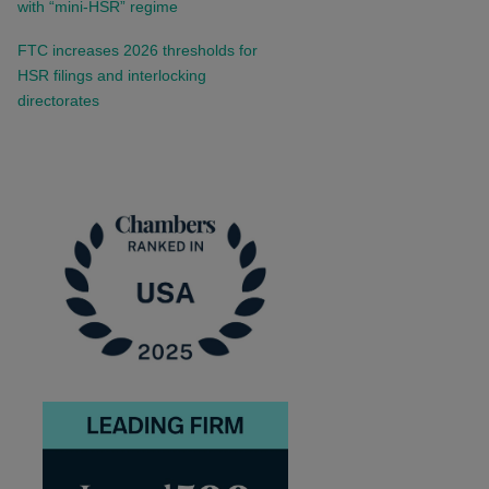
with “mini-HSR” regime
FTC increases 2026 thresholds for
HSR filings and interlocking
directorates