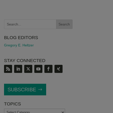
BLOG EDITORS
Gregory E. Heltzer
STAY CONNECTED
SUBSCRIBE
TOPICS
TOPICS