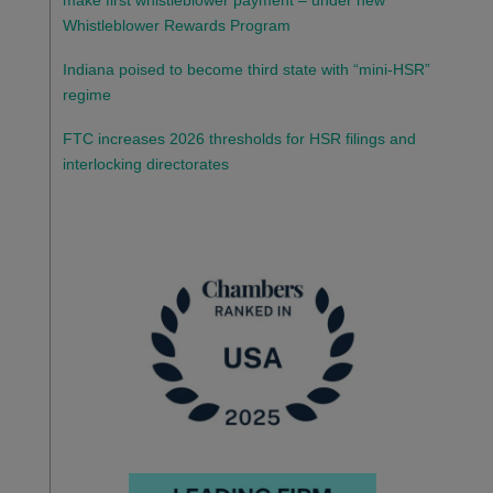
make first whistleblower payment – under new
Whistleblower Rewards Program
Indiana poised to become third state with “mini-HSR”
regime
FTC increases 2026 thresholds for HSR filings and
interlocking directorates