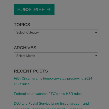
SUBSCRIBE
TOPICS
TOPICS
ARCHIVES
ARCHIVES
RECENT POSTS
Fifth Circuit grants temporary stay preserving 2024
HSR rules
Federal court vacates FTC’s new HSR rules
DOJ and Postal Service bring first charges – and