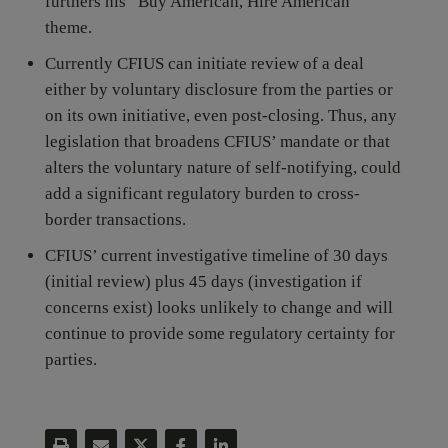
furthers his “Buy American, Hire American”
theme.
Currently CFIUS can initiate review of a deal
either by voluntary disclosure from the parties or
on its own initiative, even post-closing. Thus, any
legislation that broadens CFIUS’ mandate or that
alters the voluntary nature of self-notifying, could
add a significant regulatory burden to cross-
border transactions.
CFIUS’ current investigative timeline of 30 days
(initial review) plus 45 days (investigation if
concerns exist) looks unlikely to change and will
continue to provide some regulatory certainty for
parties.