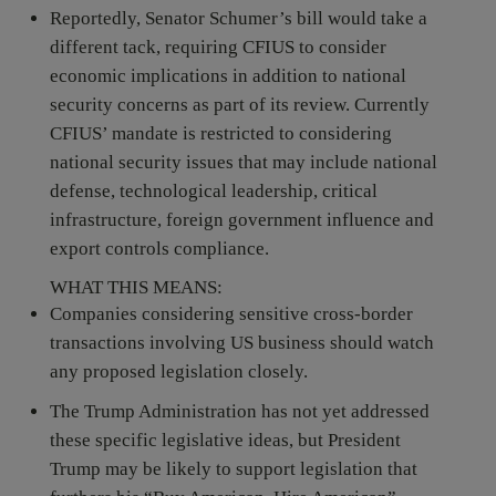
Reportedly, Senator Schumer’s bill would take a
different tack, requiring CFIUS to consider
economic implications in addition to national
security concerns as part of its review. Currently
CFIUS’ mandate is restricted to considering
national security issues that may include national
defense, technological leadership, critical
infrastructure, foreign government influence and
export controls compliance.
WHAT THIS MEANS:
Companies considering sensitive cross-border
transactions involving US business should watch
any proposed legislation closely.
The Trump Administration has not yet addressed
these specific legislative ideas, but President
Trump may be likely to support legislation that