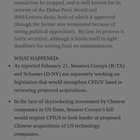
transaction be stopped, and is well known for its
reviews of the Dubai Ports World and
IBM/Lenovo deals, both of which it approved
(though the former was terminated because of
strong political opposition). By law, its process is
fairly secretive, although it holds itself to tight
deadlines for issuing final recommendations.
WHAT HAPPENED:
As reported February 21, Senators Cornyn (R-TX)
and Schumer (D-NY) are separately working on
legislation that would strengthen CFIUS’ hand in
reviewing proposed acquisitions.
In the face of skyrocketing investment by Chinese
companies in US firms, Senator Cornyn’s bill
would require CFIUS to look harder at proposed
Chinese acquisitions of US technology
companies.