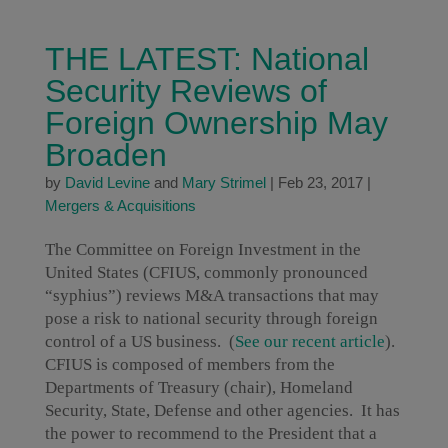
THE LATEST: National
Security Reviews of
Foreign Ownership May
Broaden
by
David Levine
and
Mary Strimel
|
Feb 23, 2017
|
Mergers & Acquisitions
The Committee on Foreign Investment in the
United States (CFIUS, commonly pronounced
“syphius”) reviews M&A transactions that may
pose a risk to national security through foreign
control of a US business. (
See our recent article
).
CFIUS is composed of members from the
Departments of Treasury (chair), Homeland
Security, State, Defense and other agencies. It has
the power to recommend to the President that a