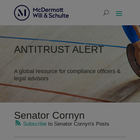
ANTITRUST ALERT
A global resource for compliance officers &
legal advisors
Senator Cornyn
Subscribe
to Senator Cornyn's Posts