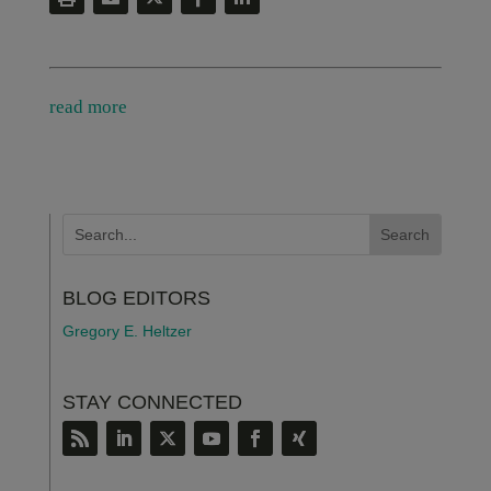
read more
BLOG EDITORS
Gregory E. Heltzer
STAY CONNECTED