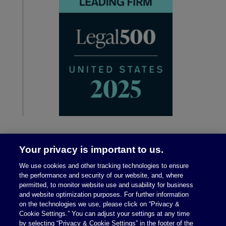
Your privacy is important to us.
We use cookies and other tracking technologies to ensure
the performance and security of our website, and, where
permitted, to monitor website use and usability for business
and website optimization purposes. For further information
on the technologies we use, please click on “Privacy &
Legal Notices
|
Privacy Policy
Cookie Settings.” You can adjust your settings at any time
by selecting “Privacy & Cookie Settings” in the footer of the