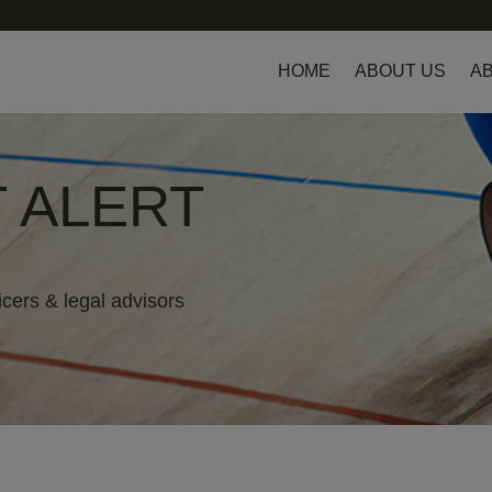
HOME
ABOUT US
AB
 ALERT
icers & legal advisors