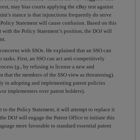
erest, may bias courts applying the
eBay
test against
m’s stance is that injunctions frequently do serve
he Policy Statement will cause confusion. Based on this
ith the Policy Statement’s position, the DOJ will
nt.
concerns with SSOs. He explained that an SSO can
o tasks. First, an SSO can act anti-competitively
rocess (
g.
, by refusing to license a new and
m that the members of the SSO view as threatening).
ly in adopting and implementing patent policies
avor implementers over patent holders).
to the Policy Statement, it will attempt to replace it
he DOJ will engage the Patent Office to initiate this
anguage more favorable to standard essential patent