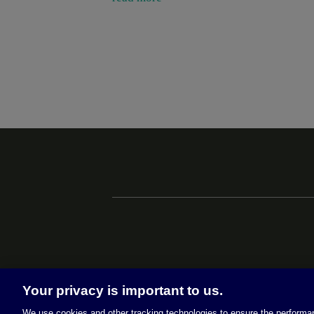
Your privacy is important to us.
We use cookies and other tracking technologies to ensure the performan