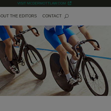
VISIT MCDERMOTTLAW.COM
OUT THE EDITORS
CONTACT