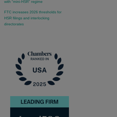
with “mini-HSR” regime
FTC increases 2026 thresholds for
HSR filings and interlocking
directorates