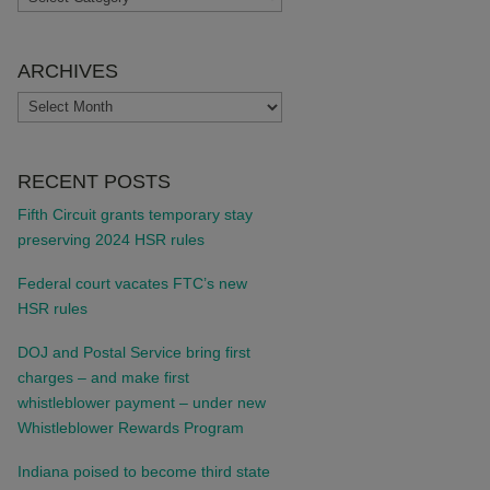
ARCHIVES
ARCHIVES
RECENT POSTS
Fifth Circuit grants temporary stay
preserving 2024 HSR rules
Federal court vacates FTC’s new
HSR rules
DOJ and Postal Service bring first
charges – and make first
whistleblower payment – under new
Whistleblower Rewards Program
Indiana poised to become third state