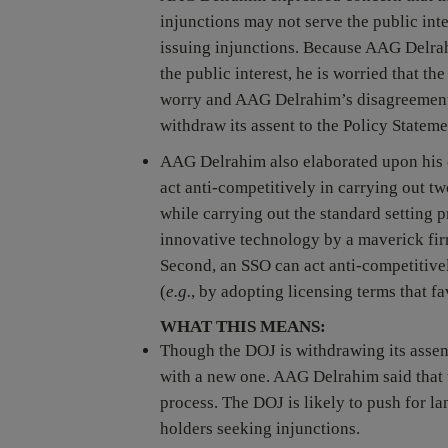
injunctions may not serve the public int
issuing injunctions. Because AAG Delrahi
the public interest, he is worried that t
worry and AAG Delrahim’s disagreement w
withdraw its assent to the Policy Stateme
AAG Delrahim also elaborated upon his 
act anti-competitively in carrying out tw
while carrying out the standard setting p
innovative technology by a maverick fir
Second, an SSO can act anti-competitive
(
e.g.
, by adopting licensing terms that f
WHAT THIS MEANS:
Though the DOJ is withdrawing its assent 
with a new one. AAG Delrahim said that t
process. The DOJ is likely to push for l
holders seeking injunctions.