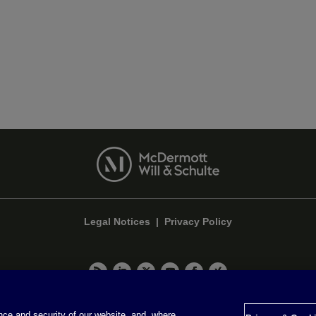
Legal Notices
|
Privacy Policy
Privacy & Cookie Settings
ce and security of our website, and, where