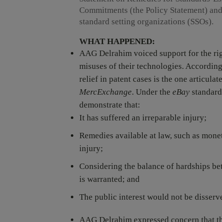
Commitments (the Policy Statement) and
standard setting organizations (SSOs).
WHAT HAPPENED:
AAG Delrahim voiced support for the righ
misuses of their technologies. According
relief in patent cases is the one articul
MercExchange
. Under the
eBay
standard,
demonstrate that:
It has suffered an irreparable injury;
Remedies available at law, such as mone
injury;
Considering the balance of hardships bet
is warranted; and
The public interest would not be disserv
AAG Delrahim expressed concern that the