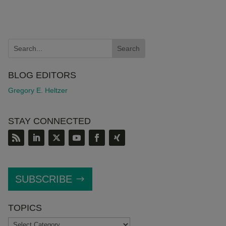
BLOG EDITORS
Gregory E. Heltzer
STAY CONNECTED
SUBSCRIBE
TOPICS
TOPICS