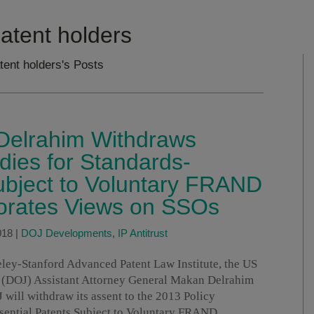
patent holders
tent holders's Posts
elrahim Withdraws
ies for Standards-
ubject to Voluntary FRAND
orates Views on SSOs
018
|
DOJ Developments
,
IP Antitrust
ley-Stanford Advanced Patent Law Institute, the US
on (DOJ) Assistant Attorney General Makan Delrahim
ill withdraw its assent to the 2013 Policy
sential Patents Subject to Voluntary FRAND