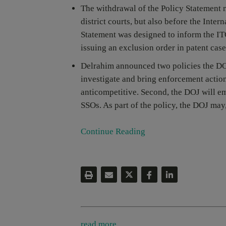
The withdrawal of the Policy Statement m
district courts, but also before the Inte
Statement was designed to inform the ITC
issuing an exclusion order in patent case
Delrahim announced two policies the DOJ 
investigate and bring enforcement actions
anticompetitive. Second, the DOJ will e
SSOs. As part of the policy, the DOJ may,
Continue Reading
read more