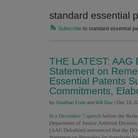
standard essential 
Subscribe
to standard essential pa
THE LATEST: AAG D
Statement on Remed
Essential Patents S
Commitments, Elab
by
Jonathan Ende
and
Will Diaz
|
Dec 19, 2
In a December 7 speech
before the Berke
Department of Justice Antitrust Divisi
(AAG Delrahim) announced that the DOJ w
Statement on Remedies for Standards-Es