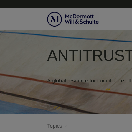
ANTITRUST
A global resource for compliance off
Topics