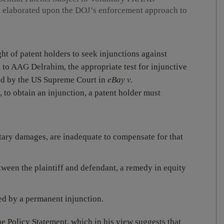
 elaborated upon the DOJ’s enforcement approach to
t of patent holders to seek injunctions against
 to AAG Delrahim, the appropriate test for injunctive
ated by the US Supreme Court in
eBay v.
 to obtain an injunction, a patent holder must
tary damages, are inadequate to compensate for that
ween the plaintiff and defendant, a remedy in equity
ed by a permanent injunction.
 Policy Statement, which in his view suggests that