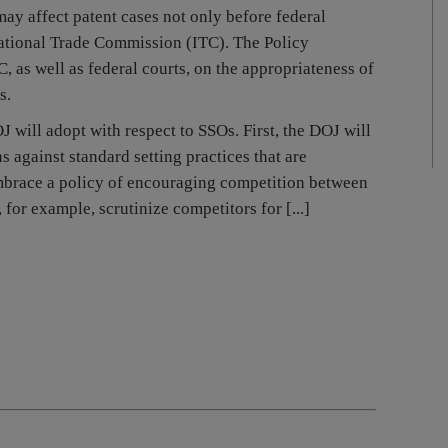
ay affect patent cases not only before federal
rnational Trade Commission (ITC). The Policy
, as well as federal courts, on the appropriateness of
s.
will adopt with respect to SSOs. First, the DOJ will
 against standard setting practices that are
mbrace a policy of encouraging competition between
 for example, scrutinize competitors for [...]