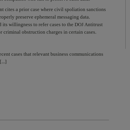
 cites a prior case where civil spoliation sanctions
 properly preserve ephemeral messaging data.
 its willingness to refer cases to the DOJ Antitrust
r criminal obstruction charges in certain cases.
ecent cases that relevant business communications
...]