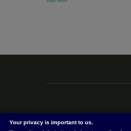
read more
Your privacy is important to us.