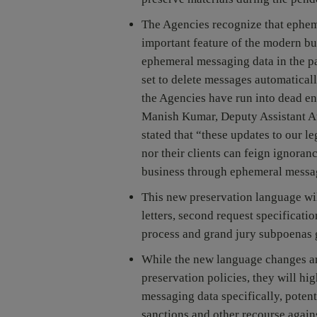
The Agencies recognize that ephem
important feature of the modern bu
ephemeral messaging data in the pa
set to delete messages automaticall
the Agencies have run into dead end
Manish Kumar, Deputy Assistant At
stated that “these updates to our l
nor their clients can feign ignora
business through ephemeral messa
This new preservation language wil
letters, second request specificati
process and grand jury subpoenas 
While the new language changes are
preservation policies, they will hi
messaging data specifically, potent
sanctions and other recourse again