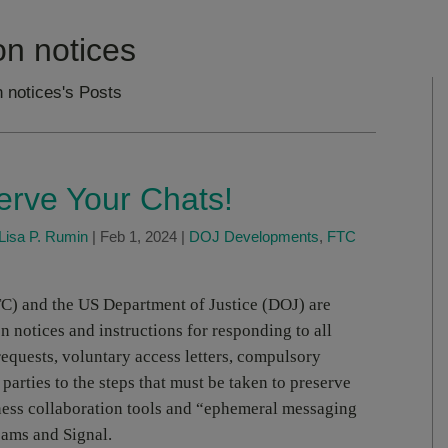
on notices
 notices's Posts
rve Your Chats!
Lisa P. Rumin
|
Feb 1, 2024
|
DOJ Developments
,
FTC
C) and the US Department of Justice (DOJ) are
n notices and instructions for responding to all
requests, voluntary access letters, compulsory
t parties to the steps that must be taken to preserve
ess collaboration tools and “ephemeral messaging
eams and Signal.