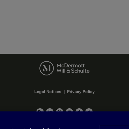
Legal Notices
|
Privacy Policy
Privacy & Cookie Settings