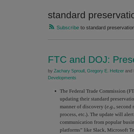
standard preservati
Subscribe
to standard preservation
FTC and DOJ: Prese
by
Zachary Sproull
,
Gregory E. Heltzer
and
Developments
The Federal Trade Commission (FT
updating their standard preservatio
manner of discovery (
e.g.
, second 
process, etc.). The update will aler
communication from popular busin
platforms” like Slack, Microsoft T