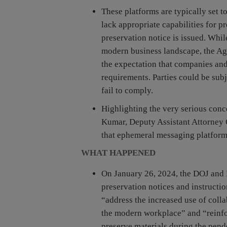
These platforms are typically set 
lack appropriate capabilities for 
preservation notice is issued. Whil
modern business landscape, the Age
the expectation that companies and
requirements. Parties could be subj
fail to comply.
Highlighting the very serious conc
Kumar, Deputy Assistant Attorney G
that ephemeral messaging platform
WHAT HAPPENED
On January 26, 2024, the DOJ and
preservation notices and instructio
“address the increased use of coll
the modern workplace” and “reinfo
preserve materials during the pend