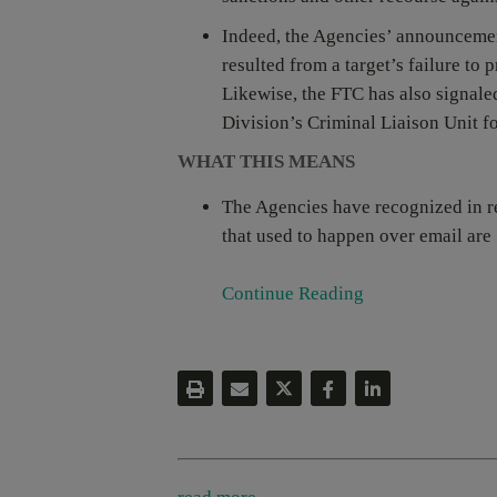
Indeed, the Agencies’ announcement
resulted from a target’s failure to
Likewise, the FTC has also signaled
Division’s Criminal Liaison Unit fo
WHAT THIS MEANS
The Agencies have recognized in r
that used to happen over email are [
Continue Reading