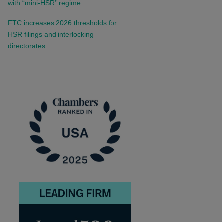
with “mini-HSR” regime
FTC increases 2026 thresholds for
HSR filings and interlocking
directorates