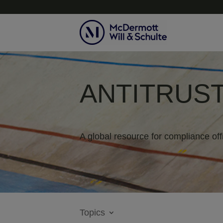
ANTITRUST
A global resource for compliance off
Topics