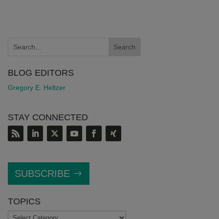
BLOG EDITORS
Gregory E. Heltzer
STAY CONNECTED
SUBSCRIBE
TOPICS
TOPICS