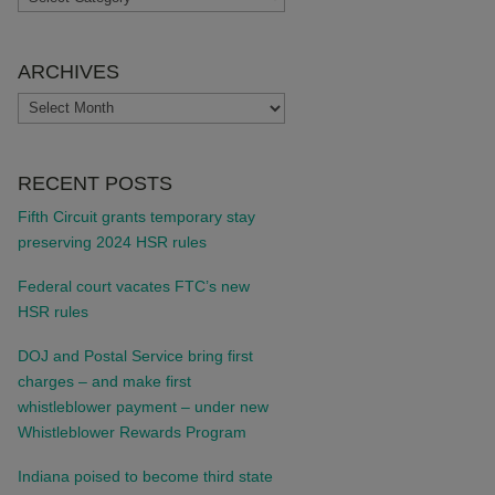
ARCHIVES
ARCHIVES
RECENT POSTS
Fifth Circuit grants temporary stay
preserving 2024 HSR rules
Federal court vacates FTC’s new
HSR rules
DOJ and Postal Service bring first
charges – and make first
whistleblower payment – under new
Whistleblower Rewards Program
Indiana poised to become third state