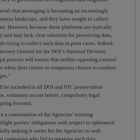
eral chat messaging is becoming an increasingly
siness landscape, and they have sought to collect
st. However, because these platforms are typically
y and may lack clear solutions for preserving data,
s trying to collect such data in prior cases. Indeed,
torney General for the DOJ’s Antitrust Division
egal process will ensure that neither opposing counsel
nce when their clients or companies choose to conduct
ges.”
l be included in all DOJ and FTC preservation
ons, voluntary access letters, compulsory legal
going forward.
 a continuation of the Agencies’ existing
ghlight parties’ obligations with respect to ephemeral
ially making it easier for the Agencies to seek
st companies who fail to preserve such data.