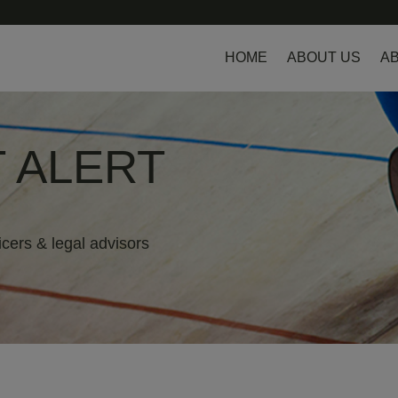
HOME
ABOUT US
AB
 ALERT
icers & legal advisors