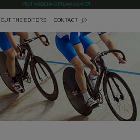
VISIT MCDERMOTTLAW.COM
OUT THE EDITORS
CONTACT