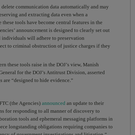
to delete communication data automatically and may
preserving and extracting data even when a
e these tools have become central features in the
ncies’ announcement is designed to clearly set out
 individuals will adhere to preservation
ect to criminal obstruction of justice charges if they
ern these tools raise in the DOJ’s view, Manish
eneral for the DOJ’s Antitrust Division, asserted
s are “designed to hide evidence.”
 FTC (the Agencies)
announced
an update to their
ns for responding to all manner of discovery to
aboration tools and ephemeral messaging platforms in
rce longstanding obligations requiring companies to
ency of government investigations and litigation.”