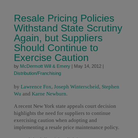
Resale Pricing Policies
Withstand State Scrutiny
Again, but Suppliers
Should Continue to
Exercise Caution
by
McDermott Will & Emery
|
May 14, 2012
|
Distribution/Franchising
by
Lawrence Fox
,
Joseph Winterscheid
,
Stephen
Wu
and
Karne Newburn
.
A recent New York state appeals court decision
highlights the need for suppliers to continue
exercising caution when adopting and
implementing a resale price maintenance policy.