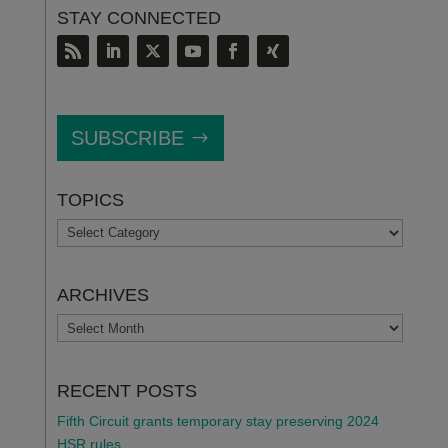
STAY CONNECTED
SUBSCRIBE
TOPICS
TOPICS
ARCHIVES
ARCHIVES
RECENT POSTS
Fifth Circuit grants temporary stay preserving 2024
HSR rules