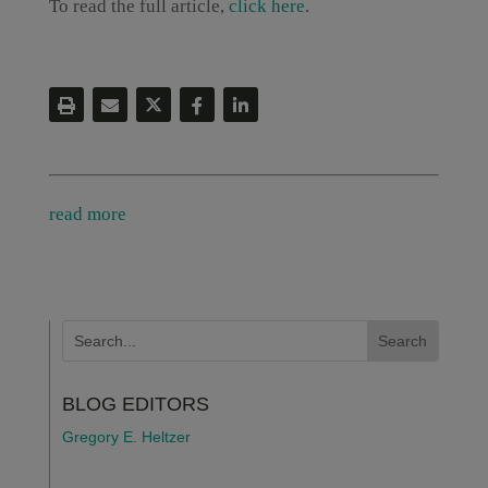
To read the full article,
click here
.
read more
BLOG EDITORS
Gregory E. Heltzer