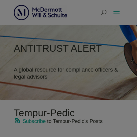
ANTITRUST ALERT
A global resource for compliance officers &
legal advisors
Tempur-Pedic
Subscribe
to Tempur-Pedic's Posts