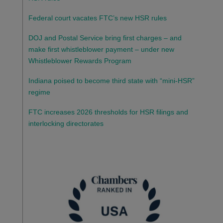
Federal court vacates FTC’s new HSR rules
DOJ and Postal Service bring first charges – and
make first whistleblower payment – under new
Whistleblower Rewards Program
Indiana poised to become third state with “mini-HSR”
regime
FTC increases 2026 thresholds for HSR filings and
interlocking directorates