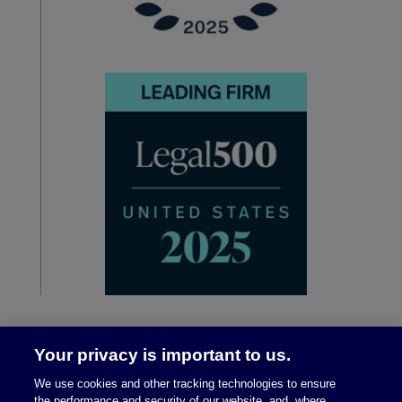
Your privacy is important to us.
We use cookies and other tracking technologies to ensure
the performance and security of our website, and, where