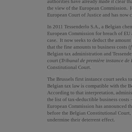
authorities have already made it clear tha
the view of the European Commission. Ho
European Court of Justice and has now c
In 2011 Tessenderlo S.A., a Belgian che
European Commission for breach of EU an
case. It now seeks to deduct the amount o
that the fine amounts to business costs (
Belgian tax administration and Tessenderl
court (
Tribunal de première instance de 
Constitutional Court.
The Brussels first instance court seeks 
Belgian tax law is compatible with the Be
According to that interpretation, administ
the list of tax-deductible business costs 
European Commission has announced tha
before the Belgian Constitutional Court, 
undermine their deterrent effect.