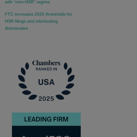
with “mini-HSR” regime
FTC increases 2026 thresholds for
HSR filings and interlocking
directorates