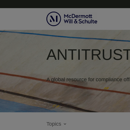
ANTITRUST
A global resource for compliance off
Topics