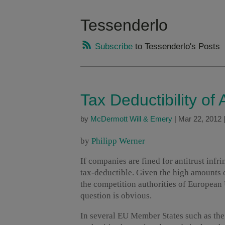
Tessenderlo
Subscribe
to Tessenderlo's Posts
Tax Deductibility of 
by
McDermott Will & Emery
|
Mar 22, 2012
by
Philipp Werner
If companies are fined for antitrust infr
tax-deductible. Given the high amounts
the competition authorities of European
question is obvious.
In several EU Member States such as the