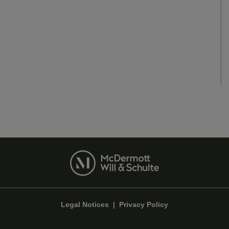
Legal Notices
|
Privacy Policy