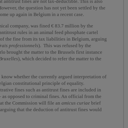
t antitrust fines are not tax-deductible. This is also
wever, the question has not yet been settled by the
ome up again in Belgium in a recent case.
mical company, was fined € 83.7 million by the
titrust rules in an animal feed phosphate cartel
f the fine from its tax liabilities in Belgium, arguing
frais professionnels
). This was refused by the
o brought the matter to the Brussels first instance
Bruxelles
), which decided to refer the matter to the
to know whether the currently argued interpretation of
lgian constitutional principle of equality.
rative fines such as antitrust fines are included in
– as opposed to criminal fines. An official from the
t the Commission will file an
amicus curiae
brief
arguing that the deduction of antitrust fines would