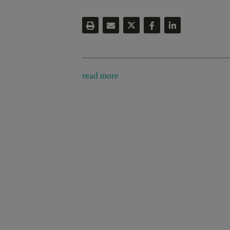
read more