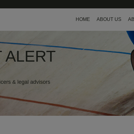
HOME
ABOUT US
AB
 ALERT
icers & legal advisors