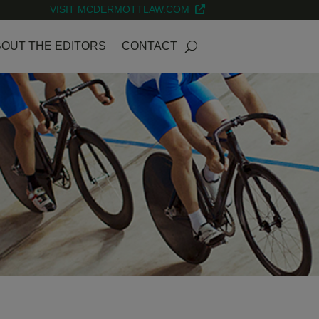
VISIT MCDERMOTTLAW.COM
OUT THE EDITORS
CONTACT