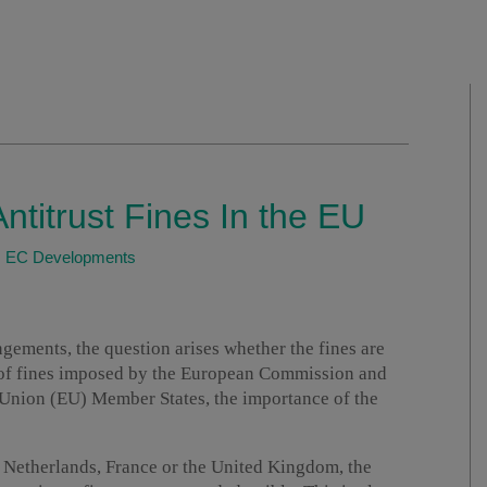
Antitrust Fines In the EU
|
EC Developments
ingements, the question arises whether the fines are
 of fines imposed by the European Commission and
 Union (EU) Member States, the importance of the
 Netherlands, France or the United Kingdom, the