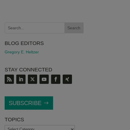
BLOG EDITORS
Gregory E. Heltzer
STAY CONNECTED
SUBSCRIBE
TOPICS
TOPICS