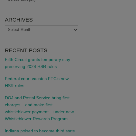
ARCHIVES
ARCHIVES
RECENT POSTS
Fifth Circuit grants temporary stay
preserving 2024 HSR rules
Federal court vacates FTC’s new
HSR rules
DOJ and Postal Service bring first
charges – and make first
whistleblower payment – under new
Whistleblower Rewards Program
Indiana poised to become third state