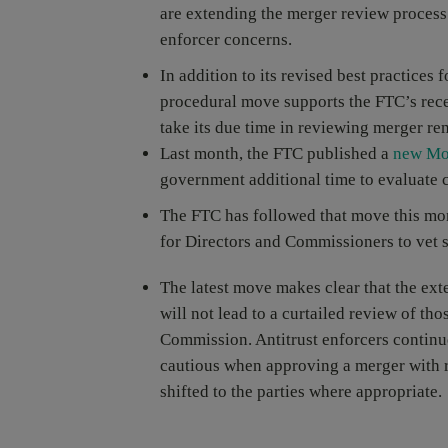
are extending the merger review process 
enforcer concerns.
In addition to its revised best practices
procedural move supports the FTC’s recen
take its due time in reviewing merger re
Last month, the FTC published a
new Mo
government additional time to evaluate c
The FTC has followed that move this mon
for Directors and Commissioners to vet 
The latest move makes clear that the ex
will not lead to a curtailed review of th
Commission. Antitrust enforcers continue
cautious when approving a merger with r
shifted to the parties where appropriate.