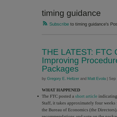
timing guidance
Subscribe
to timing guidance's Po
THE LATEST: FTC C
Improving Procedur
Packages
by
Gregory E. Heltzer
and
Matt Evola
|
Sep 
WHAT HAPPENED
The FTC posted a
short article
indicating
Staff, it takes approximately four weeks
the Bureau of Economics (the Directors),
recommendations and vote on the packa