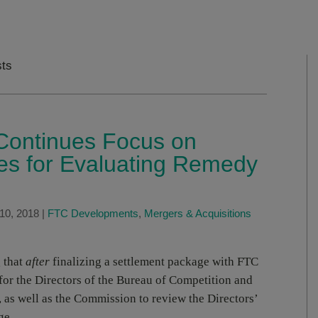
sts
ontinues Focus on
es for Evaluating Remedy
10, 2018
|
FTC Developments
,
Mergers & Acquisitions
 that
after
finalizing a settlement package with FTC
 for the Directors of the Bureau of Competition and
 as well as the Commission to review the Directors’
ge.