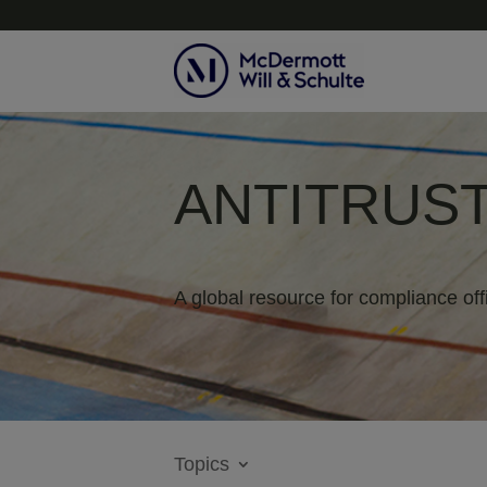
ANTITRUST
A global resource for compliance off
Topics