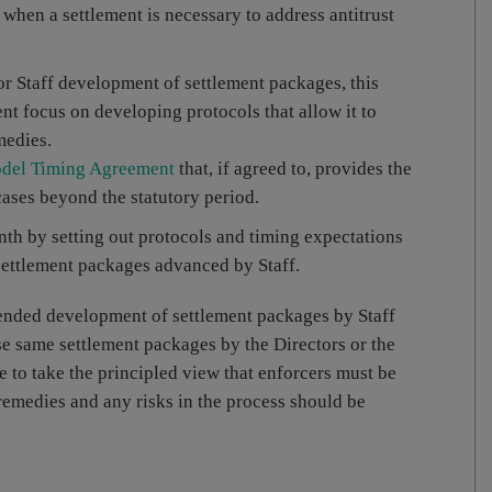
when a settlement is necessary to address antitrust
 for Staff development of settlement packages, this
t focus on developing protocols that allow it to
medies.
del Timing Agreement
that, if agreed to, provides the
ases beyond the statutory period.
th by setting out protocols and timing expectations
settlement packages advanced by Staff.
tended development of settlement packages by Staff
ose same settlement packages by the Directors or the
 to take the principled view that enforcers must be
emedies and any risks in the process should be