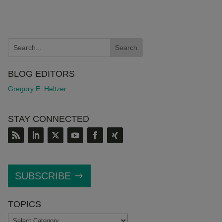
BLOG EDITORS
Gregory E. Heltzer
STAY CONNECTED
SUBSCRIBE
TOPICS
TOPICS