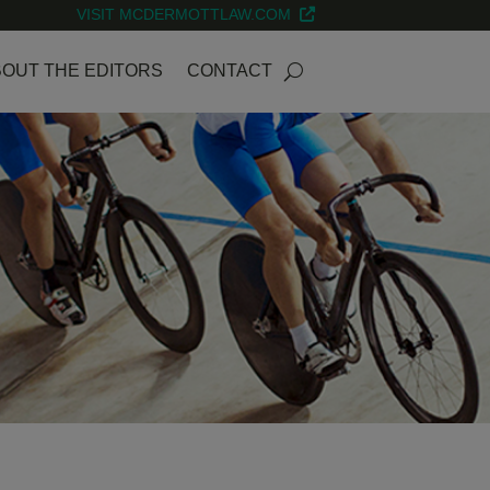
VISIT MCDERMOTTLAW.COM
OUT THE EDITORS
CONTACT