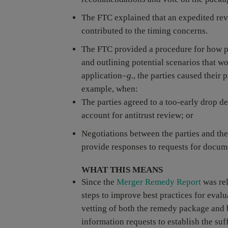
The FTC explained that an expedited revi
contributed to the timing concerns.
The FTC provided a procedure for how p
and outlining potential scenarios that 
application–
g.
, the parties caused their
example, when:
The parties agreed to a too-early drop de
account for antitrust review; or
Negotiations between the parties and the
provide responses to requests for docum
WHAT THIS MEANS
Since the
Merger Remedy Report
was rel
steps to improve best practices for evalu
vetting of both the remedy package and 
information requests to establish the su