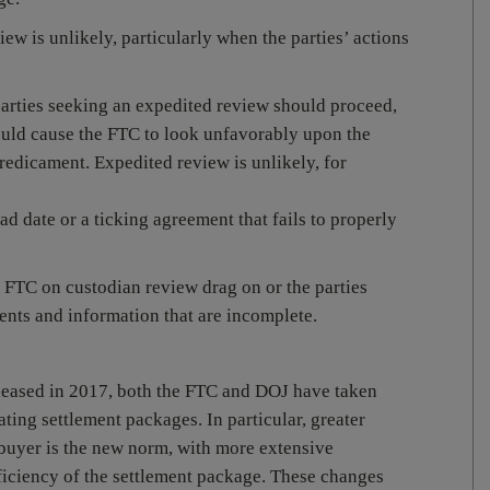
ew is unlikely, particularly when the parties’ actions
arties seeking an expedited review should proceed,
would cause the FTC to look unfavorably upon the
 predicament. Expedited review is unlikely, for
ad date or a ticking agreement that fails to properly
 FTC on custodian review drag on or the parties
ents and information that are incomplete.
eased in 2017, both the FTC and DOJ have taken
ating settlement packages. In particular, greater
buyer is the new norm, with more extensive
fficiency of the settlement package. These changes