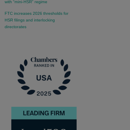
with “mini-HSR” regime
FTC increases 2026 thresholds for
HSR filings and interlocking
directorates