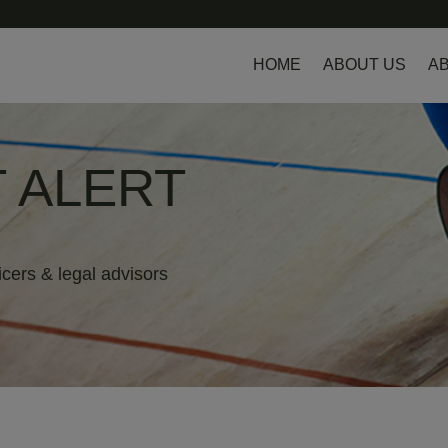
HOME
ABOUT US
AB
 ALERT
icers & legal advisors