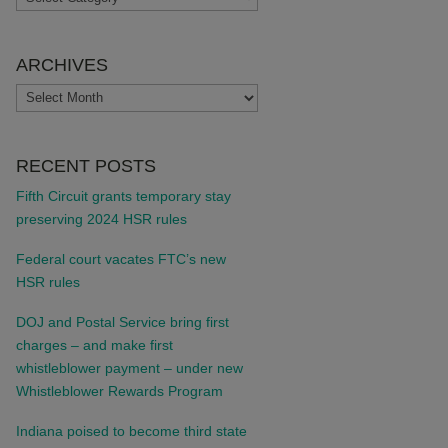
ARCHIVES
ARCHIVES
RECENT POSTS
Fifth Circuit grants temporary stay
preserving 2024 HSR rules
Federal court vacates FTC’s new
HSR rules
DOJ and Postal Service bring first
charges – and make first
whistleblower payment – under new
Whistleblower Rewards Program
Indiana poised to become third state