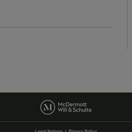
Legal Notices
|
Privacy Policy