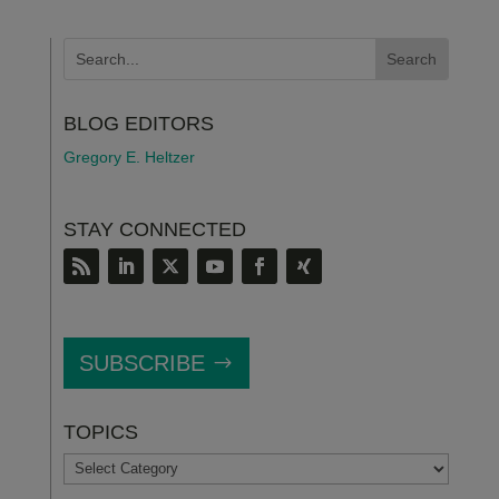
BLOG EDITORS
Gregory E. Heltzer
STAY CONNECTED
SUBSCRIBE
TOPICS
TOPICS