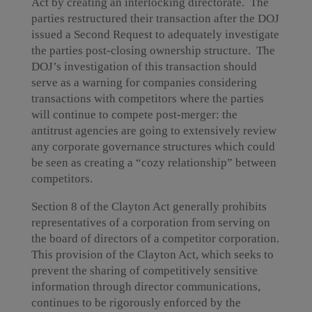
Act by creating an interlocking directorate. The
parties restructured their transaction after the DOJ
issued a Second Request to adequately investigate
the parties post-closing ownership structure. The
DOJ’s investigation of this transaction should
serve as a warning for companies considering
transactions with competitors where the parties
will continue to compete post-merger: the
antitrust agencies are going to extensively review
any corporate governance structures which could
be seen as creating a “cozy relationship” between
competitors.
Section 8 of the Clayton Act generally prohibits
representatives of a corporation from serving on
the board of directors of a competitor corporation.
This provision of the Clayton Act, which seeks to
prevent the sharing of competitively sensitive
information through director communications,
continues to be rigorously enforced by the