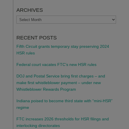
ARCHIVES
ARCHIVES
RECENT POSTS
Fifth Circuit grants temporary stay preserving 2024
HSR rules
Federal court vacates FTC’s new HSR rules
DOJ and Postal Service bring first charges – and
make first whistleblower payment – under new
Whistleblower Rewards Program
Indiana poised to become third state with “mini-HSR”
regime
FTC increases 2026 thresholds for HSR filings and
interlocking directorates