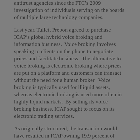
antitrust agencies since the FTC’s 2009
investigation of individuals serving on the boards
of multiple large technology companies.
Last year, Tullett Prebon agreed to purchase
ICAP’s global hybrid voice broking and
information business. Voice broking involves
speaking to clients on the phone to negotiate
prices and facilitate business. The alternative to
voice broking is electronic broking where prices
are put on a platform and customers can transact
without the need for a human broker. Voice
broking is typically used for illiquid assets,
whereas electronic broking is used more often in
highly liquid markets. By selling its voice
broking business, ICAP sought to focus on its
electronic trading services.
As originally structured, the transaction would
have resulted in ICAP owning 19.9 percent of