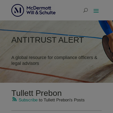
ANTITRUST ALERT
A global resource for compliance officers &
legal advisors
Tullett Prebon
Subscribe
to Tullett Prebon's Posts