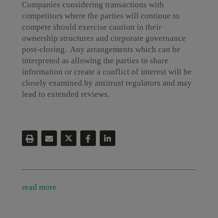
Companies considering transactions with
competitors where the parties will continue to
compete should exercise caution in their
ownership structures and corporate governance
post-closing. Any arrangements which can be
interpreted as allowing the parties to share
information or create a conflict of interest will be
closely examined by antitrust regulators and may
lead to extended reviews.
read more