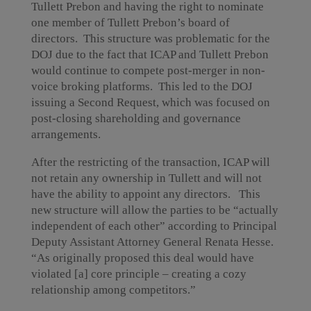
Tullett Prebon and having the right to nominate
one member of Tullett Prebon’s board of
directors. This structure was problematic for the
DOJ due to the fact that ICAP and Tullett Prebon
would continue to compete post-merger in non-
voice broking platforms. This led to the DOJ
issuing a Second Request, which was focused on
post-closing shareholding and governance
arrangements.
After the restricting of the transaction, ICAP will
not retain any ownership in Tullett and will not
have the ability to appoint any directors. This
new structure will allow the parties to be “actually
independent of each other” according to Principal
Deputy Assistant Attorney General Renata Hesse.
“As originally proposed this deal would have
violated [a] core principle – creating a cozy
relationship among competitors.”