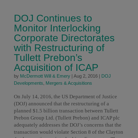
DOJ Continues to
Monitor Interlocking
Corporate Directorates
with Restructuring of
Tullett Prebon’s
Acquisition of ICAP
by
McDermott Will & Emery
|
Aug 2, 2016
|
DOJ
Developments
,
Mergers & Acquisitions
On July 14, 2016, the US Department of Justice
(DOJ) announced that the restructuring of a
planned $1.5 billion transaction between Tullett
Prebon Group Ltd. (Tullett Prebon) and ICAP plc
adequately addresses the DOJ’s concerns that the
transaction would violate Section 8 of the Clayton