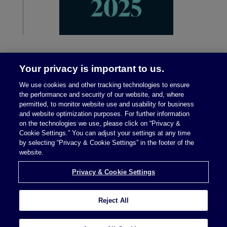
Your privacy is important to us.
We use cookies and other tracking technologies to ensure
the performance and security of our website, and, where
permitted, to monitor website use and usability for business
and website optimization purposes. For further information
on the technologies we use, please click on “Privacy &
Legal Notices
|
Privacy Policy
Cookie Settings.” You can adjust your settings at any time
by selecting “Privacy & Cookie Settings” in the footer of the
website.
Privacy & Cookie Settings
Privacy & Cookie Settings
Reject All
Attorney Advertising © 2026 McDermott Will &
Schulte