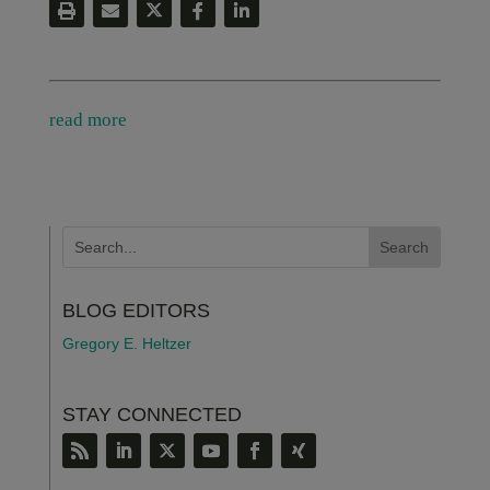
read more
BLOG EDITORS
Gregory E. Heltzer
STAY CONNECTED