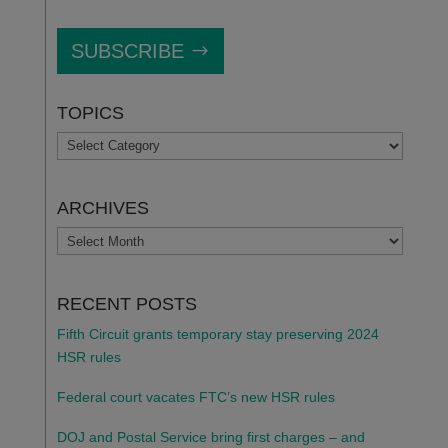
SUBSCRIBE
TOPICS
TOPICS
ARCHIVES
ARCHIVES
RECENT POSTS
Fifth Circuit grants temporary stay preserving 2024
HSR rules
Federal court vacates FTC’s new HSR rules
DOJ and Postal Service bring first charges – and