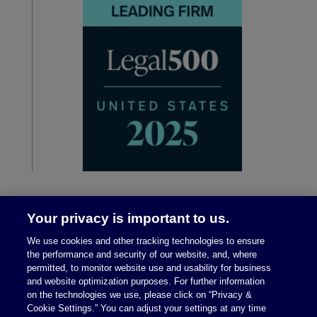
Your privacy is important to us.
We use cookies and other tracking technologies to ensure
the performance and security of our website, and, where
permitted, to monitor website use and usability for business
and website optimization purposes. For further information
on the technologies we use, please click on “Privacy &
Legal Notices
|
Privacy Policy
Cookie Settings.” You can adjust your settings at any time