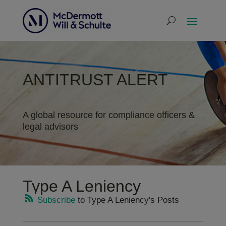
ANTITRUST ALERT
A global resource for compliance officers &
legal advisors
Type A Leniency
Subscribe
to Type A Leniency's Posts