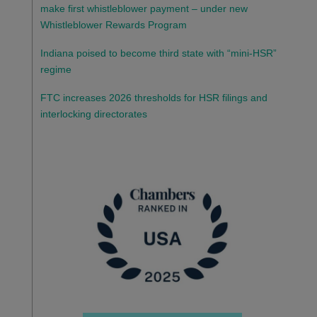
make first whistleblower payment – under new
Whistleblower Rewards Program
Indiana poised to become third state with “mini-HSR”
regime
FTC increases 2026 thresholds for HSR filings and
interlocking directorates