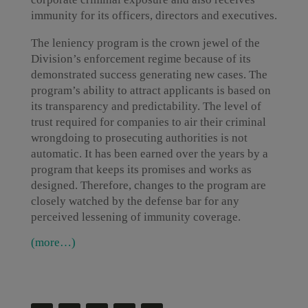
immunity for its officers, directors and executives.
The leniency program is the crown jewel of the
Division’s enforcement regime because of its
demonstrated success generating new cases. The
program’s ability to attract applicants is based on
its transparency and predictability. The level of
trust required for companies to air their criminal
wrongdoing to prosecuting authorities is not
automatic. It has been earned over the years by a
program that keeps its promises and works as
designed. Therefore, changes to the program are
closely watched by the defense bar for any
perceived lessening of immunity coverage.
(more…)