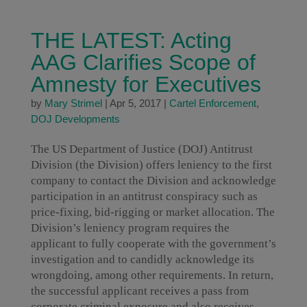
THE LATEST: Acting
AAG Clarifies Scope of
Amnesty for Executives
by
Mary Strimel
|
Apr 5, 2017
|
Cartel Enforcement
,
DOJ Developments
The US Department of Justice (DOJ) Antitrust
Division (the Division) offers leniency to the first
company to contact the Division and acknowledge
participation in an antitrust conspiracy such as
price-fixing, bid-rigging or market allocation. The
Division’s leniency program requires the
applicant to fully cooperate with the government’s
investigation and to candidly acknowledge its
wrongdoing, among other requirements. In return,
the successful applicant receives a pass from
corporate criminal exposure and also receives