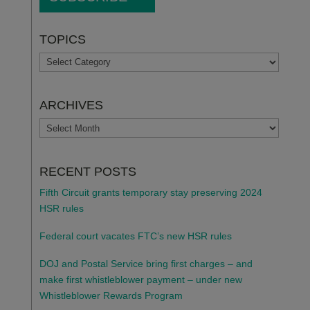
TOPICS
TOPICS
ARCHIVES
ARCHIVES
RECENT POSTS
Fifth Circuit grants temporary stay preserving 2024
HSR rules
Federal court vacates FTC’s new HSR rules
DOJ and Postal Service bring first charges – and
make first whistleblower payment – under new
Whistleblower Rewards Program