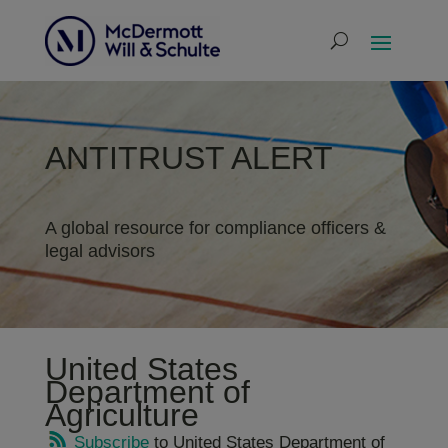
ANTITRUST ALERT
A global resource for compliance officers &
legal advisors
United States
Department of
Agriculture
Subscribe
to United States Department of