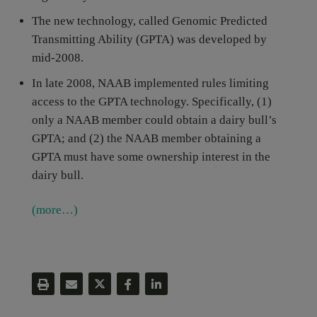
The new technology, called Genomic Predicted
Transmitting Ability (GPTA) was developed by
mid-2008.
In late 2008, NAAB implemented rules limiting
access to the GPTA technology. Specifically, (1)
only a NAAB member could obtain a dairy bull’s
GPTA; and (2) the NAAB member obtaining a
GPTA must have some ownership interest in the
dairy bull.
(more…)