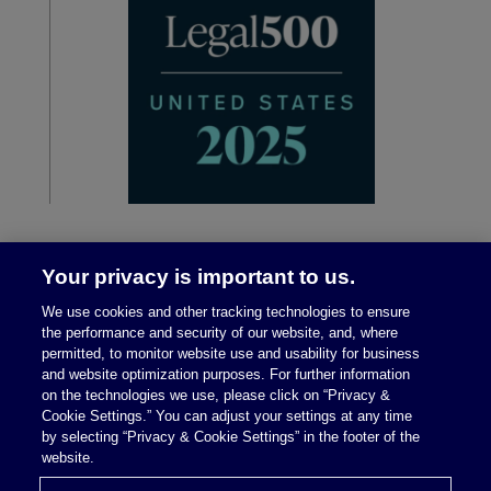
Your privacy is important to us.
We use cookies and other tracking technologies to ensure
the performance and security of our website, and, where
permitted, to monitor website use and usability for business
and website optimization purposes. For further information
on the technologies we use, please click on “Privacy &
Legal Notices
|
Privacy Policy
Cookie Settings.” You can adjust your settings at any time
by selecting “Privacy & Cookie Settings” in the footer of the
website.