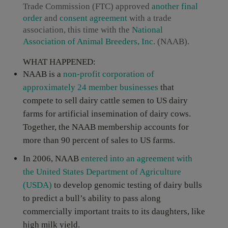
Trade Commission (FTC) approved
another
final
order
and
consent agreement
with a trade
association, this time with the
National
Association of Animal Breeders, Inc.
(NAAB).
WHAT HAPPENED:
NAAB is a
non-profit corporation of
approximately 24 member businesses
that
compete to sell dairy cattle semen to US dairy
farms for artificial insemination of dairy cows.
Together, the NAAB membership accounts for
more than 90 percent of sales to US farms.
In 2006, NAAB
entered into an agreement with
the United States Department of Agriculture
(USDA)
to develop genomic testing of dairy bulls
to predict a bull’s ability to pass along
commercially important traits to its daughters, like
high milk yield.