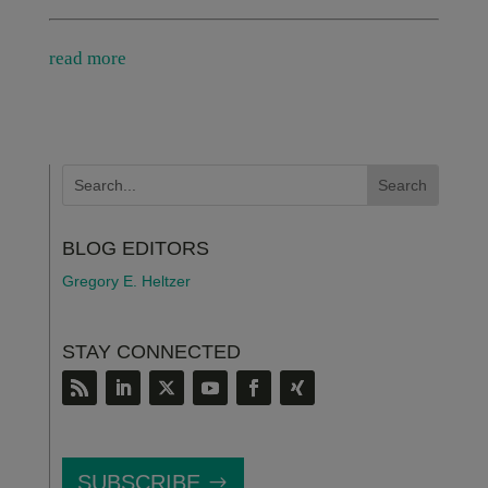
read more
BLOG EDITORS
Gregory E. Heltzer
STAY CONNECTED
SUBSCRIBE