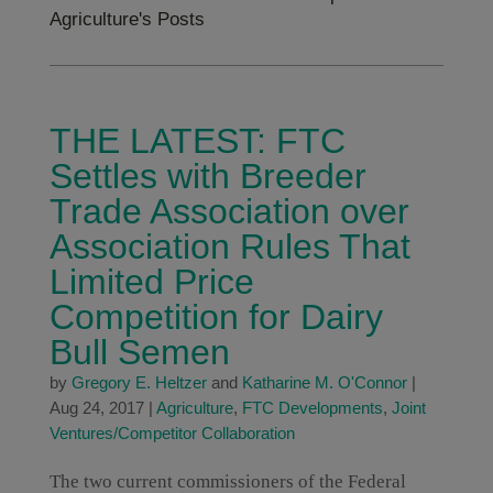
Agriculture's Posts
THE LATEST: FTC
Settles with Breeder
Trade Association over
Association Rules That
Limited Price
Competition for Dairy
Bull Semen
by
Gregory E. Heltzer
and
Katharine M. O'Connor
|
Aug 24, 2017
|
Agriculture
,
FTC Developments
,
Joint
Ventures/Competitor Collaboration
The two current commissioners of the Federal