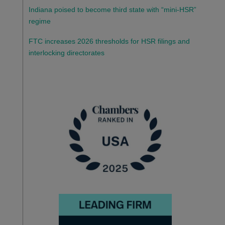
Indiana poised to become third state with “mini-HSR”
regime
FTC increases 2026 thresholds for HSR filings and
interlocking directorates