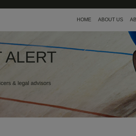
HOME
ABOUT US
AB
 ALERT
icers & legal advisors