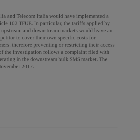
alia and Telecom Italia would have implemented a
cle 102 TFUE. In particular, the tariffs applied by
he upstream and downstream markets would leave an
petitor to cover their own specific costs for
ers, therefore preventing or restricting their access
 the investigation follows a complaint filed with
perating in the downstream bulk SMS market. The
 November 2017.