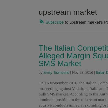
upstream market
Subscribe
to upstream market's P
The Italian Competit
Alleged Margin Sque
SMS Market
by
Emily Townsend
|
Nov 23, 2016
|
Italian
On 16 November 2016, the Italian Compe
proceeding against Vodafone Italia and T
bulk SMS market. According to the Auth
dominant position in the upstream marke
abusive conducts aimed at excluding or l