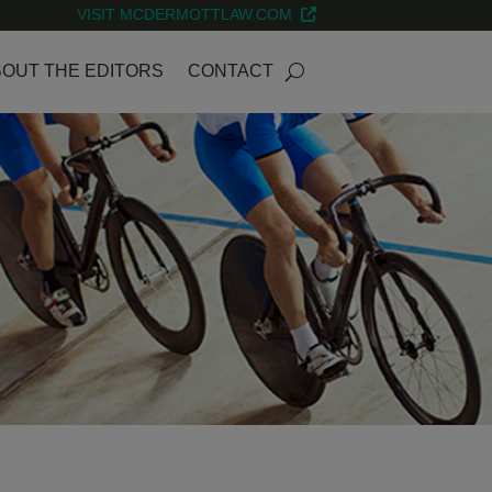
VISIT MCDERMOTTLAW.COM
OUT THE EDITORS
CONTACT