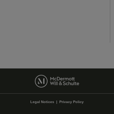
Legal Notices
|
Privacy Policy