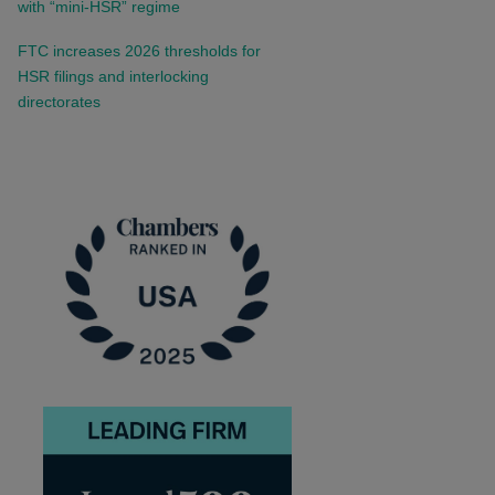
with “mini-HSR” regime
FTC increases 2026 thresholds for
HSR filings and interlocking
directorates