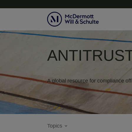
ANTITRUST
A global resource for compliance off
Topics