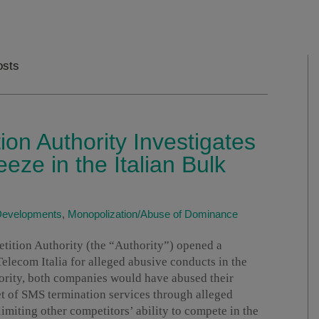
osts
ion Authority Investigates
eze in the Italian Bulk
 Developments
,
Monopolization/Abuse of Dominance
tition Authority (the “Authority”) opened a
elecom Italia for alleged abusive conducts in the
ority, both companies would have abused their
t of SMS termination services through alleged
imiting other competitors’ ability to compete in the