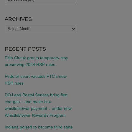
ARCHIVES
ARCHIVES
RECENT POSTS
Fifth Circuit grants temporary stay
preserving 2024 HSR rules
Federal court vacates FTC’s new
HSR rules
DOJ and Postal Service bring first
charges – and make first
whistleblower payment – under new
Whistleblower Rewards Program
Indiana poised to become third state