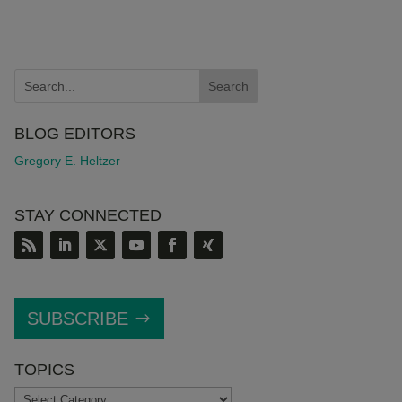
BLOG EDITORS
Gregory E. Heltzer
STAY CONNECTED
SUBSCRIBE
TOPICS
TOPICS