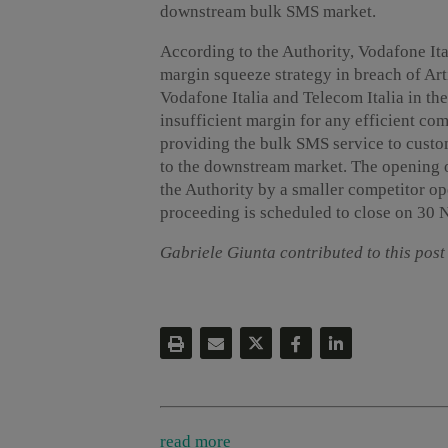
downstream bulk SMS market.
According to the Authority, Vodafone It
margin squeeze strategy in breach of Arti
Vodafone Italia and Telecom Italia in t
insufficient margin for any efficient com
providing the bulk SMS service to custom
to the downstream market. The opening of
the Authority by a smaller competitor o
proceeding is scheduled to close on 30
Gabriele Giunta contributed to this post
read more