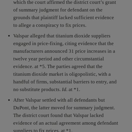
which the court affirmed the district court’s grant
of summary judgment for defendant on the
grounds that plaintiff lacked sufficient evidence
to allege a conspiracy to fix prices.
Valspar alleged that titanium dioxide suppliers
engaged in price-fixing, citing evidence that the
manufacturers announced 31 price increases in a
twelve year period and other circumstantial
evidence. at *5. The parties agreed that the
titanium dioxide market is oligopolistic, with a
handful of firms, substantial barriers to entry, and
no substitute products.
Id.
at *1.
After Valspar settled with all defendants but
DuPont, the latter moved for summary judgment.
The district court found that Valspar lacked
evidence of an actual agreement among defendant
suppliers to fix prices. at *1.