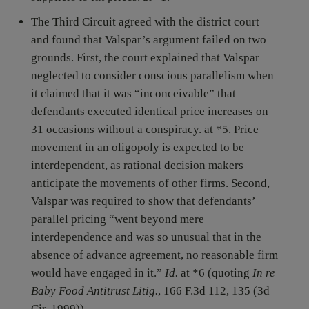
The Third Circuit agreed with the district court
and found that Valspar’s argument failed on two
grounds. First, the court explained that Valspar
neglected to consider conscious parallelism when
it claimed that it was “inconceivable” that
defendants executed identical price increases on
31 occasions without a conspiracy. at *5. Price
movement in an oligopoly is expected to be
interdependent, as rational decision makers
anticipate the movements of other firms. Second,
Valspar was required to show that defendants’
parallel pricing “went beyond mere
interdependence and was so unusual that in the
absence of advance agreement, no reasonable firm
would have engaged in it.”
Id.
at *6 (quoting
In re
Baby Food Antitrust Litig.
, 166 F.3d 112, 135 (3d
Cir. 1999)).