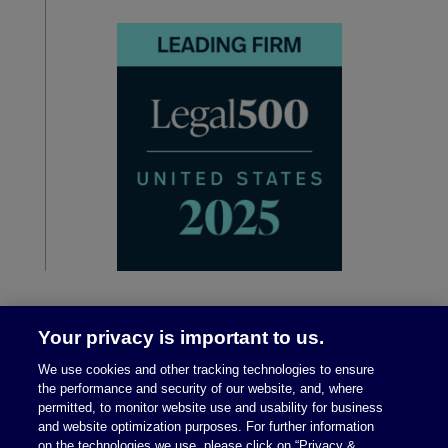
Your privacy is important to us.
We use cookies and other tracking technologies to ensure
the performance and security of our website, and, where
permitted, to monitor website use and usability for business
and website optimization purposes. For further information
on the technologies we use, please click on “Privacy &