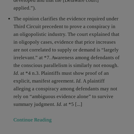
developed and that the [Delaware court]
applied.”).
The opinion clarifies the evidence required under
Third Circuit precedent to prove a conspiracy in
an oligopolistic industry. The court explained that
in oligopoly cases, evidence that price increases
are not correlated to supply or demand is “largely
irrelevant.” at *7. Awareness among defendants of
the conscious parallelism is similarly not enough.
Id.
at *4 n.3. Plaintiffs must show proof of an
explicit, manifest agreement.
Id.
A plaintiff
alleging a conspiracy among defendants may not
rely on “ambiguous evidence alone” to survive
summary judgment.
Id.
at *5 [...]
Continue Reading