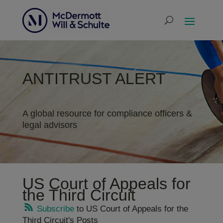
ANTITRUST ALERT
A global resource for compliance officers &
legal advisors
US Court of Appeals for
the Third Circuit
Subscribe
to US Court of Appeals for the
Third Circuit's Posts