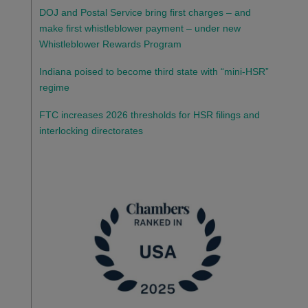
DOJ and Postal Service bring first charges – and
make first whistleblower payment – under new
Whistleblower Rewards Program
Indiana poised to become third state with “mini-HSR”
regime
FTC increases 2026 thresholds for HSR filings and
interlocking directorates