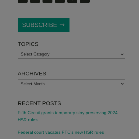
SUBSCRIBE
TOPICS
TOPICS
ARCHIVES
ARCHIVES
RECENT POSTS
Fifth Circuit grants temporary stay preserving 2024
HSR rules
Federal court vacates FTC’s new HSR rules