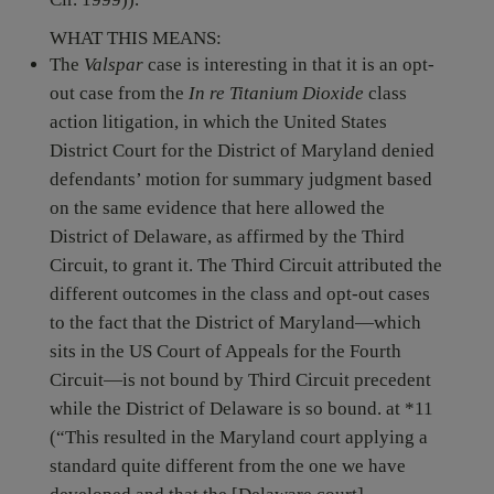
WHAT THIS MEANS:
The
Valspar
case is interesting in that it is an opt-
out case from the
In re Titanium Dioxide
class
action litigation, in which the United States
District Court for the District of Maryland denied
defendants’ motion for summary judgment based
on the same evidence that here allowed the
District of Delaware, as affirmed by the Third
Circuit, to grant it. The Third Circuit attributed the
different outcomes in the class and opt-out cases
to the fact that the District of Maryland—which
sits in the US Court of Appeals for the Fourth
Circuit—is not bound by Third Circuit precedent
while the District of Delaware is so bound. at *11
(“This resulted in the Maryland court applying a
standard quite different from the one we have