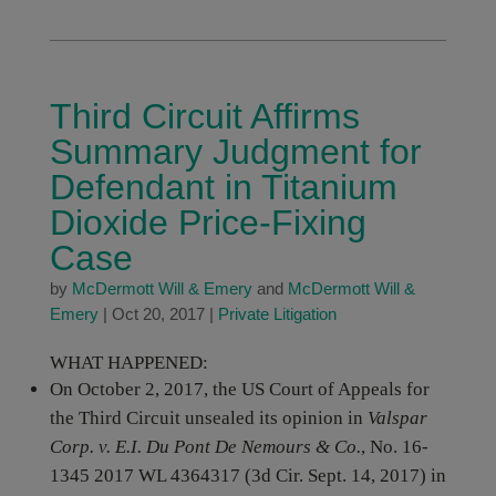
Third Circuit Affirms
Summary Judgment for
Defendant in Titanium
Dioxide Price-Fixing
Case
by
McDermott Will & Emery
and
McDermott Will &
Emery
|
Oct 20, 2017
|
Private Litigation
WHAT HAPPENED:
On October 2, 2017, the US Court of Appeals for
the Third Circuit unsealed its opinion in
Valspar
Corp. v. E.I. Du Pont De Nemours & Co.
, No. 16-
1345 2017 WL 4364317 (3d Cir. Sept. 14, 2017) in