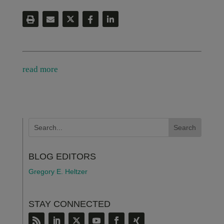
read more
BLOG EDITORS
Gregory E. Heltzer
STAY CONNECTED