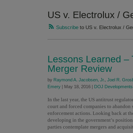
US v. Electrolux / G
Subscribe
to US v. Electrolux / Ge
Lessons Learned – T
Merger Review
by
Raymond A. Jacobsen, Jr.
,
Joel R. Gros
Emery
|
May 18, 2016
|
DOJ Developments
In the last year, the US antitrust regulat
court and forced companies to abandon se
enforcement actions. Looking back at the
developing in the government’s position
parties contemplate mergers and acquisi