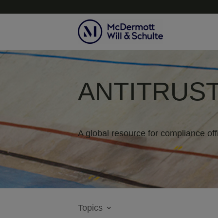
ANTITRUST
A global resource for compliance off
Topics