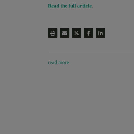
Read the full article
.
read more