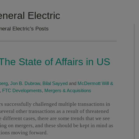
eneral Electric
neral Electric's Posts
he State of Affairs in US
berg
,
Jon B. Dubrow
,
Bilal Sayyed
and
McDermott Will &
,
FTC Developments
,
Mergers & Acquisitions
ors successfully challenged multiple transactions in
veral other transactions as a result of threatened
 different cases, there are some trends that we see
ing on mergers, and these should be kept in mind as
tions moving forward.