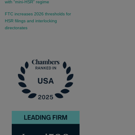
with “mini-HSR” regime
FTC increases 2026 thresholds for
HSR filings and interlocking
directorates