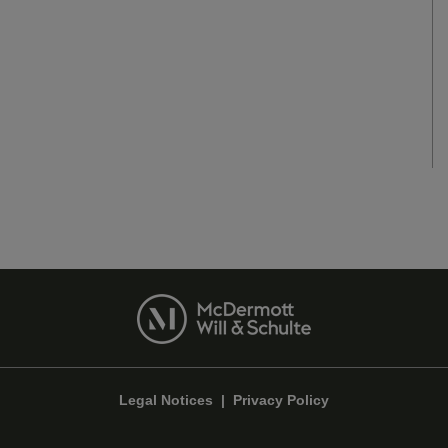
Legal Notices
|
Privacy Policy