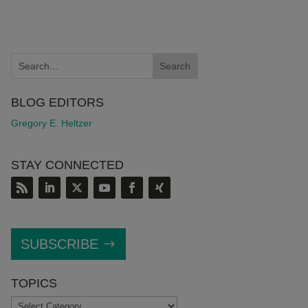
BLOG EDITORS
Gregory E. Heltzer
STAY CONNECTED
SUBSCRIBE
TOPICS
TOPICS