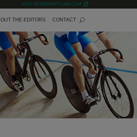
VISIT MCDERMOTTLAW.COM
OUT THE EDITORS
CONTACT