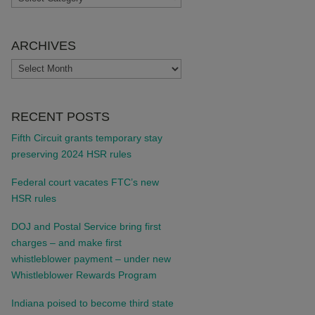
ARCHIVES
ARCHIVES
RECENT POSTS
Fifth Circuit grants temporary stay
preserving 2024 HSR rules
Federal court vacates FTC’s new
HSR rules
DOJ and Postal Service bring first
charges – and make first
whistleblower payment – under new
Whistleblower Rewards Program
Indiana poised to become third state