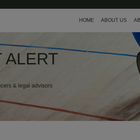
HOME
ABOUT US
AB
 ALERT
icers & legal advisors