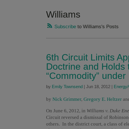
Williams
Subscribe
to Williams's Posts
6th Circuit Limits Ap
Doctrine and Holds th
“Commodity” under
by
Emily Townsend
|
Jun 18, 2012
|
Energy
by
Nick Grimmer
,
Gregory E. Heltzer
an
On June 6, 2012, in
Williams
v. Duke Ener
Circuit reversed a dismissal of Robinso
others. In the district court, a class of e