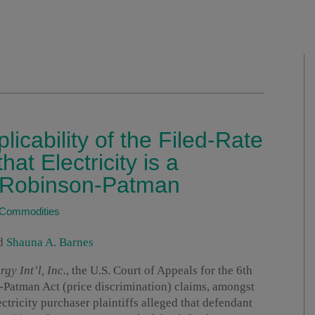
plicability of the Filed-Rate
at Electricity is a
 Robinson-Patman
/Commodities
d
Shauna A. Barnes
gy Int’l, Inc.
, the U.S. Court of Appeals for the 6th
n-Patman Act (price discrimination) claims, amongst
lectricity purchaser plaintiffs alleged that defendant