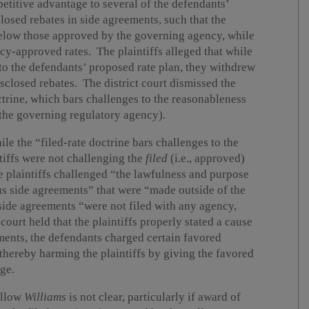
petitive advantage to several of the defendants’
osed rebates in side agreements, such that the
below those approved by the governing agency, while
ency-approved rates. The plaintiffs alleged that while
 to the defendants’ proposed rate plan, they withdrew
sclosed rebates. The district court dismissed the
octrine, which bars challenges to the reasonableness
 the governing regulatory agency).
ile the “filed-rate doctrine bars challenges to the
ntiffs were not challenging the
filed
(i.e., approved)
he plaintiffs challenged “the lawfulness and purpose
us side agreements” that were “made outside of the
 side agreements “were not filed with any agency,
ourt held that the plaintiffs properly stated a cause
yments, the defendants charged certain favored
, thereby harming the plaintiffs by giving the favored
ge.
ollow
Williams
is not clear, particularly if award of