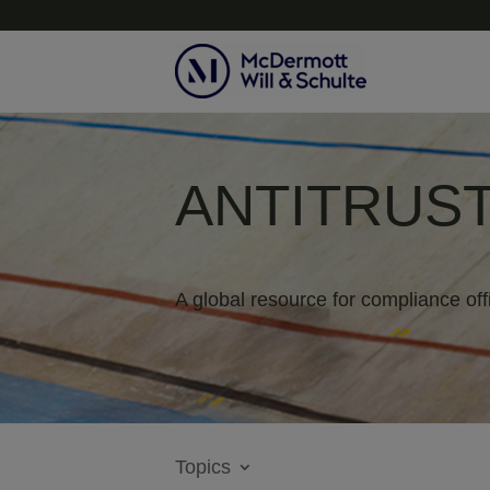
ANTITRUST
A global resource for compliance off
Topics