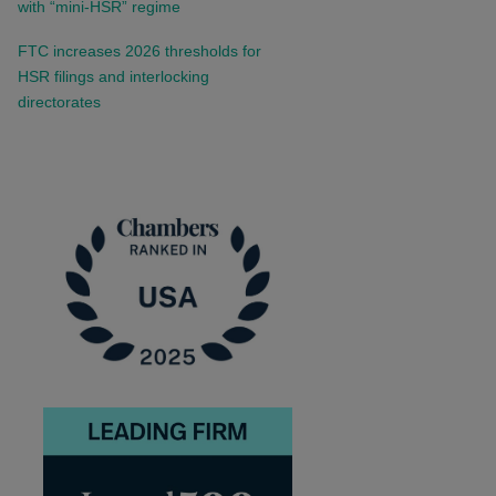
with “mini-HSR” regime
FTC increases 2026 thresholds for
HSR filings and interlocking
directorates