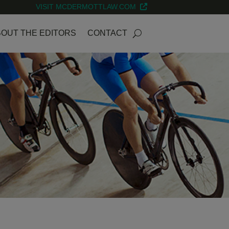
VISIT MCDERMOTTLAW.COM
OUT THE EDITORS
CONTACT