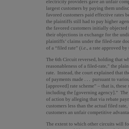
electricity providers gave an unfair com
largest customers by paying them undiscl
favored customers paid effective rates 
the plaintiffs still had to pay higher ag
the favored customers initially objected
their objections in exchange for the undi
plaintiffs’ claims under the filed-rate d
of a “filed rate” (
i.e
., a rate approved by
The 6th Circuit reversed, holding that wh
reasonableness of a filed-rate,” the plai
rate. Instead, the court explained that t
of payments made . . . pursuant to vario
[approved] rate scheme” – that is, these
including the [governing agency].” The c
of action by alleging that via rebate pa
customers less than the actual filed rate
customers an unfair competitive advanta
The extent to which other circuits will f