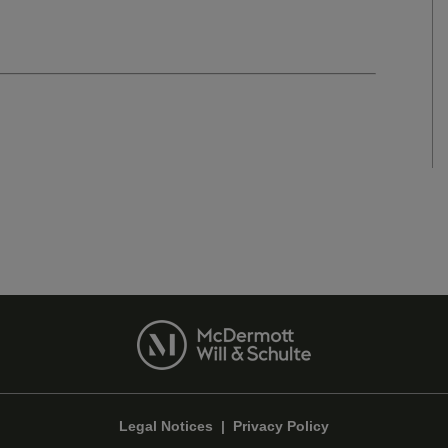
Legal Notices
|
Privacy Policy