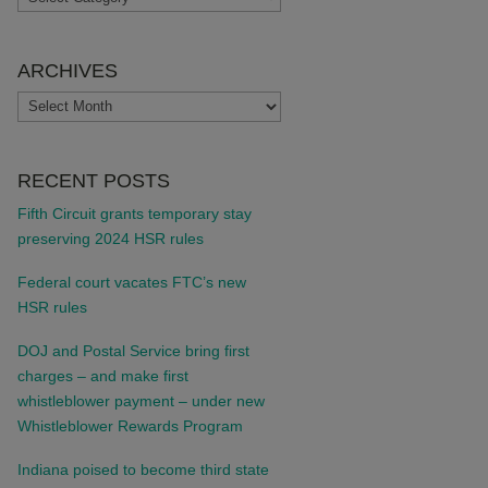
ARCHIVES
ARCHIVES
RECENT POSTS
Fifth Circuit grants temporary stay
preserving 2024 HSR rules
Federal court vacates FTC’s new
HSR rules
DOJ and Postal Service bring first
charges – and make first
whistleblower payment – under new
Whistleblower Rewards Program
Indiana poised to become third state