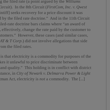
g the filed rate (a point argued by the
Williams
rcuit). In the 8th Circuit (
FirstCom, Inc. v. Qwest
aintiff] seeks recovery for a price discount it was
ed by the filed rate doctrine.” And in the 11th Circuit
 filed-rate doctrine bars claims where “an award of
 effectively, change the rate paid by the customer to
ustomers.” However, these cases (and similar cases,
 AT & T Corp.
) did not involve allegations that side
rom the filed rates.
is that electricity is a commodity for purposes of the
es it unlawful to price discriminate between
nd quality.” This holding is in conflict with district
stance, in
City of Newark v. Delmarva Power & Light
man Act, electricity is
not
a commodity. The [...]