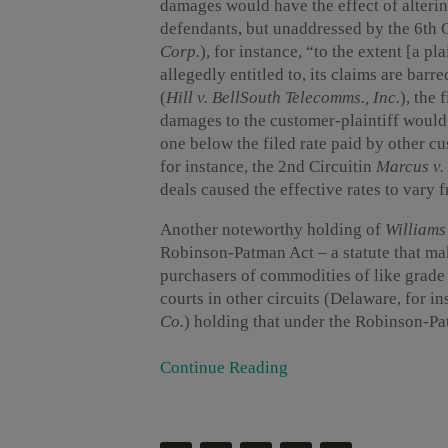
damages would have the effect of alterin
defendants, but unaddressed by the 6th Ci
Corp.
), for instance, “to the extent [a pl
allegedly entitled to, its claims are barr
(
Hill v. BellSouth Telecomms., Inc.
), the
damages to the customer-plaintiff would,
one below the filed rate paid by other c
for instance, the 2nd Circuitin
Marcus v.
deals caused the effective rates to vary f
Another noteworthy holding of
Williams
Robinson-Patman Act – a statute that mak
purchasers of commodities of like grade a
courts in other circuits (Delaware, for in
Co.
) holding that under the Robinson-Pat
Continue Reading