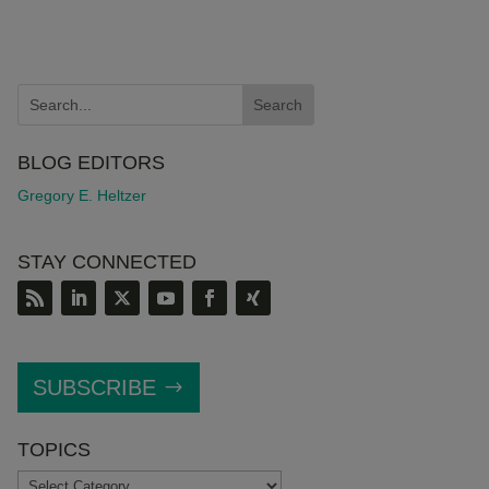
BLOG EDITORS
Gregory E. Heltzer
STAY CONNECTED
SUBSCRIBE
TOPICS
TOPICS