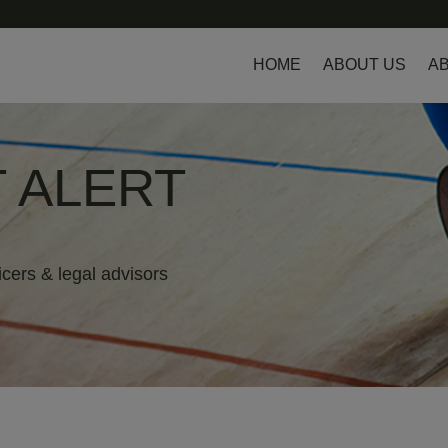
HOME
ABOUT US
AB
 ALERT
icers & legal advisors