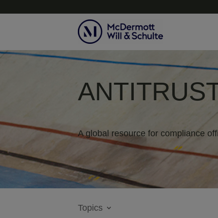
ANTITRUST
A global resource for compliance off
Topics