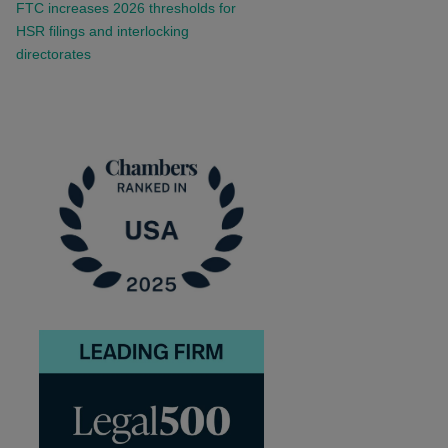
FTC increases 2026 thresholds for
HSR filings and interlocking
directorates