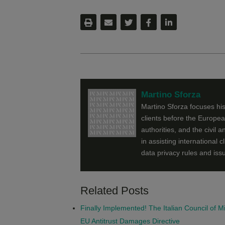
Martino Sforza
Martino Sforza focuses his
clients before the Europe
authorities, and the civil
in assisting international c
data privacy rules and iss
Related Posts
Finally Implemented! The Italian Council of 
EU Antitrust Damages Directive