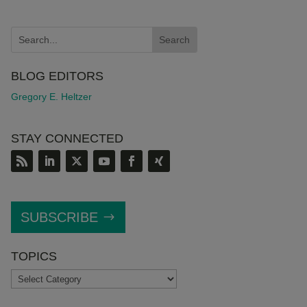
BLOG EDITORS
Gregory E. Heltzer
STAY CONNECTED
SUBSCRIBE
TOPICS
TOPICS