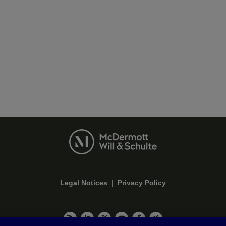
Legal Notices
|
Privacy Policy