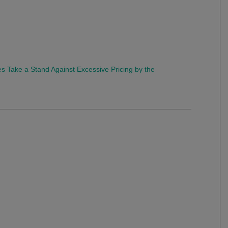
s Take a Stand Against Excessive Pricing by the