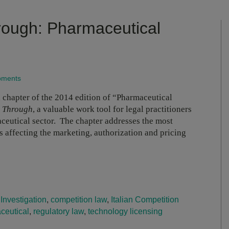
rough: Pharmaceutical
opments
 chapter of the 2014 edition of “Pharmaceutical
l Through
, a valuable work tool for legal practitioners
maceutical sector. The chapter addresses the most
es affecting the marketing, authorization and pricing
 Investigation
,
competition law
,
Italian Competition
ceutical
,
regulatory law
,
technology licensing