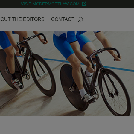
VISIT MCDERMOTTLAW.COM
OUT THE EDITORS
CONTACT