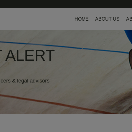
HOME
ABOUT US
AB
 ALERT
icers & legal advisors