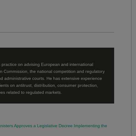
 practice on advising European and international
an Commission, the national competition and regulatory
 and administrative courts. He has extensive experience
lients on antitrust, distribution, consumer protection,
ues related to regulated markets.
Ministers Approves a Legislative Decree Implementing the