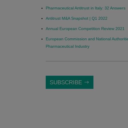
Pharmaceutical Antitrust in Italy: 32 Answers
Antitrust M&A Snapshot | Q1 2022
Annual European Competition Review 2021
European Commission and National Authoritie
Pharmaceutical Industry
SUBSCRIBE