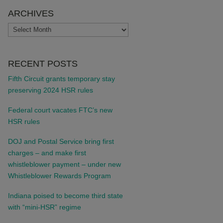
ARCHIVES
ARCHIVES
RECENT POSTS
Fifth Circuit grants temporary stay
preserving 2024 HSR rules
Federal court vacates FTC’s new
HSR rules
DOJ and Postal Service bring first
charges – and make first
whistleblower payment – under new
Whistleblower Rewards Program
Indiana poised to become third state
with “mini-HSR” regime