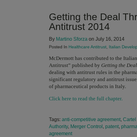
Getting the Deal Th
Antitrust 2014
By
Martino Sforza
on July 16, 2014
Posted In
Healthcare Antitrust
,
Italian Devel
McDermott has contributed to the Italian
Antitrust” published by
Getting the Dea
dealing with antitrust rules in the phar
significant regulatory and antitrust issu
of pharmaceutical products in Italy.
Click here to read the full chapter.
Tags:
anti-competitive agreement
,
Cartel
Authority
,
Merger Control
,
patent
,
pharma
agreement