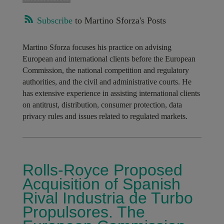
Subscribe
to Martino Sforza's Posts
Martino Sforza focuses his practice on advising
European and international clients before the European
Commission, the national competition and regulatory
authorities, and the civil and administrative courts. He
has extensive experience in assisting international clients
on antitrust, distribution, consumer protection, data
privacy rules and issues related to regulated markets.
Rolls-Royce Proposed
Acquisition of Spanish
Rival Industria de Turbo
Propulsores. The