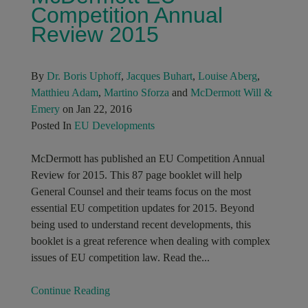
Competition Annual
Review 2015
By
Dr. Boris Uphoff
,
Jacques Buhart
,
Louise Aberg
,
Matthieu Adam
,
Martino Sforza
and
McDermott Will &
Emery
on Jan 22, 2016
Posted In
EU Developments
McDermott has published an EU Competition Annual
Review for 2015. This 87 page booklet will help
General Counsel and their teams focus on the most
essential EU competition updates for 2015. Beyond
being used to understand recent developments, this
booklet is a great reference when dealing with complex
issues of EU competition law. Read the...
Continue Reading