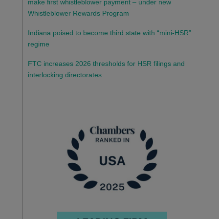
make first whistleblower payment – under new
Whistleblower Rewards Program
Indiana poised to become third state with “mini-HSR”
regime
FTC increases 2026 thresholds for HSR filings and
interlocking directorates