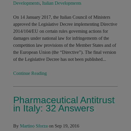
Developments
,
Italian Developments
On 14 January 2017, the Italian Council of Ministers
approved the Legislative Decree implementing Directive
2014/104/EU on certain rules governing actions for
damages under national law for infringements of the
competition law provisions of the Member States and of
the European Union (the “Directive”). The final version
of the Legislative Decree has not been published...
Continue Reading
Pharmaceutical Antitrust
in Italy: 32 Answers
By
Martino Sforza
on Sep 19, 2016