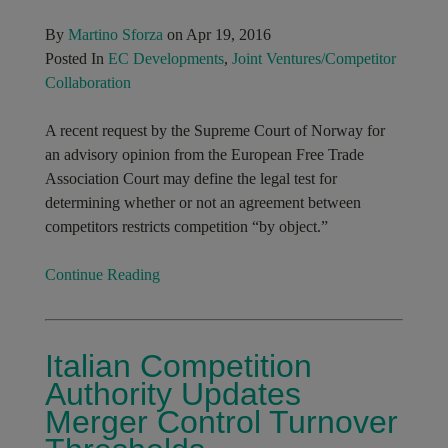
By
Martino Sforza
on Apr 19, 2016
Posted In
EC Developments
,
Joint Ventures/Competitor
Collaboration
A recent request by the Supreme Court of Norway for
an advisory opinion from the European Free Trade
Association Court may define the legal test for
determining whether or not an agreement between
competitors restricts competition “by object.”
Continue Reading
Italian Competition
Authority Updates
Merger Control Turnover