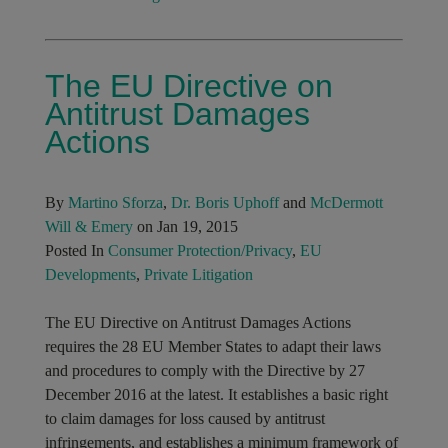
The EU Directive on
Antitrust Damages
Actions
By
Martino Sforza
,
Dr. Boris Uphoff
and
McDermott
Will & Emery
on Jan 19, 2015
Posted In
Consumer Protection/Privacy
,
EU
Developments
,
Private Litigation
The EU Directive on Antitrust Damages Actions
requires the 28 EU Member States to adapt their laws
and procedures to comply with the Directive by 27
December 2016 at the latest. It establishes a basic right
to claim damages for loss caused by antitrust
infringements, and establishes a minimum framework of