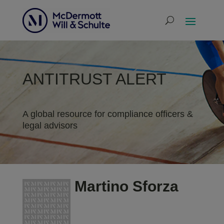
ANTITRUST ALERT
A global resource for compliance officers &
legal advisors
Martino Sforza