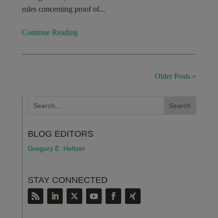
rules concerning proof of...
Continue Reading
Older Posts »
BLOG EDITORS
Gregory E. Heltzer
STAY CONNECTED