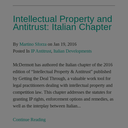
Intellectual Property and
Antitrust: Italian Chapter
By
Martino Sforza
on Jan 19, 2016
Posted In
IP Antitrust
,
Italian Developments
McDermott has authored the Italian chapter of the 2016
edition of “Intellectual Property & Antitrust” published
by Getting the Deal Through, a valuable work tool for
legal practitioners dealing with intellectual property and
competition law. This chapter addresses the statutes for
granting IP rights, enforcement options and remedies, as
well as the interplay between Italian...
Continue Reading