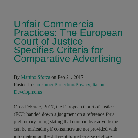
Unfair Commercial
Practices: The European
Court of Justice
Specifies Criteria for
Comparative Advertising
By
Martino Sforza
on Feb 21, 2017
Posted In
Consumer Protection/Privacy
,
Italian
Developments
On 8 February 2017, the European Court of Justice
(ECJ) handed down a judgment on a reference for a
preliminary ruling stating that comparative advertising
can be misleading if consumers are not provided with
information on the different format or size of shops