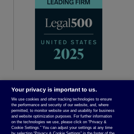
Your privacy is important to us.
We use cookies and other tracking technologies to ensure
the performance and security of our website, and, where
permitted, to monitor website use and usability for business
and website optimization purposes. For further information
on the technologies we use, please click on “Privacy &
Legal Notices
|
Privacy Policy
Cookie Settings.” You can adjust your settings at any time
by selecting “Privacy & Cookie Settings” in the footer of the