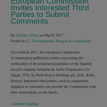
European Commission
Invites Interested Third
Parties to Submit
Comments
By
Martino Sforza
on Mar 8, 2017
Posted In
EC Developments
,
Mergers & Acquisitions
On 4 March 2017, the European Commission
(Commission) published a notice concerning the
notification of the proposed acquisition of the Spanish
aircraft company Industria de Turbo Propulsores SA
(Spain, ITP), by Rolls-Royce Holdings plc. (UK, Rolls-
Royce). Interested third parties, such as competitors,
suppliers or customers can provide the Commission with
their observations on the likely...
Continue Reading