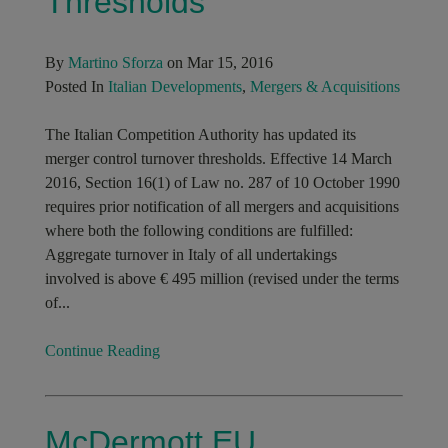
Thresholds
By
Martino Sforza
on Mar 15, 2016
Posted In
Italian Developments
,
Mergers & Acquisitions
The Italian Competition Authority has updated its
merger control turnover thresholds. Effective 14 March
2016, Section 16(1) of Law no. 287 of 10 October 1990
requires prior notification of all mergers and acquisitions
where both the following conditions are fulfilled:
Aggregate turnover in Italy of all undertakings
involved is above € 495 million (revised under the terms
of...
Continue Reading
McDermott EU