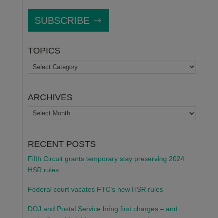
SUBSCRIBE
TOPICS
TOPICS
ARCHIVES
ARCHIVES
RECENT POSTS
Fifth Circuit grants temporary stay preserving 2024
HSR rules
Federal court vacates FTC’s new HSR rules
DOJ and Postal Service bring first charges – and