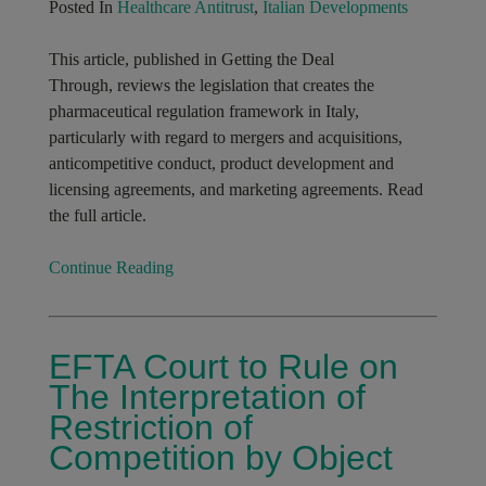
Posted In
Healthcare Antitrust
,
Italian Developments
This article, published in Getting the Deal
Through, reviews the legislation that creates the
pharmaceutical regulation framework in Italy,
particularly with regard to mergers and acquisitions,
anticompetitive conduct, product development and
licensing agreements, and marketing agreements. Read
the full article.
Continue Reading
EFTA Court to Rule on
The Interpretation of
Restriction of
Competition by Object