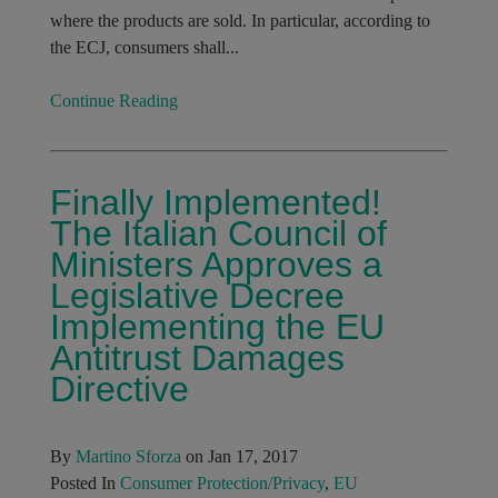
where the products are sold. In particular, according to
the ECJ, consumers shall...
Continue Reading
Finally Implemented!
The Italian Council of
Ministers Approves a
Legislative Decree
Implementing the EU
Antitrust Damages
Directive
By
Martino Sforza
on Jan 17, 2017
Posted In
Consumer Protection/Privacy
,
EU