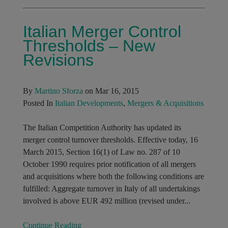
Italian Merger Control
Thresholds – New
Revisions
By
Martino Sforza
on Mar 16, 2015
Posted In
Italian Developments
,
Mergers & Acquisitions
The Italian Competition Authority has updated its
merger control turnover thresholds. Effective today, 16
March 2015, Section 16(1) of Law no. 287 of 10
October 1990 requires prior notification of all mergers
and acquisitions where both the following conditions are
fulfilled: Aggregate turnover in Italy of all undertakings
involved is above EUR 492 million (revised under...
Continue Reading